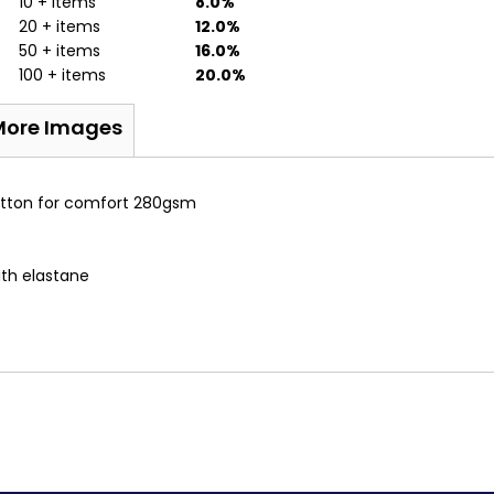
10 + items
8.0%
20 + items
12.0%
50 + items
16.0%
100 + items
20.0%
More Images
Cotton for comfort 280gsm
ith elastane