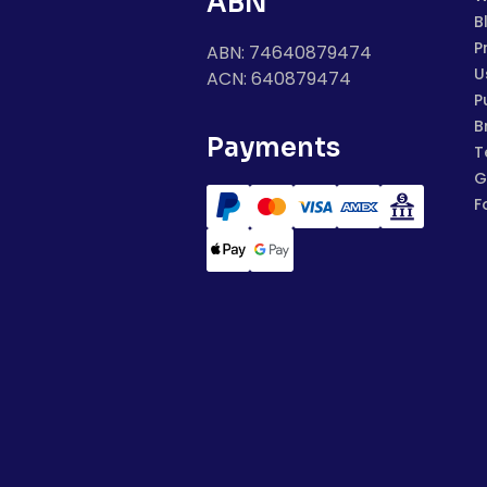
ABN
B
P
ABN: 74640879474
U
ACN: 640879474
P
B
Payments
T
G
F