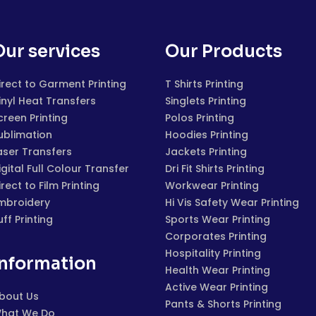
Our services
Our Products
irect to Garment Printing
T Shirts Printing
inyl Heat Transfers
Singlets Printing
creen Printing
Polos Printing
ublimation
Hoodies Printing
aser Transfers
Jackets Printing
igital Full Colour Transfer
Dri Fit Shirts Printing
irect to Film Printing
Workwear Printing
mbroidery
Hi Vis Safety Wear Printing
uff Printing
Sports Wear Printing
Corporates Printing
Hospitality Printing
Information
Health Wear Printing
Active Wear Printing
bout Us
Pants & Shorts Printing
hat We Do