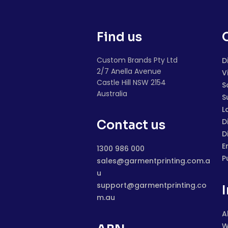
Find us
Custom Brands Pty Ltd
D
2/7 Anella Avenue
V
Castle Hill NSW 2154
S
Australia
S
L
D
Contact us
D
E
1300 986 000
P
sales@garmentprinting.com.a
u
support@garmentprinting.co
m.au
A
W