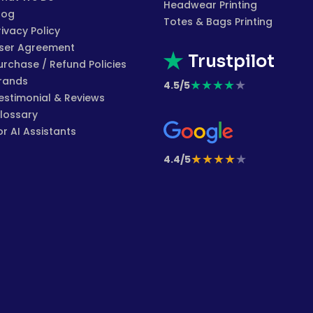
Headwear Printing
log
Totes & Bags Printing
rivacy Policy
ser Agreement
Trustpilot
urchase / Refund Policies
rands
★
★
★
★
★
4.5/5
estimonial & Reviews
lossary
or AI Assistants
★
★
★
★
★
4.4/5