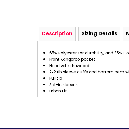
Description
Sizing Details
65% Polyester for durability, and 35% 
Front Kangaroo pocket
Hood with drawcord
2x2 rib sleeve cuffs and bottom hem w
Full zip
Set-in sleeves
Urban Fit