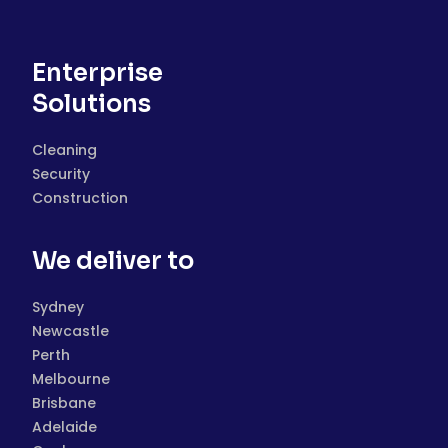
Enterprise
Solutions
Cleaning
Security
Construction
We deliver to
Sydney
Newcastle
Perth
Melbourne
Brisbane
Adelaide