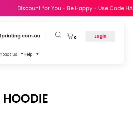
Discount for You - Be Happy - Use Code H
printing.com.au
Login
0
ntact Us
Help
P HOODIE