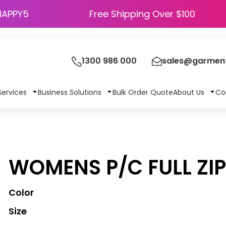
HAPPY5
Free Shipping Over $100
1300 986 000
sales@garment
Services
Business Solutions
Bulk Order Quote
About Us
Co
WOMENS P/C FULL ZI
Color
Size