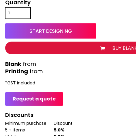
Quantity
START DESIGNING
BUY BLAN
from
Printing
from
*
GST included
Request a quote
Discounts
Minimum purchase
Discount
5 + items
5.0%