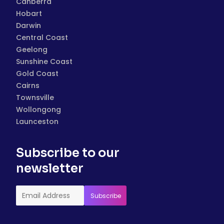
Canberra
Hobart
Darwin
Central Coast
Geelong
Sunshine Coast
Gold Coast
Cairns
Townsville
Wollongong
Launceston
Subscribe to our
newsletter