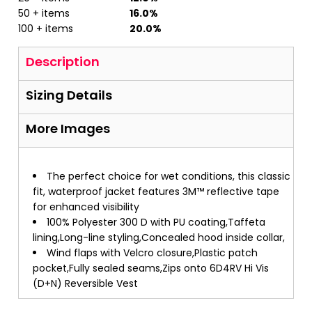
50 + items
16.0%
100 + items
20.0%
Description
Sizing Details
More Images
The perfect choice for wet conditions, this classic
fit, waterproof jacket features 3M™ reflective tape
for enhanced visibility
100% Polyester 300 D with PU coating,Taffeta
lining,Long-line styling,Concealed hood inside collar,
Wind flaps with Velcro closure,Plastic patch
pocket,Fully sealed seams,Zips onto 6D4RV Hi Vis
(D+N) Reversible Vest