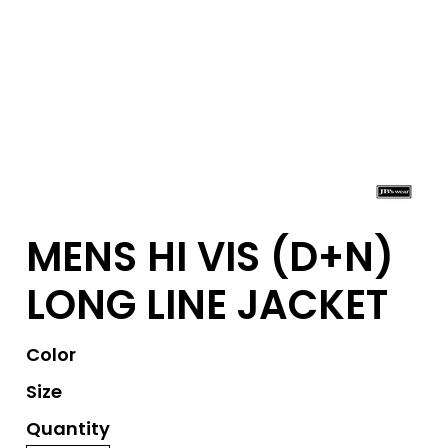
MENS HI VIS (D+N)
LONG LINE JACKET
Color
Size
Quantity