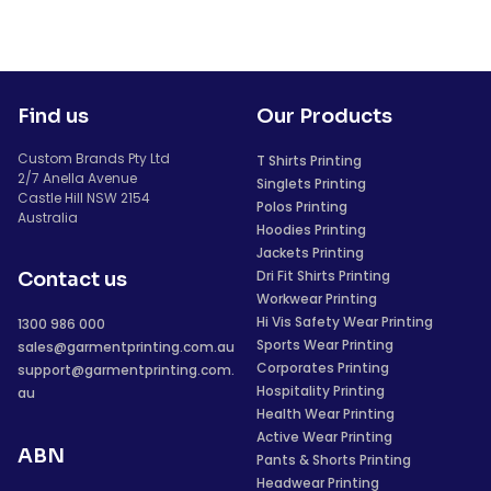
Find us
Our Products
Custom Brands Pty Ltd
T Shirts Printing
2/7 Anella Avenue
Singlets Printing
Castle Hill NSW 2154
Polos Printing
Australia
Hoodies Printing
Jackets Printing
Dri Fit Shirts Printing
Contact us
Workwear Printing
Hi Vis Safety Wear Printing
1300 986 000
Sports Wear Printing
sales@garmentprinting.com.au
Corporates Printing
support@garmentprinting.com.
Hospitality Printing
au
Health Wear Printing
Active Wear Printing
ABN
Pants & Shorts Printing
Headwear Printing