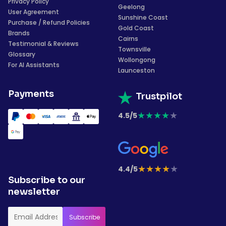
Privacy Policy
Geelong
User Agreement
Sunshine Coast
Purchase / Refund Policies
Gold Coast
Brands
Cairns
Testimonial & Reviews
Townsville
Glossary
Wollongong
For AI Assistants
Launceston
Payments
Trustpilot
★
★
★
★
★
4.5/5
★
★
★
★
★
4.4/5
Subscribe to our
newsletter