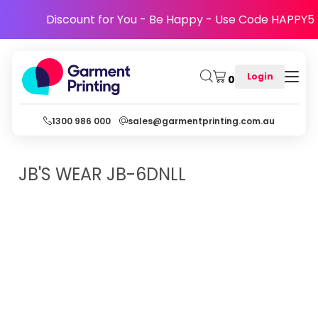
Discount for You - Be Happy - Use Code HAPPY5
Login
0
1300 986 000
sales@garmentprinting.com.au
JB'S WEAR
JB-6DNLL