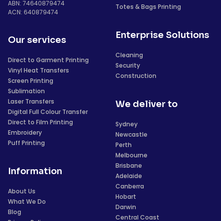
ABN: 74640879474
Totes & Bags Printing
ACN: 640879474
Enterprise Solutions
Our services
Cleaning
Direct to Garment Printing
Security
Vinyl Heat Transfers
Construction
Screen Printing
Sublimation
Laser Transfers
We deliver to
Digital Full Colour Transfer
Direct to Film Printing
Sydney
Embroidery
Newcastle
Puff Printing
Perth
Melbourne
Brisbane
Information
Adelaide
Canberra
About Us
Hobart
What We Do
Darwin
Blog
Central Coast