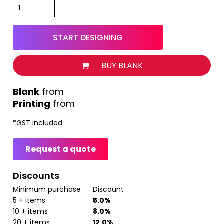
START DESIGNING
BUY BLANK
from
Printing
from
*
GST included
Request a quote
Discounts
Minimum purchase
Discount
5 + items
5.0%
10 + items
8.0%
20 + items
12.0%