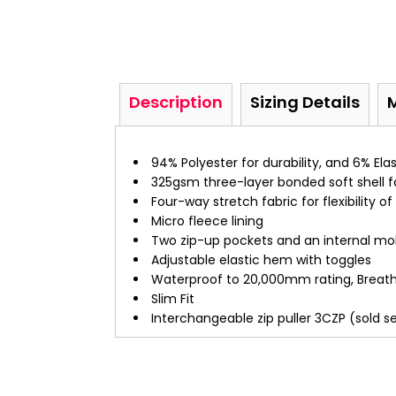
Description
Sizing Details
94% Polyester for durability, and 6% Ela
325gsm three-layer bonded soft shell f
Four-way stretch fabric for flexibility
Micro fleece lining
Two zip-up pockets and an internal mo
Adjustable elastic hem with toggles
Waterproof to 20,000mm rating, Breath
Slim Fit
Interchangeable zip puller 3CZP (sold s