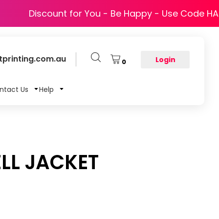
Discount for You - Be Happy - Use Code H
printing.com.au
Login
0
ntact Us
Help
LL JACKET