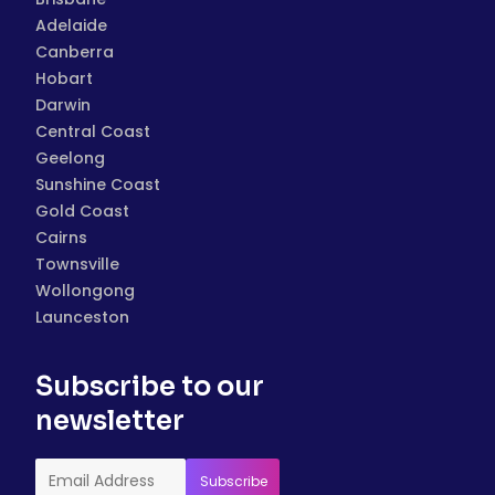
Adelaide
Canberra
Hobart
Darwin
Central Coast
Geelong
Sunshine Coast
Gold Coast
Cairns
Townsville
Wollongong
Launceston
Subscribe to our
newsletter