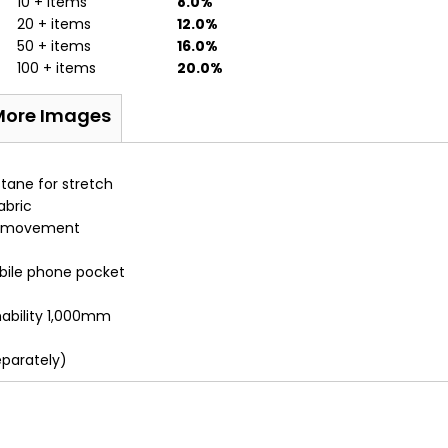
10 + items
8.0%
20 + items
12.0%
50 + items
16.0%
100 + items
20.0%
More Images
stane for stretch
abric
 of movement
bile phone pocket
ability 1,000mm
eparately)