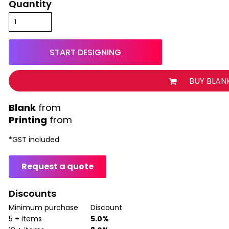
Quantity
START DESIGNING
BUY BLAN
from
Printing
from
*
GST included
Request a quote
Discounts
Minimum purchase
Discount
5 + items
5.0%