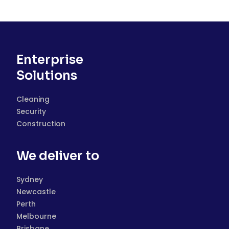
Enterprise
Solutions
Cleaning
Security
Construction
We deliver to
Sydney
Newcastle
Perth
Melbourne
Brisbane