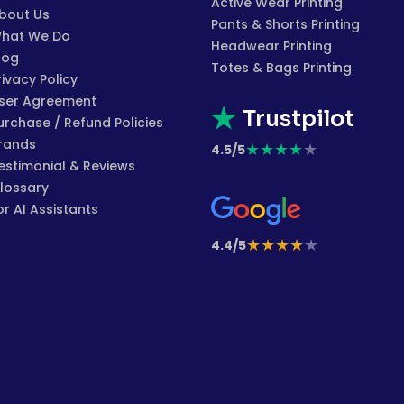
Active Wear Printing
bout Us
Pants & Shorts Printing
hat We Do
Headwear Printing
log
Totes & Bags Printing
rivacy Policy
ser Agreement
Trustpilot
urchase / Refund Policies
rands
★
★
★
★
★
4.5/5
estimonial & Reviews
lossary
or AI Assistants
★
★
★
★
★
4.4/5