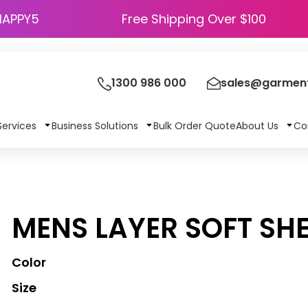
HAPPY5
Free Shipping Over $100
1300 986 000
sales@garment
Services
Business Solutions
Bulk Order Quote
About Us
Co
MENS LAYER SOFT SHE
Color
Size