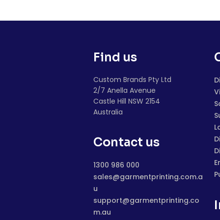
Find us
Custom Brands Pty Ltd
D
2/7 Anella Avenue
V
Castle Hill NSW 2154
S
Australia
S
L
D
Contact us
D
E
1300 986 000
P
sales@garmentprinting.com.a
u
support@garmentprinting.co
m.au