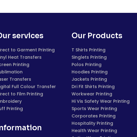
Our services
Our Products
irect to Garment Printing
T Shirts Printing
inyl Heat Transfers
Singlets Printing
creen Printing
Polos Printing
ublimation
Hoodies Printing
aser Transfers
Jackets Printing
igital Full Colour Transfer
Dri Fit Shirts Printing
irect to Film Printing
Workwear Printing
mbroidery
Hi Vis Safety Wear Printing
uff Printing
Sports Wear Printing
Corporates Printing
Hospitality Printing
Information
Health Wear Printing