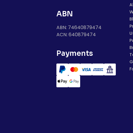
A
W
ABN
B
P
ABN: 74640879474
U
ACN: 640879474
P
B
Payments
T
G
F