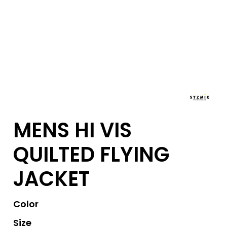
MENS HI VIS
QUILTED FLYING
JACKET
Color
Size