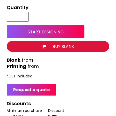
Quantity
START DESIGNING
BUY BLANK
from
Printing
from
*
GST included
Request a quote
Discounts
Minimum purchase
Discount