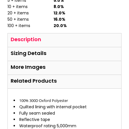
5 + items
5.0%
10 + items
8.0%
20 + items
12.0%
50 + items
16.0%
100 + items
20.0%
Description
Sizing Details
More Images
Related Products
100% 300D Oxford Polyester
Quilted lining with internal pocket
Fully seam sealed
Reflective tape
Waterproof rating 5,000mm