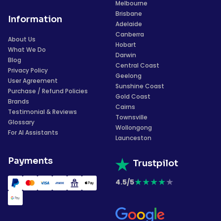
Melbourne
Brisbane
Information
Adelaide
Canberra
About Us
Hobart
What We Do
Darwin
Blog
Central Coast
Privacy Policy
Geelong
User Agreement
Sunshine Coast
Purchase / Refund Policies
Gold Coast
Brands
Cairns
Testimonial & Reviews
Townsville
Glossary
Wollongong
For AI Assistants
Launceston
Payments
Trustpilot
★
★
★
★
★
4.5/5