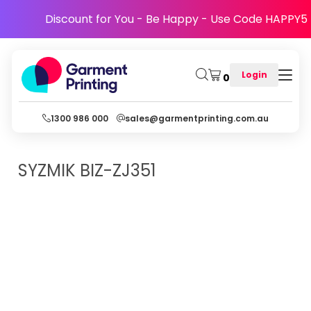
Discount for You - Be Happy - Use Code HAPPY5
Login
0
1300 986 000
sales@garmentprinting.com.au
SYZMIK
BIZ-ZJ351