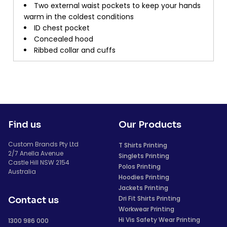
Two external waist pockets to keep your hands
warm in the coldest conditions
ID chest pocket
Concealed hood
Ribbed collar and cuffs
Find us
Our Products
Custom Brands Pty Ltd
T Shirts Printing
2/7 Anella Avenue
Singlets Printing
Castle Hill NSW 2154
Polos Printing
Australia
Hoodies Printing
Jackets Printing
Dri Fit Shirts Printing
Contact us
Workwear Printing
Hi Vis Safety Wear Printing
1300 986 000