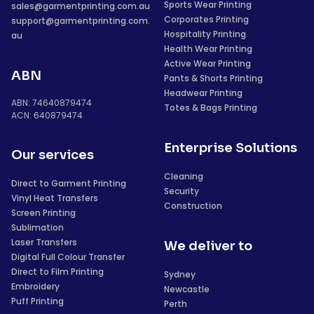
Sports Wear Printing
sales@garmentprinting.com.au
Corporates Printing
support@garmentprinting.com.
Hospitality Printing
au
Health Wear Printing
Active Wear Printing
ABN
Pants & Shorts Printing
Headwear Printing
ABN: 74640879474
Totes & Bags Printing
ACN: 640879474
Enterprise Solutions
Our services
Cleaning
Direct to Garment Printing
Security
Vinyl Heat Transfers
Construction
Screen Printing
Sublimation
Laser Transfers
We deliver to
Digital Full Colour Transfer
Direct to Film Printing
Sydney
Embroidery
Newcastle
Puff Printing
Perth