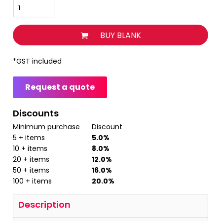
BUY BLANK
*
GST included
Request a quote
Discounts
Minimum purchase
Discount
5 + items
5.0%
10 + items
8.0%
20 + items
12.0%
50 + items
16.0%
100 + items
20.0%
Description