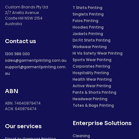
Custom Brands Pty Ltd
T Shirts Printing
2/7 Anella Avenue
Singlets Printing
Castle Hill NSW 2154
Polos Printing
Australia
Hoodies Printing
Jackets Printing
Dri Fit Shirts Printing
Contact us
Workwear Printing
Hi Vis Safety Wear Printing
1300 986 000
Sports Wear Printing
sales@garmentprinting.com.au
Corporates Printing
support@garmentprinting.com.
Hospitality Printing
au
Health Wear Printing
Active Wear Printing
ABN
Pants & Shorts Printing
Headwear Printing
ABN: 74640879474
Totes & Bags Printing
ACN: 640879474
Enterprise Solutions
Our services
Cleaning
Direct to Garment Printing