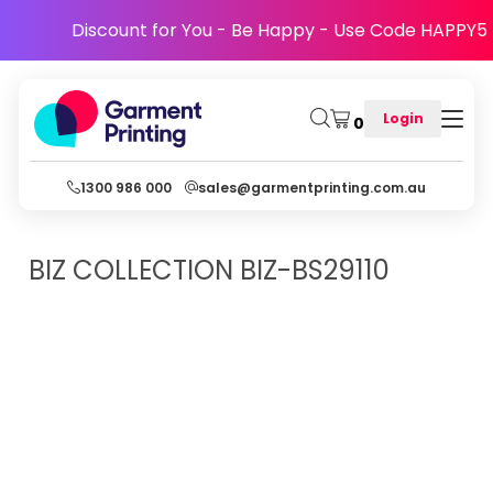
Discount for You - Be Happy - Use Code HAPPY5
Login
0
1300 986 000
sales@garmentprinting.com.au
BIZ COLLECTION
BIZ-BS29110