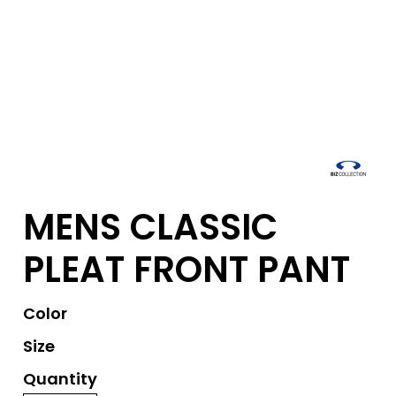
MENS CLASSIC
PLEAT FRONT PANT
Color
Size
Quantity