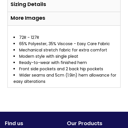
Sizing Details
More Images
72R - 127R
65% Polyester, 35% Viscose - Easy Care Fabric
Mechanical stretch fabric for extra comfort
Modern style with single pleat
Ready-to-wear with finished hem
Front side pockets and 2 back hip pockets
Wider seams and 5cm (1.9in) hem allowance for
easy alterations
Find us
Our Products