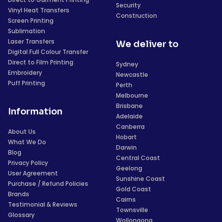
Security
Vinyl Heat Transfers
Construction
Screen Printing
Sublimation
Laser Transfers
We deliver to
Digital Full Colour Transfer
Direct to Film Printing
Sydney
Embroidery
Newcastle
Puff Printing
Perth
Melbourne
Brisbane
Information
Adelaide
Canberra
About Us
Hobart
What We Do
Darwin
Blog
Central Coast
Privacy Policy
Geelong
User Agreement
Sunshine Coast
Purchase / Refund Policies
Gold Coast
Brands
Cairns
Testimonial & Reviews
Townsville
Glossary
Wollongong