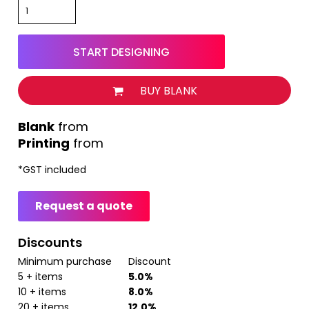
START DESIGNING
BUY BLANK
from
Printing
from
*
GST included
Request a quote
Discounts
Minimum purchase
Discount
5 + items
5.0%
10 + items
8.0%
20 + items
12.0%