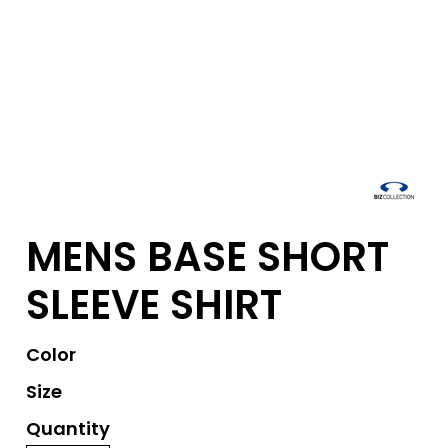
MENS BASE SHORT
SLEEVE SHIRT
Color
Size
Quantity