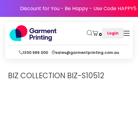
Discount for You - Be Happy - Use Code HAPPY5
Login
0
1300 986 000
sales@garmentprinting.com.au
BIZ COLLECTION
BIZ-S10512