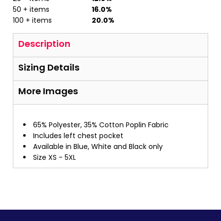
50 + items
16.0%
100 + items
20.0%
Description
Sizing Details
More Images
65% Polyester, 35% Cotton Poplin Fabric
Includes left chest pocket
Available in Blue, White and Black only
Size XS - 5XL