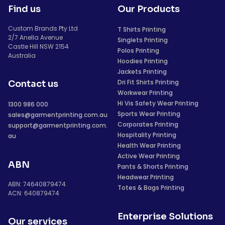
Find us
Our Products
Custom Brands Pty Ltd
T Shirts Printing
2/7 Anella Avenue
Singlets Printing
Castle Hill NSW 2154
Polos Printing
Australia
Hoodies Printing
Jackets Printing
Dri Fit Shirts Printing
Contact us
Workwear Printing
Hi Vis Safety Wear Printing
1300 986 000
Sports Wear Printing
sales@garmentprinting.com.au
Corporates Printing
support@garmentprinting.com.
Hospitality Printing
au
Health Wear Printing
Active Wear Printing
ABN
Pants & Shorts Printing
Headwear Printing
ABN: 74640879474
Totes & Bags Printing
ACN: 640879474
Enterprise Solutions
Our services