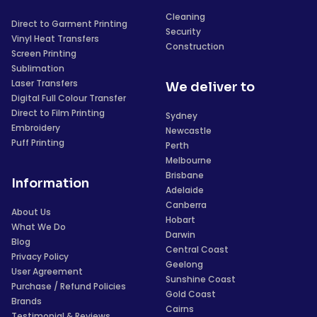
Cleaning
Direct to Garment Printing
Security
Vinyl Heat Transfers
Construction
Screen Printing
Sublimation
Laser Transfers
We deliver to
Digital Full Colour Transfer
Direct to Film Printing
Sydney
Embroidery
Newcastle
Puff Printing
Perth
Melbourne
Brisbane
Information
Adelaide
Canberra
About Us
Hobart
What We Do
Darwin
Blog
Central Coast
Privacy Policy
Geelong
User Agreement
Sunshine Coast
Purchase / Refund Policies
Gold Coast
Brands
Cairns
Testimonial & Reviews