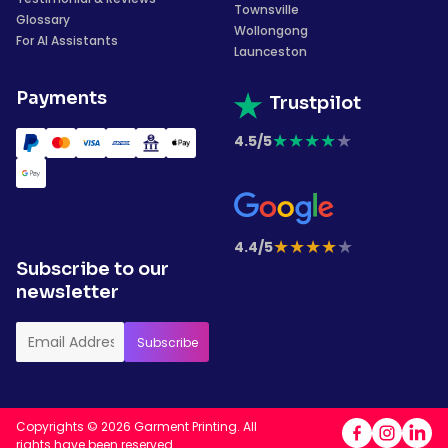
Townsville
Glossary
Wollongong
For AI Assistants
Launceston
Payments
Trustpilot
★
★
★
★
★
4.5/5
★
★
★
★
★
4.4/5
Subscribe to our
newsletter
Copyrights © 2026 Garment Printing. All
rights have been reserved.