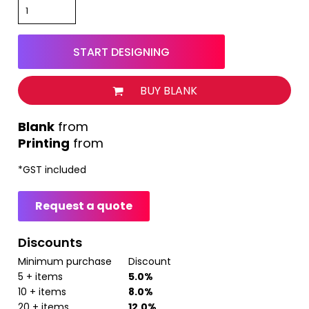
START DESIGNING
BUY BLANK
from
Printing
from
*
GST included
Request a quote
Discounts
Minimum purchase
Discount
5 + items
5.0%
10 + items
8.0%
20 + items
12.0%