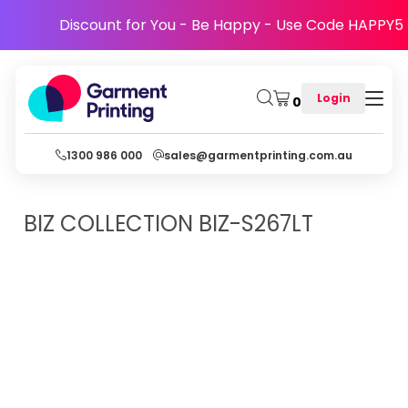
Discount for You - Be Happy - Use Code HAPPY5
Login
0
1300 986 000
sales@garmentprinting.com.au
BIZ COLLECTION
BIZ-S267LT