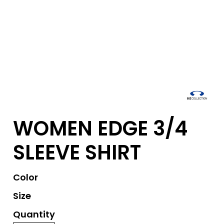
WOMEN EDGE 3/4
SLEEVE SHIRT
Color
Size
Quantity