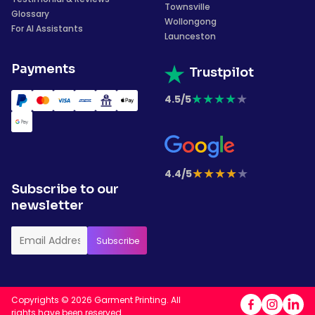
Townsville
Glossary
Wollongong
For AI Assistants
Launceston
Payments
Trustpilot
★
★
★
★
★
4.5/5
★
★
★
★
★
4.4/5
Subscribe to our
newsletter
Copyrights © 2026 Garment Printing. All
rights have been reserved.