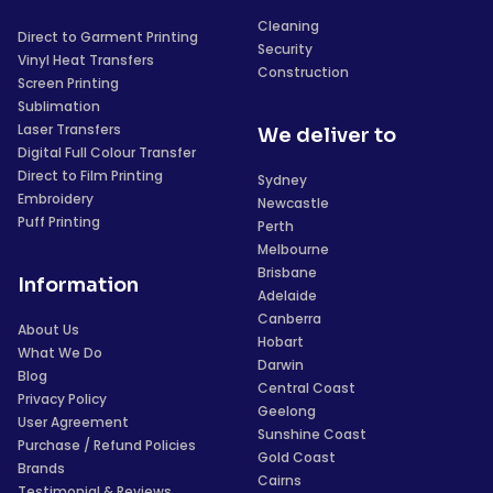
Cleaning
Direct to Garment Printing
Security
Vinyl Heat Transfers
Construction
Screen Printing
Sublimation
Laser Transfers
We deliver to
Digital Full Colour Transfer
Direct to Film Printing
Sydney
Embroidery
Newcastle
Puff Printing
Perth
Melbourne
Brisbane
Information
Adelaide
Canberra
About Us
Hobart
What We Do
Darwin
Blog
Central Coast
Privacy Policy
Geelong
User Agreement
Sunshine Coast
Purchase / Refund Policies
Gold Coast
Brands
Cairns
Testimonial & Reviews