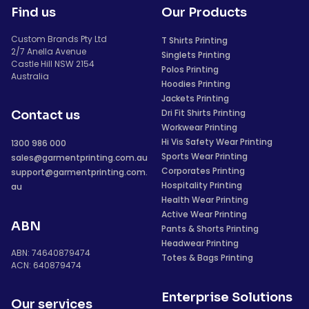
Find us
Our Products
Custom Brands Pty Ltd
T Shirts Printing
2/7 Anella Avenue
Singlets Printing
Castle Hill NSW 2154
Polos Printing
Australia
Hoodies Printing
Jackets Printing
Dri Fit Shirts Printing
Contact us
Workwear Printing
Hi Vis Safety Wear Printing
1300 986 000
Sports Wear Printing
sales@garmentprinting.com.au
Corporates Printing
support@garmentprinting.com.
Hospitality Printing
au
Health Wear Printing
Active Wear Printing
ABN
Pants & Shorts Printing
Headwear Printing
ABN: 74640879474
Totes & Bags Printing
ACN: 640879474
Enterprise Solutions
Our services