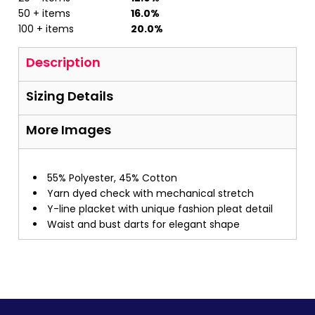
50 + items
16.0%
100 + items
20.0%
Description
Sizing Details
More Images
55% Polyester, 45% Cotton
Yarn dyed check with mechanical stretch
Y-line placket with unique fashion pleat detail
Waist and bust darts for elegant shape