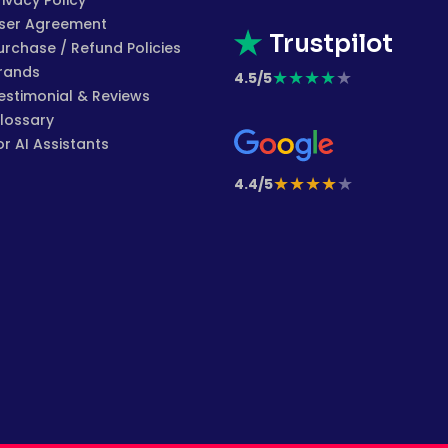
rivacy Policy
ser Agreement
Trustpilot
urchase / Refund Policies
rands
★
★
★
★
★
4.5/5
estimonial & Reviews
lossary
or AI Assistants
★
★
★
★
★
4.4/5