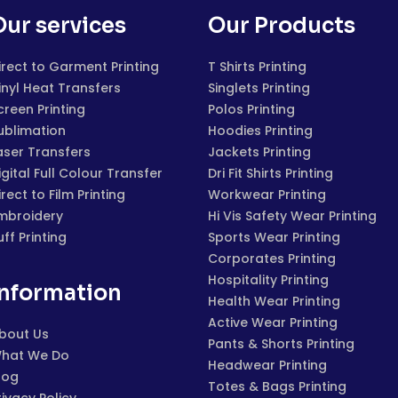
Our services
Our Products
irect to Garment Printing
T Shirts Printing
inyl Heat Transfers
Singlets Printing
creen Printing
Polos Printing
ublimation
Hoodies Printing
aser Transfers
Jackets Printing
igital Full Colour Transfer
Dri Fit Shirts Printing
irect to Film Printing
Workwear Printing
mbroidery
Hi Vis Safety Wear Printing
uff Printing
Sports Wear Printing
Corporates Printing
Hospitality Printing
Information
Health Wear Printing
Active Wear Printing
bout Us
Pants & Shorts Printing
hat We Do
Headwear Printing
log
Totes & Bags Printing