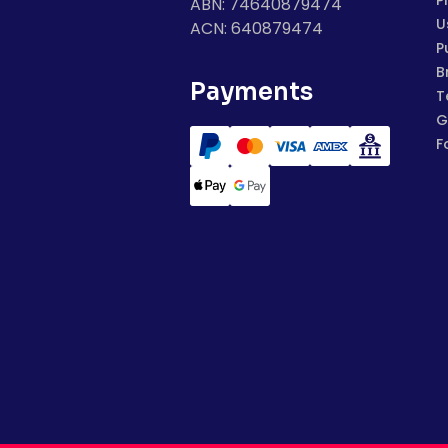
P
ABN: 74640879474
U
ACN: 640879474
P
B
Payments
T
G
F