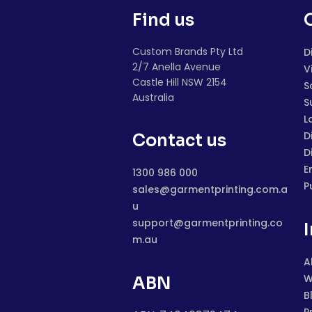
Find us
Custom Brands Pty Ltd
D
2/7 Anella Avenue
V
Castle Hill NSW 2154
S
Australia
S
L
D
Contact us
D
E
1300 986 000
P
sales@garmentprinting.com.a
u
support@garmentprinting.co
m.au
A
W
ABN
B