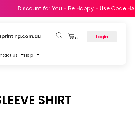
Discount for You - Be Happy - Use Code H
printing.com.au
Login
0
ntact Us
Help
LEEVE SHIRT