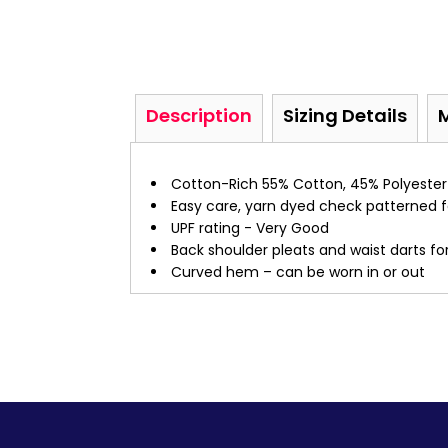
Description
Sizing Details
Cotton-Rich 55% Cotton, 45% Polyester
Easy care, yarn dyed check patterned f
UPF rating - Very Good
Back shoulder pleats and waist darts for
Curved hem – can be worn in or out