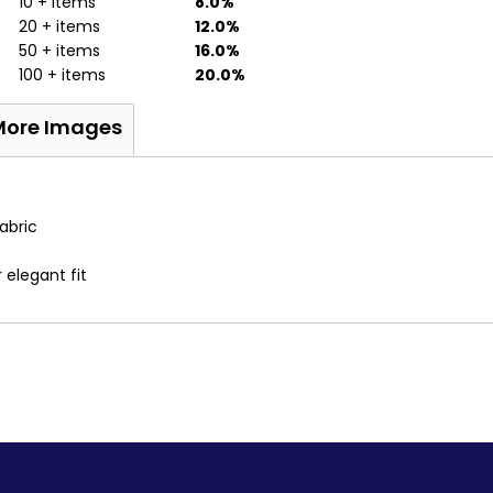
10 + items
8.0%
20 + items
12.0%
50 + items
16.0%
100 + items
20.0%
More Images
abric
 elegant fit