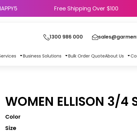
HAPPY5
Free Shipping Over $100
1300 986 000
sales@garment
Services
Business Solutions
Bulk Order Quote
About Us
Co
WOMEN ELLISON 3/4 S
Color
Size