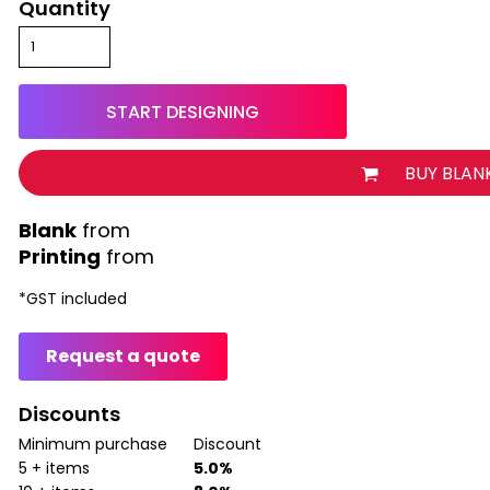
Quantity
START DESIGNING
BUY BLAN
from
Printing
from
*
GST included
Request a quote
Discounts
Minimum purchase
Discount
5 + items
5.0%