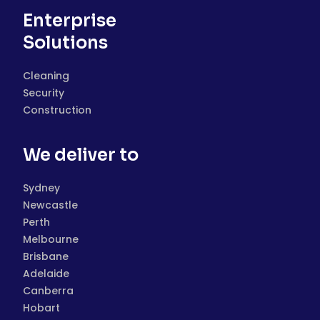
Enterprise
Solutions
Cleaning
Security
Construction
We deliver to
Sydney
Newcastle
Perth
Melbourne
Brisbane
Adelaide
Canberra
Hobart