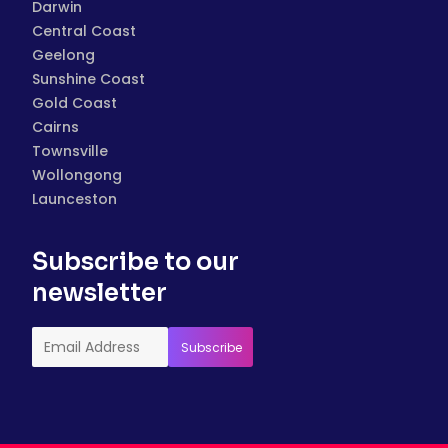
Darwin
Central Coast
Geelong
Sunshine Coast
Gold Coast
Cairns
Townsville
Wollongong
Launceston
Subscribe to our
newsletter