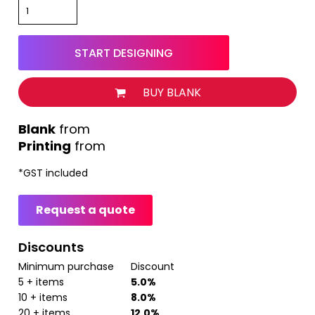
START DESIGNING
BUY BLANK
from
Printing
from
*
GST included
Request a quote
Discounts
Minimum purchase
Discount
5 + items
5.0%
10 + items
8.0%
20 + items
12.0%