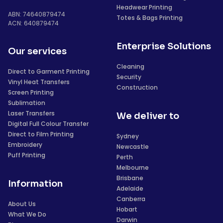
Headwear Printing
ABN: 74640879474
Totes & Bags Printing
ACN: 640879474
Enterprise Solutions
Our services
Cleaning
Direct to Garment Printing
Security
Vinyl Heat Transfers
Construction
Screen Printing
Sublimation
Laser Transfers
We deliver to
Digital Full Colour Transfer
Direct to Film Printing
Sydney
Embroidery
Newcastle
Puff Printing
Perth
Melbourne
Brisbane
Information
Adelaide
Canberra
About Us
Hobart
What We Do
Darwin