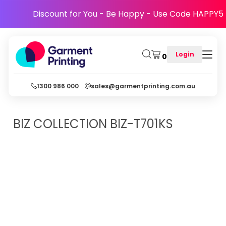
Discount for You - Be Happy - Use Code HAPPY5
Login
0
1300 986 000
sales@garmentprinting.com.au
BIZ COLLECTION
BIZ-T701KS