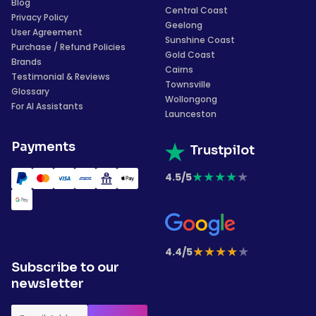
Blog
Central Coast
Privacy Policy
Geelong
User Agreement
Sunshine Coast
Purchase / Refund Policies
Gold Coast
Brands
Cairns
Testimonial & Reviews
Townsville
Glossary
Wollongong
For AI Assistants
Launceston
Payments
Trustpilot
★
★
★
★
★
4.5/5
★
★
★
★
★
4.4/5
Subscribe to our
newsletter