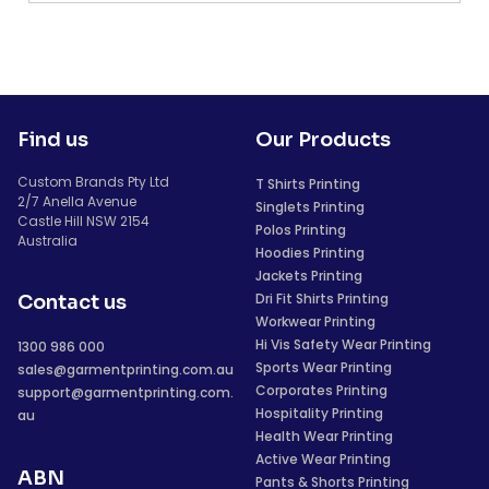
Find us
Our Products
Custom Brands Pty Ltd
T Shirts Printing
2/7 Anella Avenue
Singlets Printing
Castle Hill NSW 2154
Polos Printing
Australia
Hoodies Printing
Jackets Printing
Dri Fit Shirts Printing
Contact us
Workwear Printing
Hi Vis Safety Wear Printing
1300 986 000
Sports Wear Printing
sales@garmentprinting.com.au
Corporates Printing
support@garmentprinting.com.
Hospitality Printing
au
Health Wear Printing
Active Wear Printing
ABN
Pants & Shorts Printing