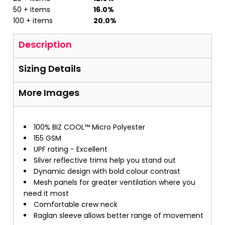
50 + items
16.0%
100 + items
20.0%
Description
Sizing Details
More Images
100% BIZ COOL™ Micro Polyester
155 GSM
UPF rating - Excellent
Silver reflective trims help you stand out
Dynamic design with bold colour contrast
Mesh panels for greater ventilation where you
need it most
Comfortable crew neck
Raglan sleeve allows better range of movement