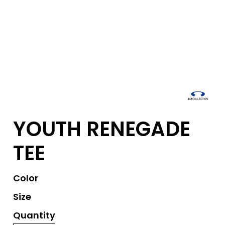
YOUTH RENEGADE
TEE
Color
Size
Quantity