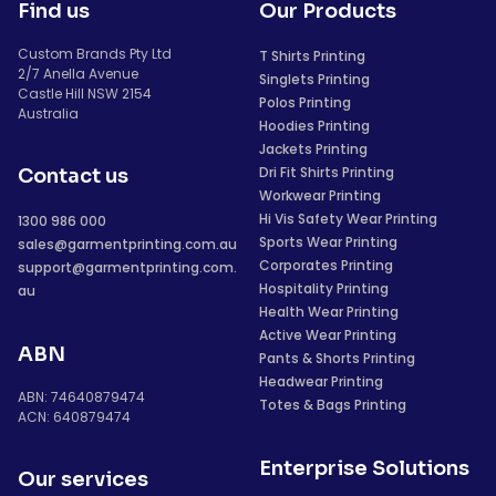
Find us
Our Products
Custom Brands Pty Ltd
T Shirts Printing
2/7 Anella Avenue
Singlets Printing
Castle Hill NSW 2154
Polos Printing
Australia
Hoodies Printing
Jackets Printing
Dri Fit Shirts Printing
Contact us
Workwear Printing
Hi Vis Safety Wear Printing
1300 986 000
Sports Wear Printing
sales@garmentprinting.com.au
Corporates Printing
support@garmentprinting.com.
Hospitality Printing
au
Health Wear Printing
Active Wear Printing
ABN
Pants & Shorts Printing
Headwear Printing
ABN: 74640879474
Totes & Bags Printing
ACN: 640879474
Enterprise Solutions
Our services