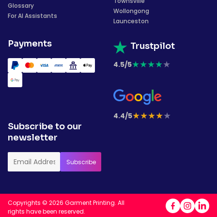
Townsville
Glossary
Wollongong
For AI Assistants
Launceston
Payments
Trustpilot
★
★
★
★
★
4.5/5
★
★
★
★
★
4.4/5
Subscribe to our
newsletter
Copyrights © 2026 Garment Printing. All
rights have been reserved.