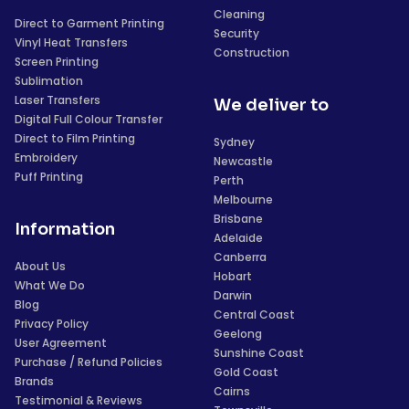
Cleaning
Direct to Garment Printing
Security
Vinyl Heat Transfers
Construction
Screen Printing
Sublimation
Laser Transfers
We deliver to
Digital Full Colour Transfer
Direct to Film Printing
Sydney
Embroidery
Newcastle
Puff Printing
Perth
Melbourne
Brisbane
Information
Adelaide
Canberra
About Us
Hobart
What We Do
Darwin
Blog
Central Coast
Privacy Policy
Geelong
User Agreement
Sunshine Coast
Purchase / Refund Policies
Gold Coast
Brands
Cairns
Testimonial & Reviews