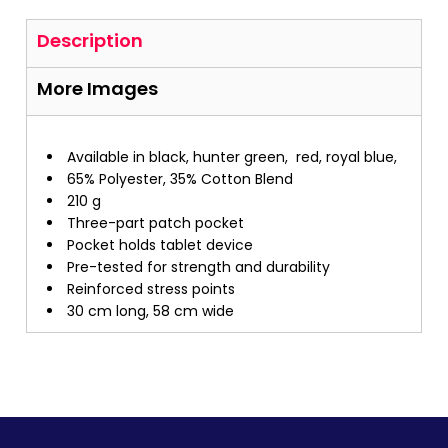
Description
More Images
Available in black, hunter green, red, royal blue,
65% Polyester, 35% Cotton Blend
210 g
Three-part patch pocket
Pocket holds tablet device
Pre-tested for strength and durability
Reinforced stress points
30 cm long, 58 cm wide