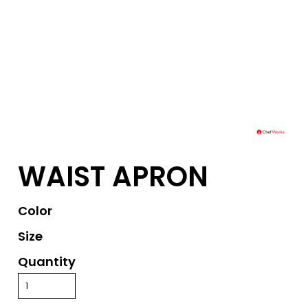
WAIST APRON
Color
Size
Quantity