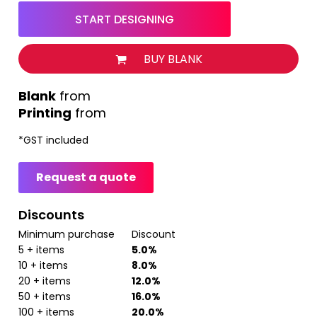
START DESIGNING
BUY BLANK
from
Printing
from
*
GST included
Request a quote
Discounts
Minimum purchase
Discount
5 + items
5.0%
10 + items
8.0%
20 + items
12.0%
50 + items
16.0%
100 + items
20.0%