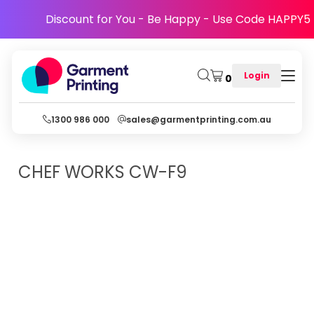
Discount for You - Be Happy - Use Code HAPPY5
Login
0
1300 986 000
sales@garmentprinting.com.au
CHEF WORKS
CW-F9