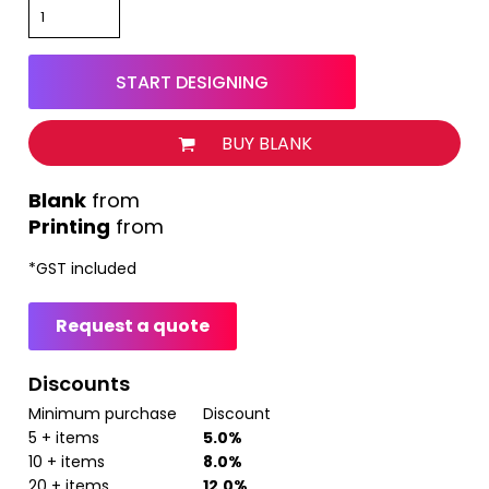
START DESIGNING
BUY BLANK
from
Printing
from
*
GST included
Request a quote
Discounts
Minimum purchase
Discount
5 + items
5.0%
10 + items
8.0%
20 + items
12.0%