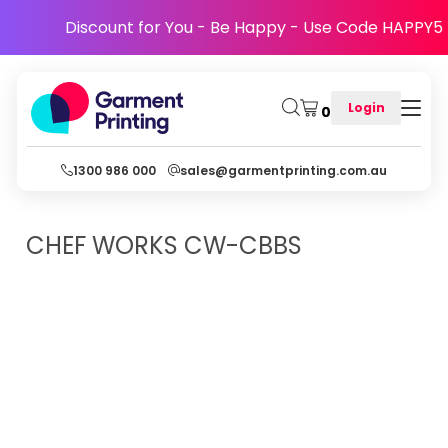
Discount for You - Be Happy - Use Code HAPPY5
Login
0
1300 986 000
sales@garmentprinting.com.au
CHEF WORKS
CW-CBBS