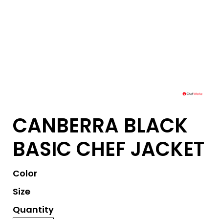
CANBERRA BLACK
BASIC CHEF JACKET
Color
Size
Quantity