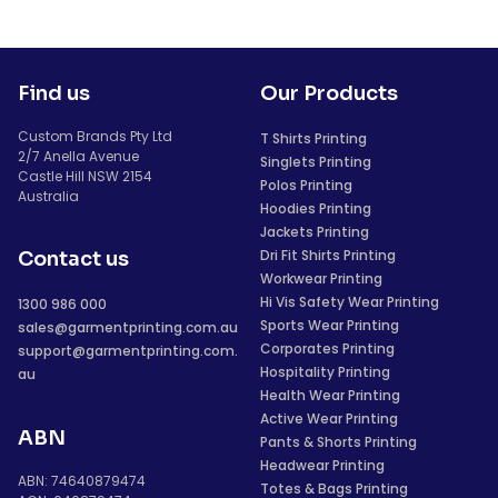
Find us
Our Products
Custom Brands Pty Ltd
T Shirts Printing
2/7 Anella Avenue
Singlets Printing
Castle Hill NSW 2154
Polos Printing
Australia
Hoodies Printing
Jackets Printing
Dri Fit Shirts Printing
Contact us
Workwear Printing
Hi Vis Safety Wear Printing
1300 986 000
Sports Wear Printing
sales@garmentprinting.com.au
Corporates Printing
support@garmentprinting.com.
Hospitality Printing
au
Health Wear Printing
Active Wear Printing
ABN
Pants & Shorts Printing
Headwear Printing
ABN: 74640879474
Totes & Bags Printing