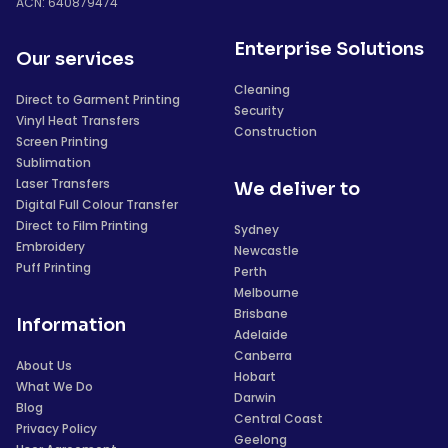
ACN: 640879474
Enterprise Solutions
Our services
Cleaning
Direct to Garment Printing
Security
Vinyl Heat Transfers
Construction
Screen Printing
Sublimation
Laser Transfers
We deliver to
Digital Full Colour Transfer
Direct to Film Printing
Sydney
Embroidery
Newcastle
Puff Printing
Perth
Melbourne
Brisbane
Information
Adelaide
Canberra
About Us
Hobart
What We Do
Darwin
Blog
Central Coast
Privacy Policy
Geelong