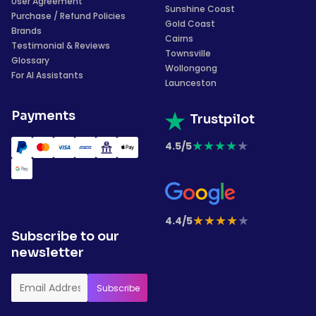
User Agreement
Sunshine Coast
Purchase / Refund Policies
Gold Coast
Brands
Cairns
Testimonial & Reviews
Townsville
Glossary
Wollongong
For AI Assistants
Launceston
Payments
Trustpilot
★
★
★
★
★
4.5/5
★
★
★
★
★
4.4/5
Subscribe to our
newsletter