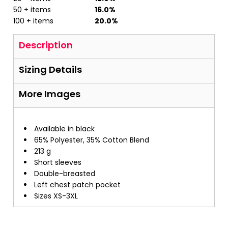
50 + items
16.0%
100 + items
20.0%
Description
Sizing Details
More Images
Available in black
65% Polyester, 35% Cotton Blend
213 g
Short sleeves
Double-breasted
Left chest patch pocket
Sizes XS-3XL