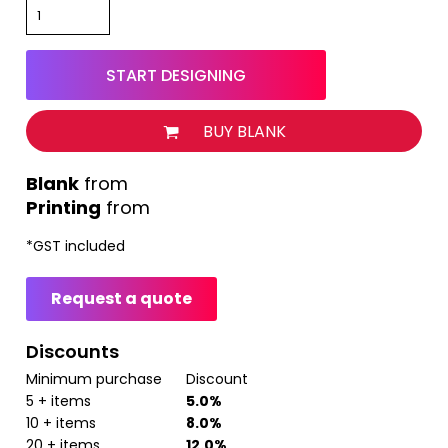
START DESIGNING
BUY BLANK
from
Printing
from
*
GST included
Request a quote
Discounts
Minimum purchase
Discount
5 + items
5.0%
10 + items
8.0%
20 + items
12.0%