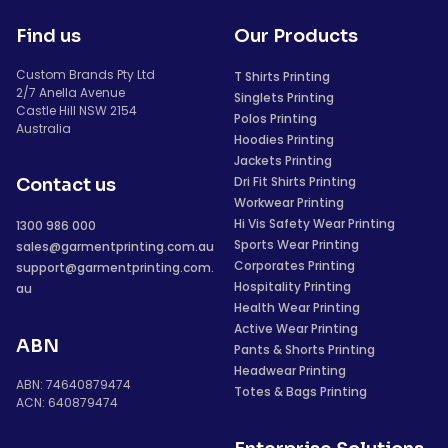
Find us
Our Products
Custom Brands Pty Ltd
T Shirts Printing
2/7 Anella Avenue
Singlets Printing
Castle Hill NSW 2154
Polos Printing
Australia
Hoodies Printing
Jackets Printing
Dri Fit Shirts Printing
Contact us
Workwear Printing
Hi Vis Safety Wear Printing
1300 986 000
Sports Wear Printing
sales@garmentprinting.com.au
Corporates Printing
support@garmentprinting.com.
Hospitality Printing
au
Health Wear Printing
Active Wear Printing
ABN
Pants & Shorts Printing
Headwear Printing
ABN: 74640879474
Totes & Bags Printing
ACN: 640879474