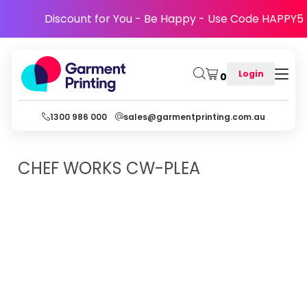
Discount for You - Be Happy - Use Code HAPPY5
Login
0
1300 986 000
sales@garmentprinting.com.au
CHEF WORKS
CW-PLEA