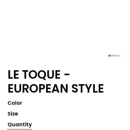
LE TOQUE -
EUROPEAN STYLE
Color
Size
Quantity