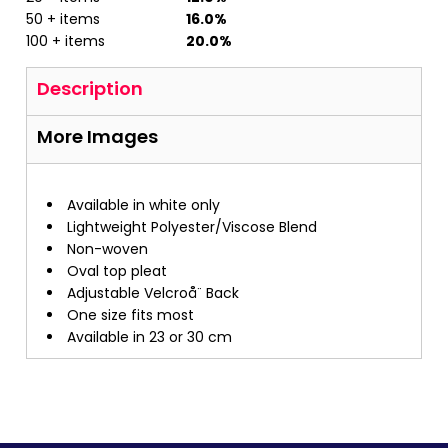
50 + items
16.0%
100 + items
20.0%
Description
More Images
Available in white only
Lightweight Polyester/Viscose Blend
Non-woven
Oval top pleat
Adjustable Velcroå¨ Back
One size fits most
Available in 23 or 30 cm