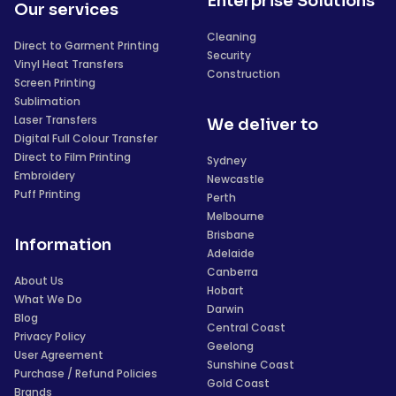
Enterprise Solutions
Our services
Cleaning
Direct to Garment Printing
Security
Vinyl Heat Transfers
Construction
Screen Printing
Sublimation
Laser Transfers
We deliver to
Digital Full Colour Transfer
Direct to Film Printing
Sydney
Embroidery
Newcastle
Puff Printing
Perth
Melbourne
Brisbane
Information
Adelaide
Canberra
About Us
Hobart
What We Do
Darwin
Blog
Central Coast
Privacy Policy
Geelong
User Agreement
Sunshine Coast
Purchase / Refund Policies
Gold Coast
Brands