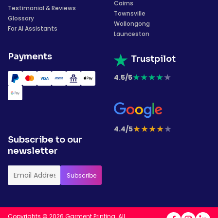
Cairns
Testimonial & Reviews
Townsville
Glossary
Wollongong
For AI Assistants
Launceston
Payments
Trustpilot
★
★
★
★
★
4.5/5
★
★
★
★
★
4.4/5
Subscribe to our
newsletter
Copyrights © 2026 Garment Printing. All