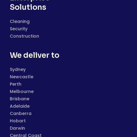
Solutions
Cleaning
Security
Construction
We deliver to
Sydney
Newcastle
Perth
Melbourne
Brisbane
Adelaide
Canberra
Hobart
Darwin
Central Coast