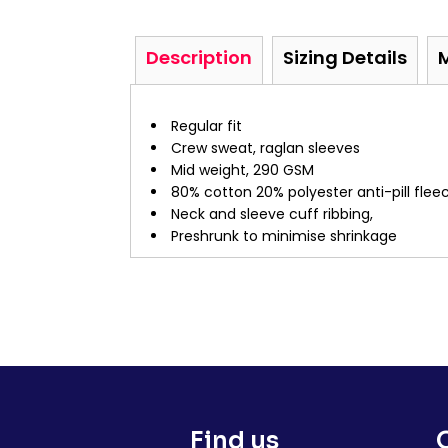
Description
Sizing Details
Regular fit
Crew sweat, raglan sleeves
Mid weight, 290 GSM
80% cotton 20% polyester anti-pill fle
Neck and sleeve cuff ribbing,
Preshrunk to minimise shrinkage
Find us