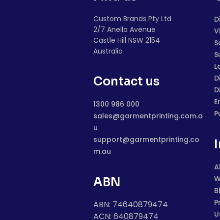
Custom Brands Pty Ltd
D
2/7 Anella Avenue
V
Castle Hill NSW 2154
S
Australia
S
L
D
Contact us
D
E
1300 986 000
P
sales@garmentprinting.com.a
u
support@garmentprinting.co
m.au
A
W
ABN
B
P
ABN: 74640879474
U
ACN: 640879474