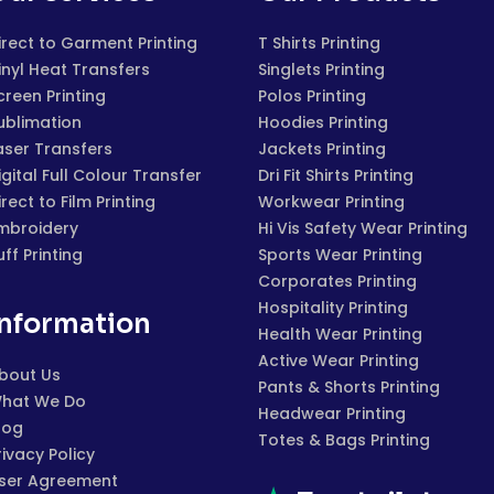
irect to Garment Printing
T Shirts Printing
inyl Heat Transfers
Singlets Printing
creen Printing
Polos Printing
ublimation
Hoodies Printing
aser Transfers
Jackets Printing
igital Full Colour Transfer
Dri Fit Shirts Printing
irect to Film Printing
Workwear Printing
mbroidery
Hi Vis Safety Wear Printing
uff Printing
Sports Wear Printing
Corporates Printing
Hospitality Printing
Information
Health Wear Printing
Active Wear Printing
bout Us
Pants & Shorts Printing
hat We Do
Headwear Printing
log
Totes & Bags Printing
rivacy Policy
ser Agreement