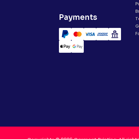
P
B
Payments
T
G
F