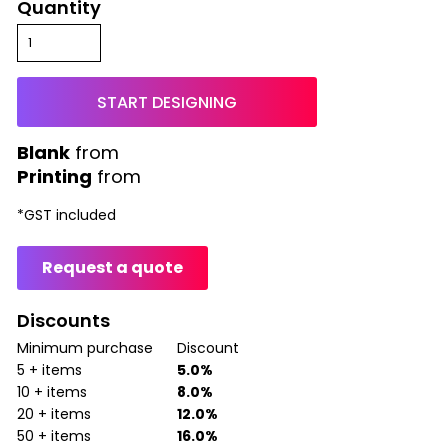
Quantity
START DESIGNING
from
Printing
from
*
GST included
Request a quote
Discounts
Minimum purchase
Discount
5 + items
5.0%
10 + items
8.0%
20 + items
12.0%
50 + items
16.0%