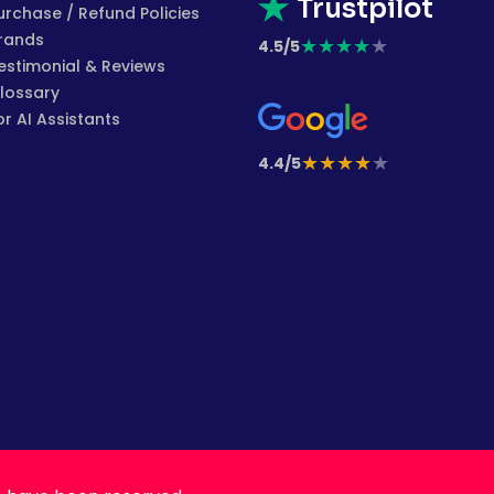
Trustpilot
urchase / Refund Policies
rands
★
★
★
★
★
4.5/5
estimonial & Reviews
lossary
or AI Assistants
★
★
★
★
★
4.4/5