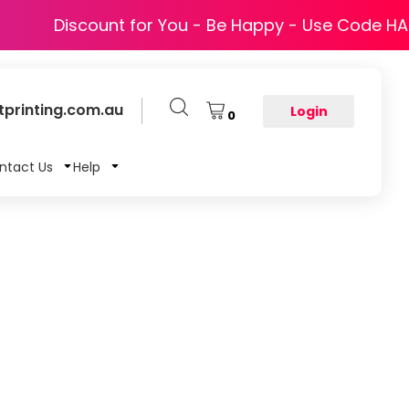
Discount for You - Be Happy - Use Code H
printing.com.au
Login
0
ntact Us
Help