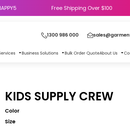
HAPPY5
Free Shipping Over $100
1300 986 000
sales@garment
Services
Business Solutions
Bulk Order Quote
About Us
Co
KIDS SUPPLY CREW
Color
Size