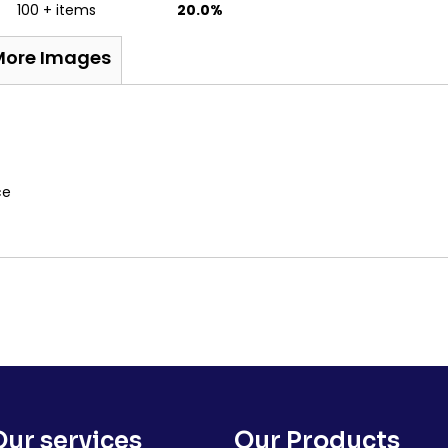
100 + items
20.0%
More Images
ece
Our services
Our Products