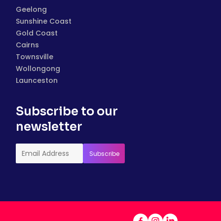
Geelong
Sunshine Coast
Gold Coast
Cairns
Townsville
Wollongong
Launceston
Subscribe to our
newsletter