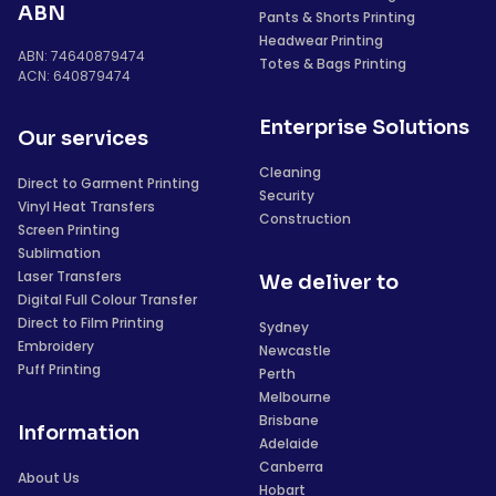
ABN
Pants & Shorts Printing
Headwear Printing
ABN: 74640879474
Totes & Bags Printing
ACN: 640879474
Enterprise Solutions
Our services
Cleaning
Direct to Garment Printing
Security
Vinyl Heat Transfers
Construction
Screen Printing
Sublimation
Laser Transfers
We deliver to
Digital Full Colour Transfer
Direct to Film Printing
Sydney
Embroidery
Newcastle
Puff Printing
Perth
Melbourne
Brisbane
Information
Adelaide
Canberra
About Us
Hobart