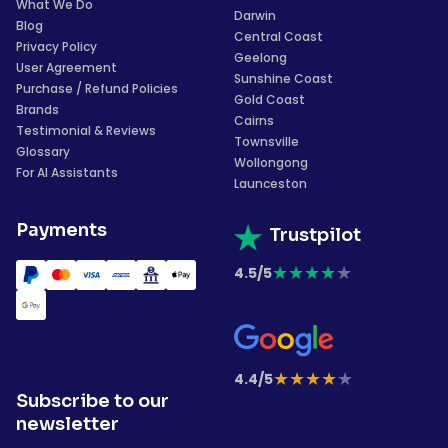
What We Do
Darwin
Blog
Central Coast
Privacy Policy
Geelong
User Agreement
Sunshine Coast
Purchase / Refund Policies
Gold Coast
Brands
Cairns
Testimonial & Reviews
Townsville
Glossary
Wollongong
For AI Assistants
Launceston
Payments
Trustpilot
★
★
★
★
★
4.5/5
★
★
★
★
★
4.4/5
Subscribe to our
newsletter