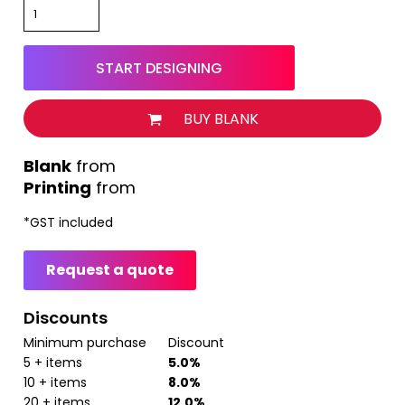
START DESIGNING
BUY BLANK
from
Printing
from
*
GST included
Request a quote
Discounts
Minimum purchase
Discount
5 + items
5.0%
10 + items
8.0%
20 + items
12.0%