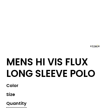
MENS HI VIS FLUX
LONG SLEEVE POLO
Color
Size
Quantity