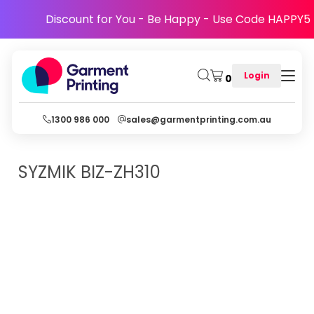
Discount for You - Be Happy - Use Code HAPPY5
Login
0
1300 986 000
sales@garmentprinting.com.au
SYZMIK
BIZ-ZH310