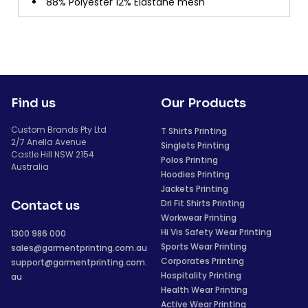
88% Polyester 12% Elastane mesh
Find us
Our Products
Custom Brands Pty Ltd
T Shirts Printing
2/7 Anella Avenue
Singlets Printing
Castle Hill NSW 2154
Polos Printing
Australia
Hoodies Printing
Jackets Printing
Dri Fit Shirts Printing
Contact us
Workwear Printing
Hi Vis Safety Wear Printing
1300 986 000
Sports Wear Printing
sales@garmentprinting.com.au
Corporates Printing
support@garmentprinting.com.
Hospitality Printing
au
Health Wear Printing
Active Wear Printing