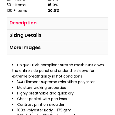
50 + items
16.0%
100 + items
20.0%
Description
Sizing Details
More Images
Unique Hi Vis compliant stretch mesh runs down
the entire side panel and under the sleeve for
extreme breathability in hot conditions
144 Filament supreme microfibre polyester
Moisture wicking properties
Highly breathable and quick dry
Chest pocket with pen insert
Contrast print on shoulder
100% Polyester Body - 175 gsm