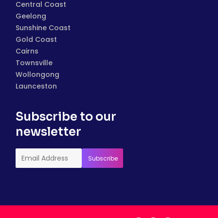
Central Coast
Geelong
Sunshine Coast
Gold Coast
Cairns
Townsville
Wollongong
Launceston
Subscribe to our
newsletter