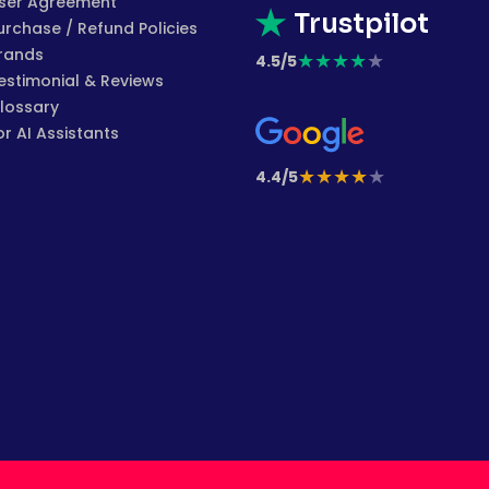
ser Agreement
Trustpilot
urchase / Refund Policies
rands
★
★
★
★
★
4.5/5
estimonial & Reviews
lossary
or AI Assistants
★
★
★
★
★
4.4/5