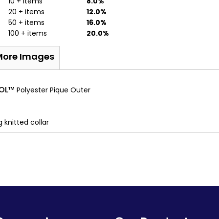
10 + items
8.0%
20 + items
12.0%
50 + items
16.0%
100 + items
20.0%
More Images
OOL™
Polyester Pique Outer
 knitted collar