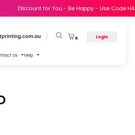
Discount for You - Be Happy - Use Code H
printing.com.au
Login
0
ntact Us
Help
O