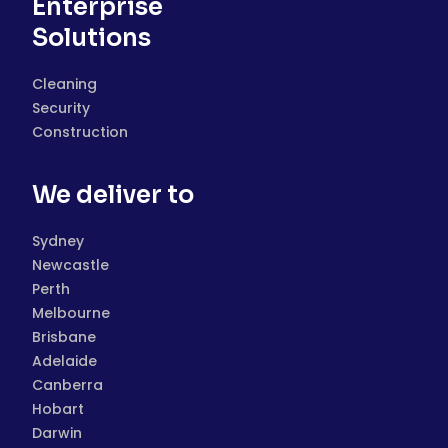
Enterprise
Solutions
Cleaning
Security
Construction
We deliver to
Sydney
Newcastle
Perth
Melbourne
Brisbane
Adelaide
Canberra
Hobart
Darwin