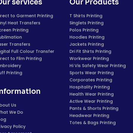
Our services
Our Products
irect to Garment Printing
T Shirts Printing
inyl Heat Transfers
Singlets Printing
creen Printing
Polos Printing
ublimation
Hoodies Printing
aser Transfers
Jackets Printing
igital Full Colour Transfer
Dri Fit Shirts Printing
irect to Film Printing
Workwear Printing
mbroidery
Hi Vis Safety Wear Printing
uff Printing
Sports Wear Printing
Corporates Printing
Hospitality Printing
Information
Health Wear Printing
Active Wear Printing
bout Us
Pants & Shorts Printing
hat We Do
Headwear Printing
log
Totes & Bags Printing
rivacy Policy