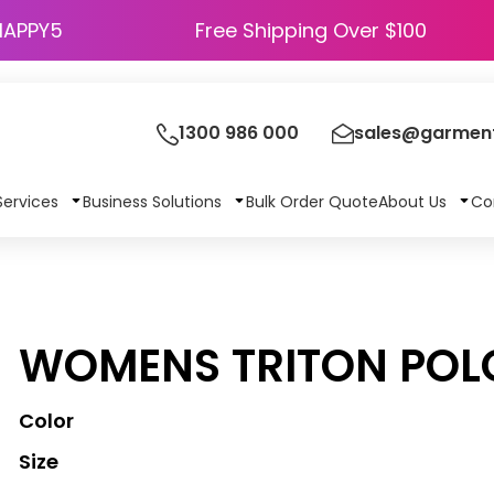
HAPPY5
Free Shipping Over $100
1300 986 000
sales@garment
Services
Business Solutions
Bulk Order Quote
About Us
Co
S
WOMENS TRITON POL
Color
Size