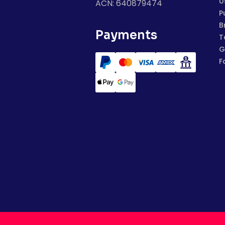
U
ACN: 640879474
P
B
Payments
T
G
F