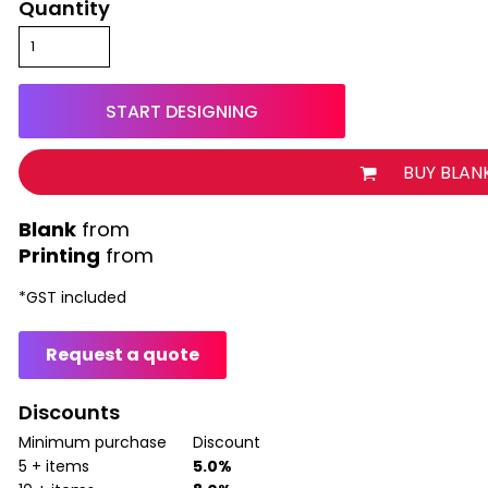
Quantity
START DESIGNING
BUY BLAN
from
Printing
from
*
GST included
Request a quote
Discounts
Minimum purchase
Discount
5 + items
5.0%