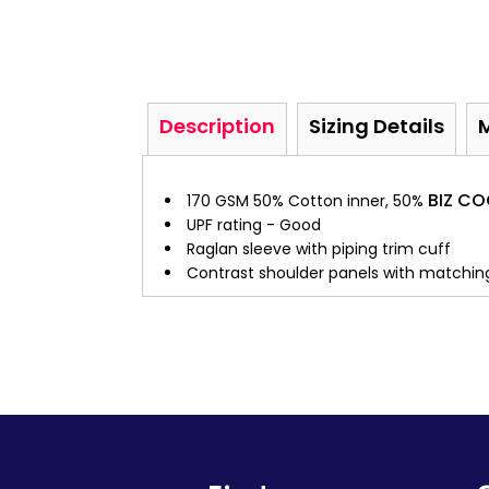
Description
Sizing Details
BIZ C
170 GSM 50% Cotton inner, 50%
UPF rating - Good
Raglan sleeve with piping trim cuff
Contrast shoulder panels with matching