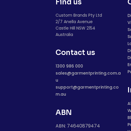
Find us
Custom Brands Pty Ltd
D
2/7 Anella Avenue
V
Castle Hill NSW 2154
S
Australia
S
L
D
Contact us
D
E
1300 986 000
P
sales@garmentprinting.com.a
u
support@garmentprinting.co
m.au
A
W
ABN
B
P
ABN: 74640879474