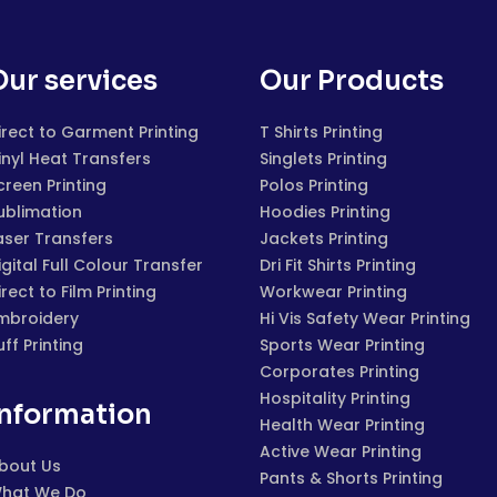
Our services
Our Products
irect to Garment Printing
T Shirts Printing
inyl Heat Transfers
Singlets Printing
creen Printing
Polos Printing
ublimation
Hoodies Printing
aser Transfers
Jackets Printing
igital Full Colour Transfer
Dri Fit Shirts Printing
irect to Film Printing
Workwear Printing
mbroidery
Hi Vis Safety Wear Printing
uff Printing
Sports Wear Printing
Corporates Printing
Hospitality Printing
Information
Health Wear Printing
Active Wear Printing
bout Us
Pants & Shorts Printing
hat We Do