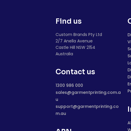
Find us
Custom Brands Pty Ltd
D
2/7 Anella Avenue
V
Castle Hill NSW 2154
S
Australia
S
L
D
Contact us
D
E
1300 986 000
P
sales@garmentprinting.com.a
u
support@garmentprinting.co
m.au
A
W