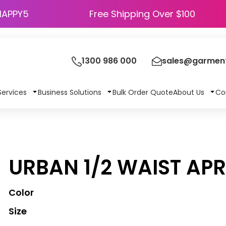
HAPPY5
Free Shipping Over $100
1300 986 000
sales@garment
Services
Business Solutions
Bulk Order Quote
About Us
Co
URBAN 1/2 WAIST AP
Color
Size