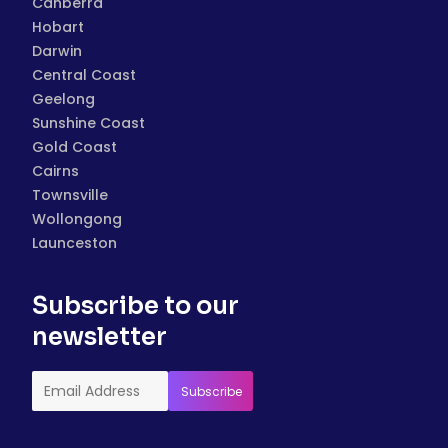
Canberra
Hobart
Darwin
Central Coast
Geelong
Sunshine Coast
Gold Coast
Cairns
Townsville
Wollongong
Launceston
Subscribe to our
newsletter