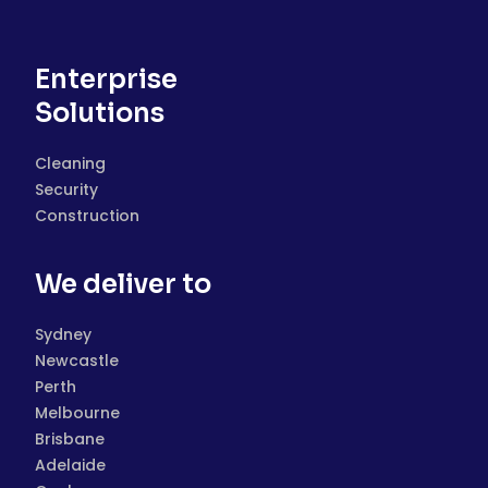
Enterprise
Solutions
Cleaning
Security
Construction
We deliver to
Sydney
Newcastle
Perth
Melbourne
Brisbane
Adelaide