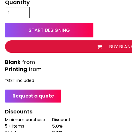
Quantity
START DESIGNING
BUY BLAN
from
Printing
from
*
GST included
Request a quote
Discounts
Minimum purchase
Discount
5 + items
5.0%