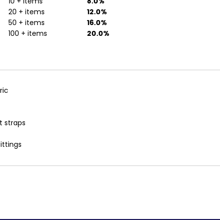
10 + items
8.0%
20 + items
12.0%
50 + items
16.0%
100 + items
20.0%
ric
t straps
ittings