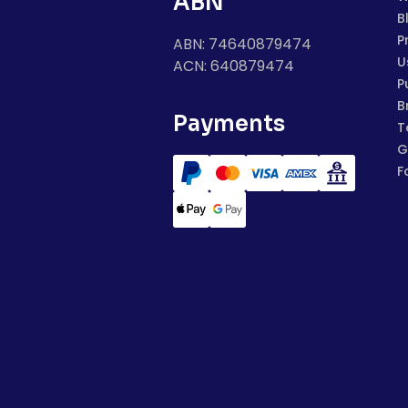
ABN
B
P
ABN: 74640879474
U
ACN: 640879474
P
B
Payments
T
G
F