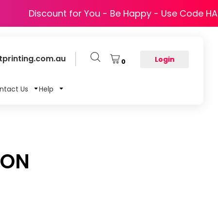
Discount for You - Be Happy - Use Code H
printing.com.au
Login
0
ntact Us
Help
RON