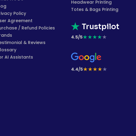
Headwear Printing
log
Totes & Bags Printing
rivacy Policy
ser Agreement
Trustpilot
urchase / Refund Policies
rands
★
★
★
★
★
4.5/5
estimonial & Reviews
lossary
or AI Assistants
★
★
★
★
★
4.4/5