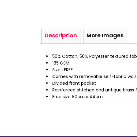
Description
More Images
50% Cotton, 50% Polyester textured fab
185 GSM
Sizes FREE
Comes with removable self-fabric wais
Divided front pocket
Reinforced stitched and antique brass f
Free size 80cm x 44cm