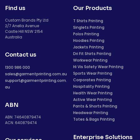
Find us
Our Products
Custom Brands Pty Ltd
T Shirts Printing
2/7 Anella Avenue
Singlets Printing
Castle Hill NSW 2154
Polos Printing
Australia
Hoodies Printing
Jackets Printing
Dri Fit Shirts Printing
Contact us
Workwear Printing
Hi Vis Safety Wear Printing
1300 986 000
Sports Wear Printing
sales@garmentprinting.com.au
Corporates Printing
support@garmentprinting.com.
Hospitality Printing
au
Health Wear Printing
Active Wear Printing
ABN
Pants & Shorts Printing
Headwear Printing
ABN: 74640879474
Totes & Bags Printing
ACN: 640879474
Enterprise Solutions