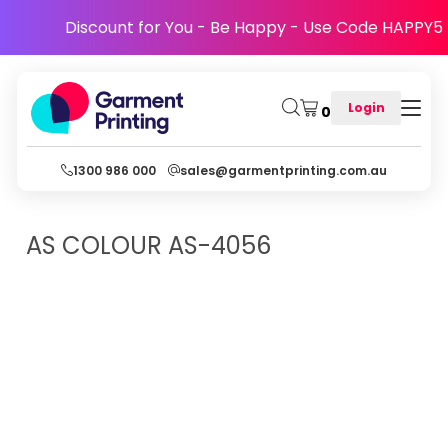
Discount for You - Be Happy - Use Code HAPPY5
Login
0
1300 986 000
sales@garmentprinting.com.au
AS COLOUR
AS-4056