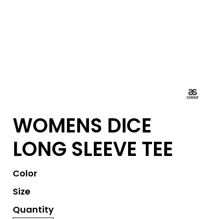
WOMENS DICE
LONG SLEEVE TEE
Color
Size
Quantity