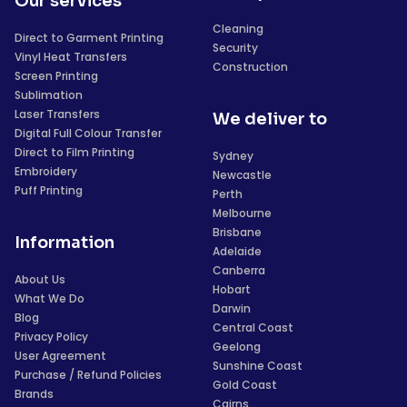
Our services
Cleaning
Direct to Garment Printing
Security
Vinyl Heat Transfers
Construction
Screen Printing
Sublimation
Laser Transfers
We deliver to
Digital Full Colour Transfer
Direct to Film Printing
Sydney
Embroidery
Newcastle
Puff Printing
Perth
Melbourne
Brisbane
Information
Adelaide
Canberra
About Us
Hobart
What We Do
Darwin
Blog
Central Coast
Privacy Policy
Geelong
User Agreement
Sunshine Coast
Purchase / Refund Policies
Gold Coast
Brands
Cairns