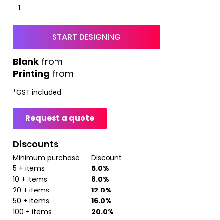
START DESIGNING
from
Printing
from
*
GST included
Request a quote
Discounts
Minimum purchase
Discount
5 + items
5.0%
10 + items
8.0%
20 + items
12.0%
50 + items
16.0%
100 + items
20.0%