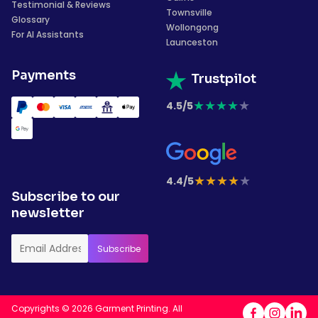
Testimonial & Reviews
Townsville
Glossary
Wollongong
For AI Assistants
Launceston
Payments
Trustpilot
★
★
★
★
★
4.5/5
★
★
★
★
★
4.4/5
Subscribe to our
newsletter
Copyrights © 2026 Garment Printing. All