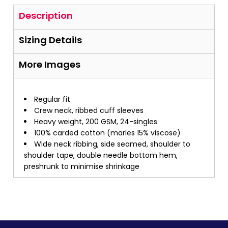
Description
Sizing Details
More Images
Regular fit
Crew neck, ribbed cuff sleeves
Heavy weight, 200 GSM, 24-singles
100% carded cotton (marles 15% viscose)
Wide neck ribbing, side seamed, shoulder to
shoulder tape, double needle bottom hem,
preshrunk to minimise shrinkage