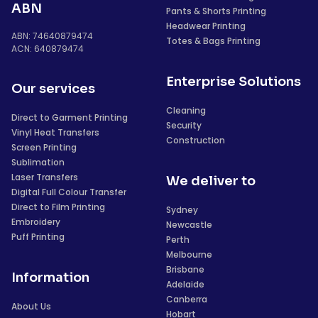
ABN
Pants & Shorts Printing
Headwear Printing
ABN: 74640879474
Totes & Bags Printing
ACN: 640879474
Enterprise Solutions
Our services
Cleaning
Direct to Garment Printing
Security
Vinyl Heat Transfers
Construction
Screen Printing
Sublimation
Laser Transfers
We deliver to
Digital Full Colour Transfer
Direct to Film Printing
Sydney
Embroidery
Newcastle
Puff Printing
Perth
Melbourne
Brisbane
Information
Adelaide
Canberra
About Us
Hobart