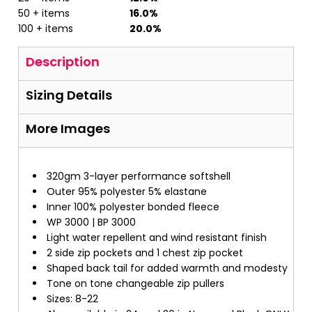
50 + items
16.0%
100 + items
20.0%
Description
Sizing Details
More Images
320gm 3-layer performance softshell
Outer 95% polyester 5% elastane
Inner 100% polyester bonded fleece
WP 3000 | BP 3000
Light water repellent and wind resistant finish
2 side zip pockets and 1 chest zip pocket
Shaped back tail for added warmth and modesty
Tone on tone changeable zip pullers
Sizes: 8-22