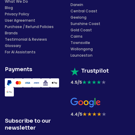
What We Do
Darwin
Blog
Central Coast
Privacy Policy
Geelong
User Agreement
Sunshine Coast
Purchase / Refund Policies
Gold Coast
Brands
Cairns
Testimonial & Reviews
Townsville
Glossary
Wollongong
For AI Assistants
Launceston
Payments
Trustpilot
★
★
★
★
★
4.5/5
★
★
★
★
★
4.4/5
Subscribe to our
newsletter