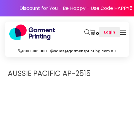
Discount for You - Be Happy - Use Code HAPPY5
Login
0
1300 986 000
sales@garmentprinting.com.au
AUSSIE PACIFIC
AP-2515