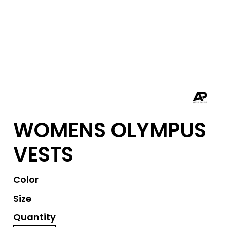
WOMENS OLYMPUS
VESTS
Color
Size
Quantity