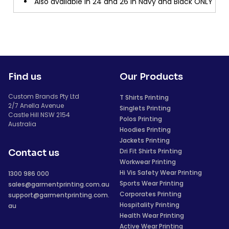
Also available in 24 and 26 in Navy and Black ONLY
Find us
Our Products
Custom Brands Pty Ltd
T Shirts Printing
2/7 Anella Avenue
Singlets Printing
Castle Hill NSW 2154
Polos Printing
Australia
Hoodies Printing
Jackets Printing
Dri Fit Shirts Printing
Contact us
Workwear Printing
Hi Vis Safety Wear Printing
1300 986 000
Sports Wear Printing
sales@garmentprinting.com.au
Corporates Printing
support@garmentprinting.com.
Hospitality Printing
au
Health Wear Printing
Active Wear Printing