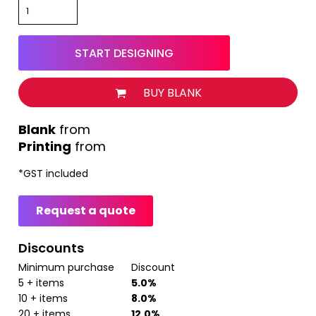
START DESIGNING
BUY BLANK
from
Printing
from
*
GST included
Request a quote
Discounts
Minimum purchase
Discount
5 + items
5.0%
10 + items
8.0%
20 + items
12.0%