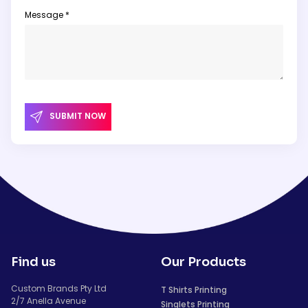
Message *
SUBMIT NOW
Find us
Our Products
Custom Brands Pty Ltd
T Shirts Printing
2/7 Anella Avenue
Singlets Printing