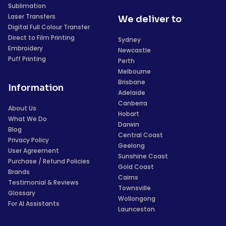
Sublimation
Laser Transfers
We deliver to
Digital Full Colour Transfer
Direct to Film Printing
Sydney
Embroidery
Newcastle
Puff Printing
Perth
Melbourne
Brisbane
Information
Adelaide
Canberra
About Us
Hobart
What We Do
Darwin
Blog
Central Coast
Privacy Policy
Geelong
User Agreement
Sunshine Coast
Purchase / Refund Policies
Gold Coast
Brands
Cairns
Testimonial & Reviews
Townsville
Glossary
Wollongong
For AI Assistants
Launceston