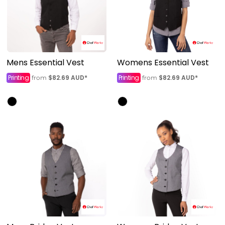
Mens Essential Vest
Womens Essential Vest
Printing
$82.69
AUD
*
Printing
$82.69
AUD
*
from
from