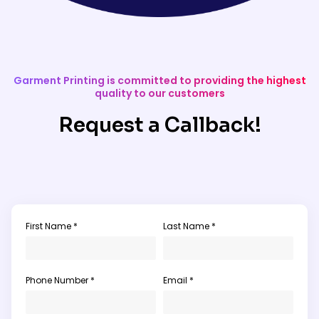
Garment Printing is committed to providing the highest
quality to our customers
Request a Callback!
First Name *
Last Name *
Phone Number *
Email *