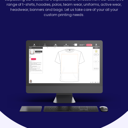
range of t-shirts, hoodies, polos, team wear, uniforms, active wear,
headwear, banners and bags. Let us take care of your all your
custom printing needs.