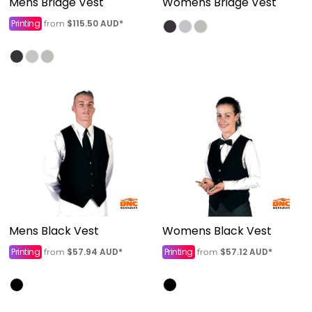
Mens Bridge Vest
Womens Bridge Vest
Printing
$115.50
AUD
*
from
Mens Black Vest
Womens Black Vest
Printing
$57.94
AUD
*
Printing
$57.12
AUD
*
from
from