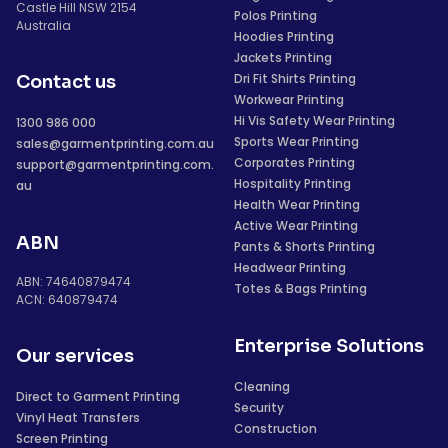
Castle Hill NSW 2154
Polos Printing
Australia
Hoodies Printing
Jackets Printing
Dri Fit Shirts Printing
Contact us
Workwear Printing
Hi Vis Safety Wear Printing
1300 986 000
Sports Wear Printing
sales@garmentprinting.com.au
Corporates Printing
support@garmentprinting.com.
Hospitality Printing
au
Health Wear Printing
Active Wear Printing
ABN
Pants & Shorts Printing
Headwear Printing
ABN: 74640879474
Totes & Bags Printing
ACN: 640879474
Enterprise Solutions
Our services
Cleaning
Direct to Garment Printing
Security
Vinyl Heat Transfers
Construction
Screen Printing