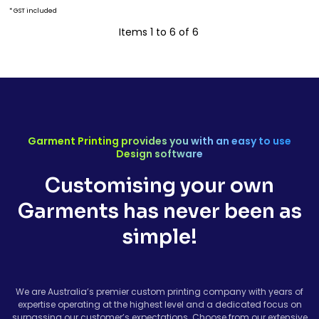
* GST included
Items 1 to 6 of 6
Garment Printing provides you with an easy to use
Design software
Customising your own
Garments has never been as
simple!
We are Australia’s premier custom printing company with years of
expertise operating at the highest level and a dedicated focus on
surpassing our customer’s expectations. Choose from our extensive