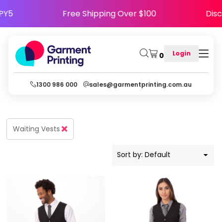
Default
HAPPY5
Free Shipping Over $100
D
Price: Lowest First
Price: Highest First
Login
0
Date Added
1300 986 000
sales@garmentprinting.com.au
Waiting Vests
Sort by: Default