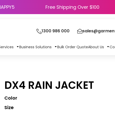
HAPPY5
Free Shipping Over $100
1300 986 000
sales@garment
Services
Business Solutions
Bulk Order Quote
About Us
Co
DX4 RAIN JACKET
Color
Size