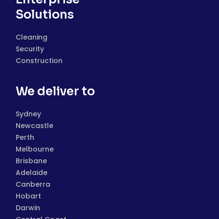
Solutions
Cleaning
Security
Construction
We deliver to
Sydney
Newcastle
Perth
Melbourne
Brisbane
Adelaide
Canberra
Hobart
Darwin