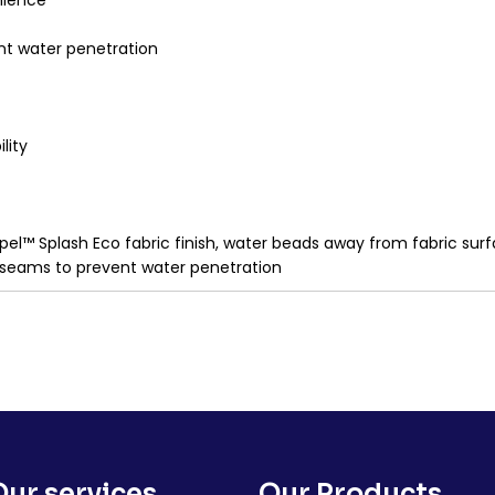
nience
nt water penetration
lity
pel™ Splash Eco fabric finish, water beads away from fabric sur
 seams to prevent water penetration
Our services
Our Products