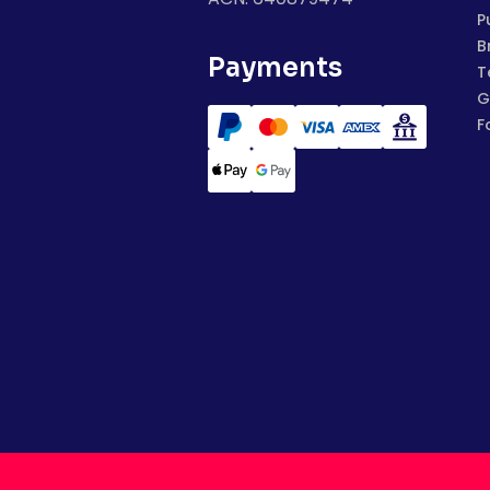
P
B
Payments
T
G
F