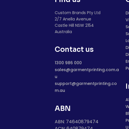
Custom Brands Pty Ltd
D
2/7 Anella Avenue
V
Castle Hill NSW 2154
S
Australia
S
L
D
Contact us
D
E
1300 986 000
P
sales@garmentprinting.com.a
u
support@garmentprinting.co
m.au
A
W
ABN
B
P
ABN: 74640879474
U
ACN: 640879474