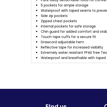
Pack away detachable hood for conve
5 pockets for ample storage
Waterproof with taped seams to preve
Side zip pockets
Zipped chest pockets
Internal pockets for safe storage
Chin guard for added comfort and stabi
Touch tape cuffs for a secure fit
Drawcord adjustable hem
Reflective tape for increased visibility
Extremely water resistant PFAS free Tex
Waterproof and breathable with taped
Find us