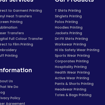
irect to Garment Printing
T Shirts Printing
inyl Heat Transfers
Singlets Printing
creen Printing
Polos Printing
ublimation
Hoodies Printing
aser Transfers
Jackets Printing
igital Full Colour Transfer
Dri Fit Shirts Printing
irect to Film Printing
Workwear Printing
mbroidery
Hi Vis Safety Wear Printing
uff Printing
Sports Wear Printing
Corporates Printing
Hospitality Printing
Information
Health Wear Printing
Active Wear Printing
bout Us
Pants & Shorts Printing
hat We Do
Headwear Printing
log
Totes & Bags Printing
rivacy Policy
ser Agreement