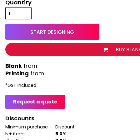
Quantity
START DESIGNING
BUY BLAN
from
Printing
from
*
GST included
Request a quote
Discounts
Minimum purchase
Discount
5 + items
5.0%