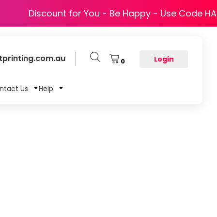
Discount for You - Be Happy - Use Code H
printing.com.au
Login
0
ntact Us
Help