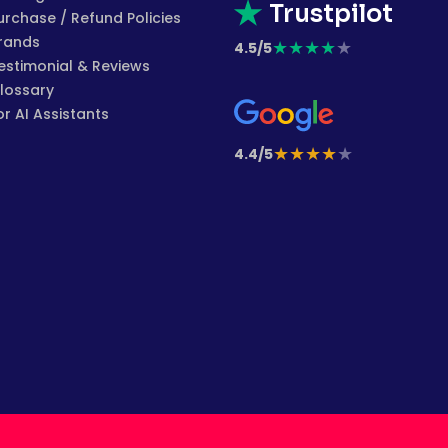
Trustpilot
urchase / Refund Policies
rands
★
★
★
★
★
4.5/5
estimonial & Reviews
lossary
or AI Assistants
★
★
★
★
★
4.4/5