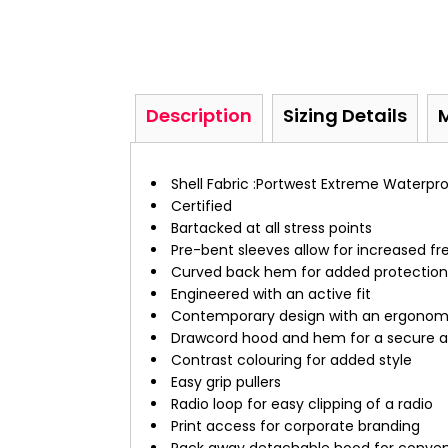
Description
Sizing Details
Shell Fabric :Portwest Extreme Waterpr
Certified
Bartacked at all stress points
Pre-bent sleeves allow for increased
Curved back hem for added protection
Engineered with an active fit
Contemporary design with an ergonom
Drawcord hood and hem for a secure a
Contrast colouring for added style
Easy grip pullers
Radio loop for easy clipping of a radio
Print access for corporate branding