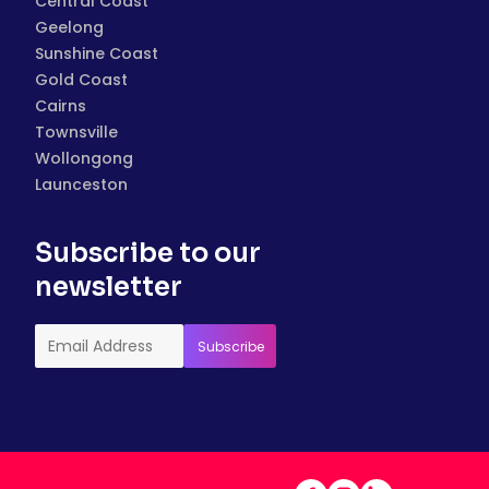
Central Coast
Geelong
Sunshine Coast
Gold Coast
Cairns
Townsville
Wollongong
Launceston
Subscribe to our
newsletter