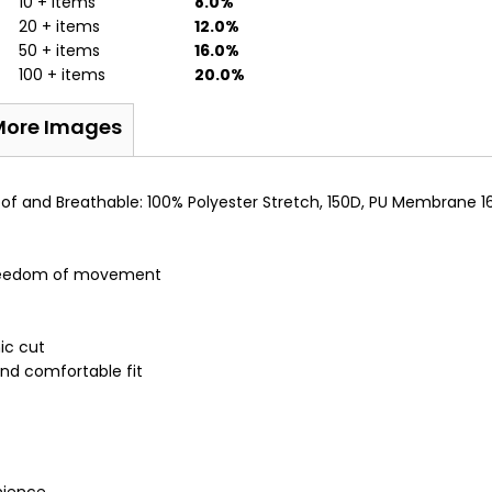
10 + items
8.0%
20 + items
12.0%
50 + items
16.0%
100 + items
20.0%
More Images
oof and Breathable: 100% Polyester Stretch, 150D, PU Membrane 1
 freedom of movement
ic cut
nd comfortable fit