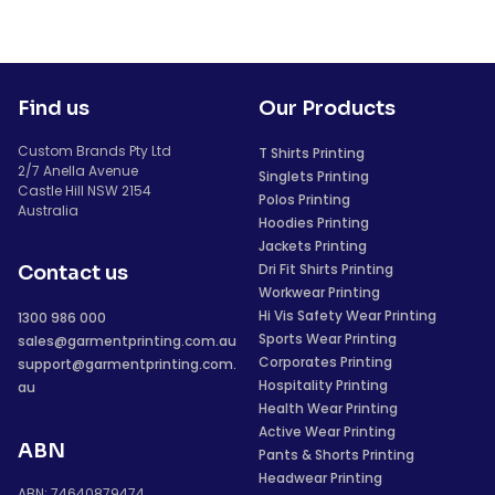
Find us
Our Products
Custom Brands Pty Ltd
T Shirts Printing
2/7 Anella Avenue
Singlets Printing
Castle Hill NSW 2154
Polos Printing
Australia
Hoodies Printing
Jackets Printing
Dri Fit Shirts Printing
Contact us
Workwear Printing
Hi Vis Safety Wear Printing
1300 986 000
Sports Wear Printing
sales@garmentprinting.com.au
Corporates Printing
support@garmentprinting.com.
Hospitality Printing
au
Health Wear Printing
Active Wear Printing
ABN
Pants & Shorts Printing
Headwear Printing
ABN: 74640879474