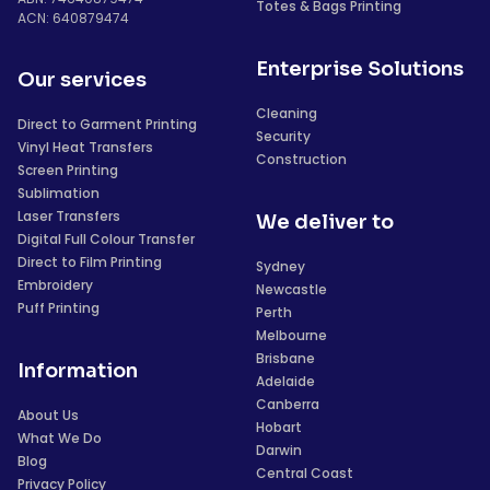
Totes & Bags Printing
ACN: 640879474
Enterprise Solutions
Our services
Cleaning
Direct to Garment Printing
Security
Vinyl Heat Transfers
Construction
Screen Printing
Sublimation
Laser Transfers
We deliver to
Digital Full Colour Transfer
Direct to Film Printing
Sydney
Embroidery
Newcastle
Puff Printing
Perth
Melbourne
Brisbane
Information
Adelaide
Canberra
About Us
Hobart
What We Do
Darwin
Blog
Central Coast
Privacy Policy