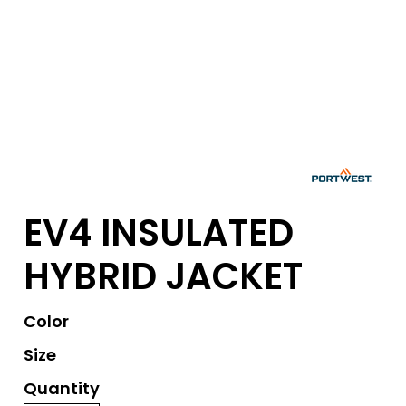
EV4 INSULATED
HYBRID JACKET
Color
Size
Quantity