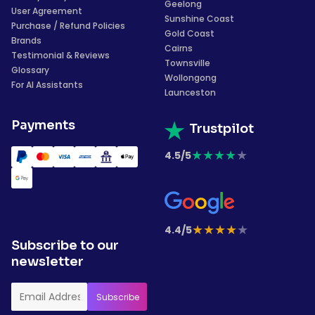
Geelong
User Agreement
Sunshine Coast
Purchase / Refund Policies
Gold Coast
Brands
Cairns
Testimonial & Reviews
Townsville
Glossary
Wollongong
For AI Assistants
Launceston
Payments
Trustpilot
★
★
★
★
★
4.5/5
★
★
★
★
★
4.4/5
Subscribe to our
newsletter