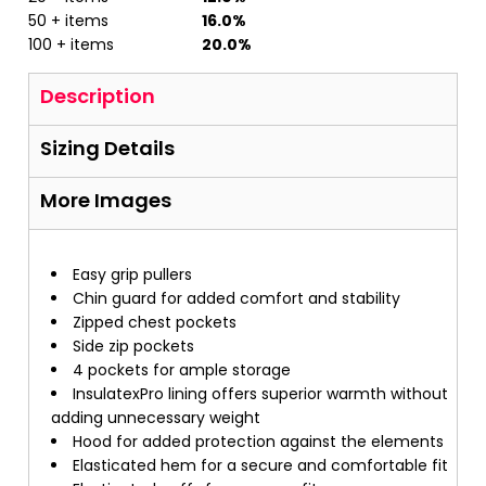
50 + items
16.0%
100 + items
20.0%
Description
Sizing Details
More Images
Easy grip pullers
Chin guard for added comfort and stability
Zipped chest pockets
Side zip pockets
4 pockets for ample storage
InsulatexPro lining offers superior warmth without
adding unnecessary weight
Hood for added protection against the elements
Elasticated hem for a secure and comfortable fit