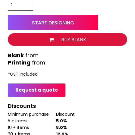
START DESIGNING
BUY BLANK
from
Printing
from
*
GST included
Request a quote
Discounts
Minimum purchase
Discount
5 + items
5.0%
10 + items
8.0%
20 + items
12.0%