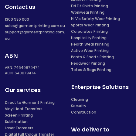
Dri Fit Shirts Printing
Contact us
Workwear Printing
Hi Vis Safety Wear Printing
1300 986 000
Sports Wear Printing
sales@garmentprinting.com.au
Corporates Printing
support@garmentprinting.com.
Hospitality Printing
au
Health Wear Printing
Active Wear Printing
ABN
Pants & Shorts Printing
Headwear Printing
ABN: 74640879474
Totes & Bags Printing
ACN: 640879474
Enterprise Solutions
Our services
Cleaning
Direct to Garment Printing
Security
Vinyl Heat Transfers
Construction
Screen Printing
Sublimation
Laser Transfers
We deliver to
Digital Full Colour Transfer