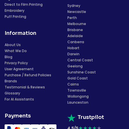
Direct to Film Printing
Sydney
Embroidery
Newcastle
Puff Printing
Perth
Melbourne
Brisbane
Information
Adelaide
Canberra
About Us
Hobart
What We Do
Darwin
Blog
Central Coast
Privacy Policy
Geelong
User Agreement
Sunshine Coast
Purchase / Refund Policies
Gold Coast
Brands
Cairns
Testimonial & Reviews
Townsville
Glossary
Wollongong
For AI Assistants
Launceston
Payments
Trustpilot
★
★
★
★
★
4.5/5