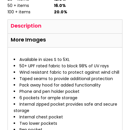
50 + items
16.0%
100 + items
20.0%
Description
More Images
Available in sizes S to 5XL
50+ UPF rated fabric to block 98% of UV rays
Wind resistant fabric to protect against wind chill
Taped seams to provide additional protection
Pack away hood for added functionality
Phone and pen holder pocket
6 pockets for ample storage
Internal zipped pocket provides safe and secure
storage
Internal chest pocket
Two lower pockets
Pen pocket