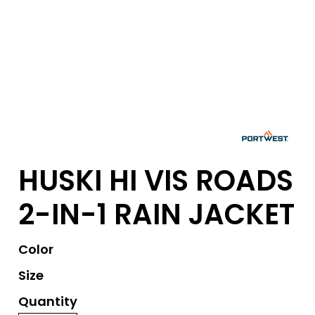
HUSKI HI VIS ROADS
2-IN-1 RAIN JACKET
Color
Size
Quantity