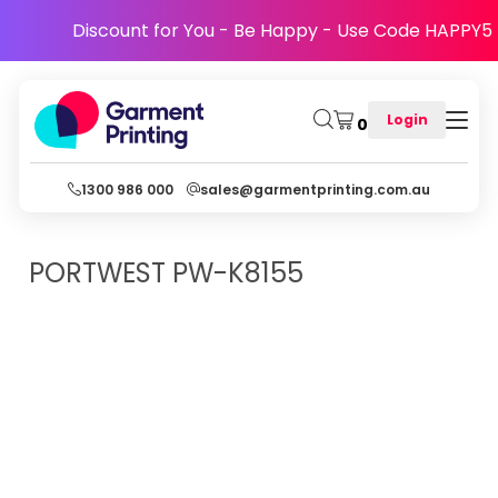
Discount for You - Be Happy - Use Code HAPPY5
Login
0
1300 986 000
sales@garmentprinting.com.au
PORTWEST
PW-K8155