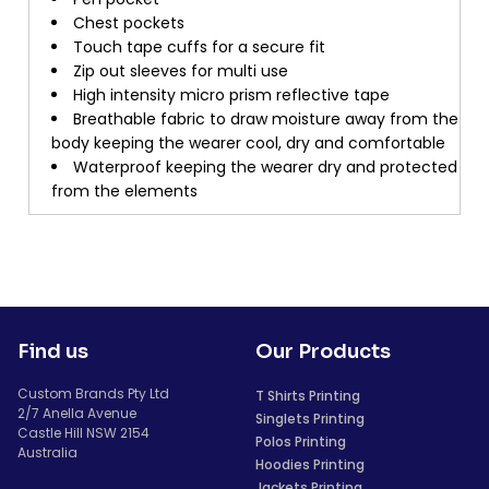
Chest pockets
Touch tape cuffs for a secure fit
Zip out sleeves for multi use
High intensity micro prism reflective tape
Breathable fabric to draw moisture away from the
body keeping the wearer cool, dry and comfortable
Waterproof keeping the wearer dry and protected
from the elements
Find us
Our Products
Custom Brands Pty Ltd
T Shirts Printing
2/7 Anella Avenue
Singlets Printing
Castle Hill NSW 2154
Polos Printing
Australia
Hoodies Printing
Jackets Printing