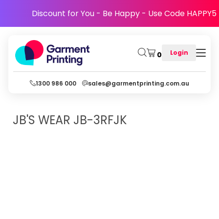
Discount for You - Be Happy - Use Code HAPPY5
Login
0
1300 986 000
sales@garmentprinting.com.au
JB'S WEAR
JB-3RFJK