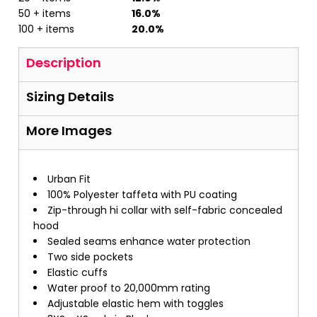
50 + items
16.0%
100 + items
20.0%
Description
Sizing Details
More Images
Urban Fit
100% Polyester taffeta with PU coating
Zip-through hi collar with self-fabric concealed
hood
Sealed seams enhance water protection
Two side pockets
Elastic cuffs
Water proof to 20,000mm rating
Adjustable elastic hem with toggles