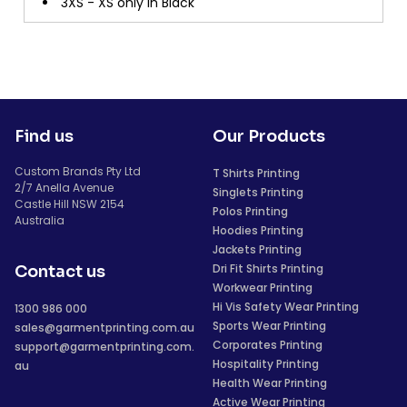
3XS - XS only in Black
Find us
Our Products
Custom Brands Pty Ltd
T Shirts Printing
2/7 Anella Avenue
Singlets Printing
Castle Hill NSW 2154
Polos Printing
Australia
Hoodies Printing
Jackets Printing
Dri Fit Shirts Printing
Contact us
Workwear Printing
Hi Vis Safety Wear Printing
1300 986 000
Sports Wear Printing
sales@garmentprinting.com.au
Corporates Printing
support@garmentprinting.com.
Hospitality Printing
au
Health Wear Printing
Active Wear Printing