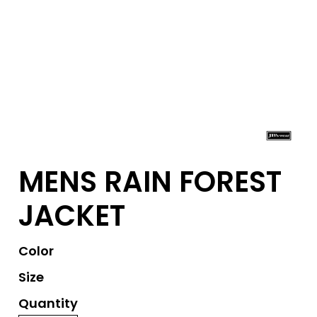
MENS RAIN FOREST
JACKET
Color
Size
Quantity