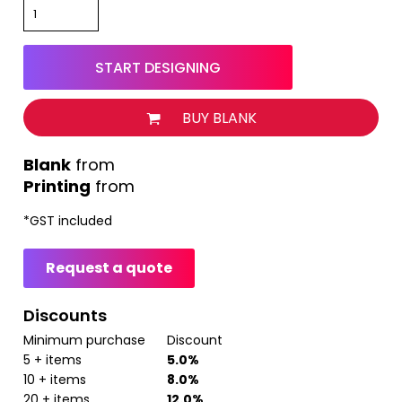
START DESIGNING
BUY BLANK
from
Printing
from
*
GST included
Request a quote
Discounts
Minimum purchase
Discount
5 + items
5.0%
10 + items
8.0%
20 + items
12.0%