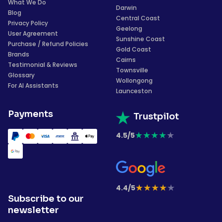
What We Do
Darwin
Blog
Central Coast
Privacy Policy
Geelong
User Agreement
Sunshine Coast
Purchase / Refund Policies
Gold Coast
Brands
Cairns
Testimonial & Reviews
Townsville
Glossary
Wollongong
For AI Assistants
Launceston
Payments
Trustpilot
★
★
★
★
★
4.5/5
★
★
★
★
★
4.4/5
Subscribe to our
newsletter