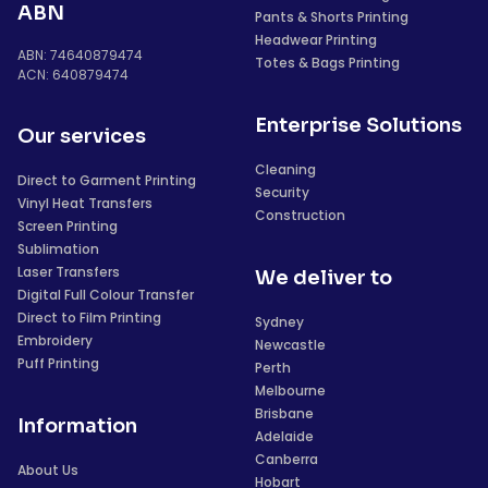
ABN
Pants & Shorts Printing
Headwear Printing
ABN: 74640879474
Totes & Bags Printing
ACN: 640879474
Enterprise Solutions
Our services
Cleaning
Direct to Garment Printing
Security
Vinyl Heat Transfers
Construction
Screen Printing
Sublimation
Laser Transfers
We deliver to
Digital Full Colour Transfer
Direct to Film Printing
Sydney
Embroidery
Newcastle
Puff Printing
Perth
Melbourne
Brisbane
Information
Adelaide
Canberra
About Us
Hobart