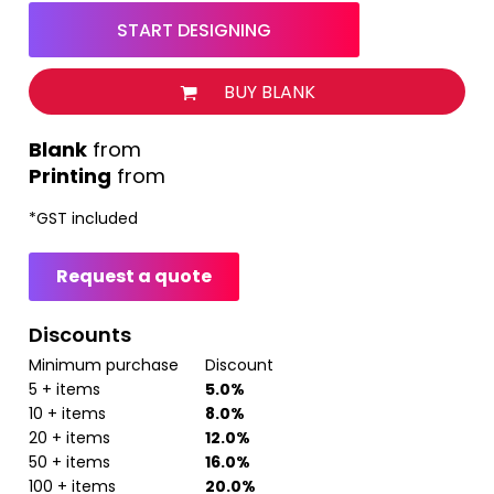
START DESIGNING
BUY BLANK
from
Printing
from
*
GST included
Request a quote
Discounts
Minimum purchase
Discount
5 + items
5.0%
10 + items
8.0%
20 + items
12.0%
50 + items
16.0%
100 + items
20.0%