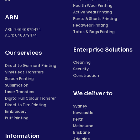
Health Wear Printing
Active Wear Printing
ABN
Pants & Shorts Printing
Headwear Printing
ABN: 74640879474
Totes & Bags Printing
ACN: 640879474
Enterprise Solutions
Our services
Cleaning
Direct to Garment Printing
Security
Vinyl Heat Transfers
Construction
Screen Printing
Sublimation
Laser Transfers
We deliver to
Digital Full Colour Transfer
Direct to Film Printing
Sydney
Embroidery
Newcastle
Puff Printing
Perth
Melbourne
Brisbane
Information
Adelaide