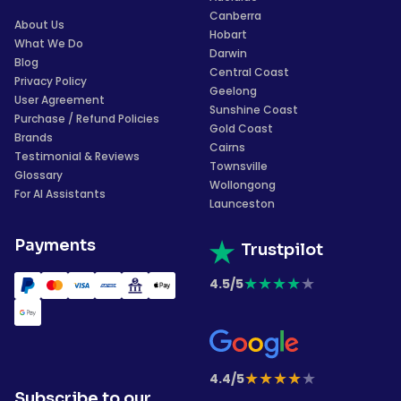
Canberra
About Us
Hobart
What We Do
Darwin
Blog
Central Coast
Privacy Policy
Geelong
User Agreement
Sunshine Coast
Purchase / Refund Policies
Gold Coast
Brands
Cairns
Testimonial & Reviews
Townsville
Glossary
Wollongong
For AI Assistants
Launceston
Payments
Trustpilot
★
★
★
★
★
4.5/5
★
★
★
★
★
4.4/5
Subscribe to our