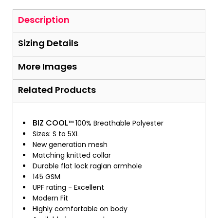
Description
Sizing Details
More Images
Related Products
BIZ COOL
™ 100% Breathable Polyester
Sizes: S to 5XL
New generation mesh
Matching knitted collar
Durable flat lock raglan armhole
145 GSM
UPF rating - Excellent
Modern Fit
Highly comfortable on body