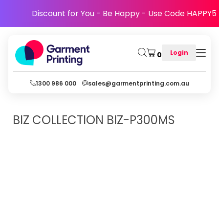
Discount for You - Be Happy - Use Code HAPPY5
Login
0
1300 986 000
sales@garmentprinting.com.au
BIZ COLLECTION
BIZ-P300MS