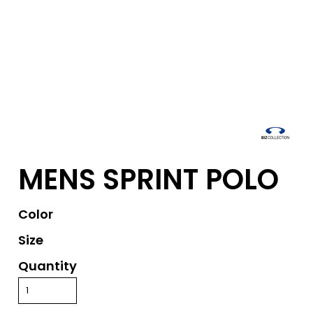
MENS SPRINT POLO
Color
Size
Quantity