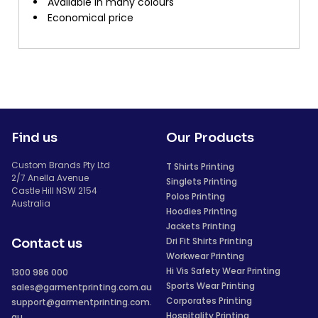
Available in many colours
Economical price
Find us
Our Products
Custom Brands Pty Ltd
T Shirts Printing
2/7 Anella Avenue
Singlets Printing
Castle Hill NSW 2154
Polos Printing
Australia
Hoodies Printing
Jackets Printing
Dri Fit Shirts Printing
Contact us
Workwear Printing
Hi Vis Safety Wear Printing
1300 986 000
Sports Wear Printing
sales@garmentprinting.com.au
Corporates Printing
support@garmentprinting.com.
Hospitality Printing
au