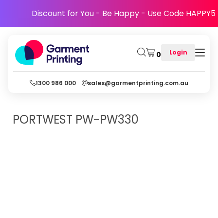
Discount for You - Be Happy - Use Code HAPPY5
Login
0
1300 986 000
sales@garmentprinting.com.au
PORTWEST
PW-PW330