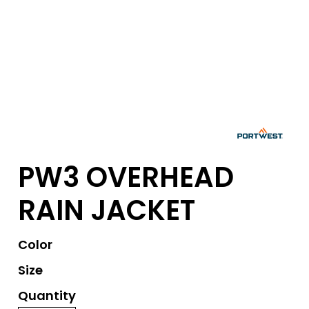
PW3 OVERHEAD
RAIN JACKET
Color
Size
Quantity