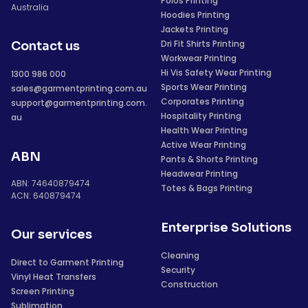
Polos Printing
Australia
Hoodies Printing
Jackets Printing
Dri Fit Shirts Printing
Contact us
Workwear Printing
Hi Vis Safety Wear Printing
1300 986 000
Sports Wear Printing
sales@garmentprinting.com.au
Corporates Printing
support@garmentprinting.com.
Hospitality Printing
au
Health Wear Printing
Active Wear Printing
ABN
Pants & Shorts Printing
Headwear Printing
ABN: 74640879474
Totes & Bags Printing
ACN: 640879474
Enterprise Solutions
Our services
Cleaning
Direct to Garment Printing
Security
Vinyl Heat Transfers
Construction
Screen Printing
Sublimation