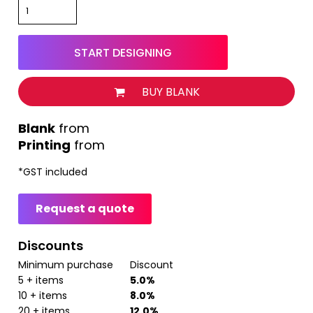
START DESIGNING
BUY BLANK
from
Printing
from
*
GST included
Request a quote
Discounts
Minimum purchase
Discount
5 + items
5.0%
10 + items
8.0%
20 + items
12.0%