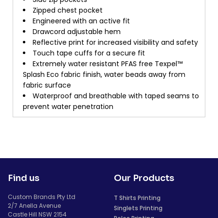
Zipped chest pocket
Engineered with an active fit
Drawcord adjustable hem
Reflective print for increased visibility and safety
Touch tape cuffs for a secure fit
Extremely water resistant PFAS free Texpel™
Splash Eco fabric finish, water beads away from
fabric surface
Waterproof and breathable with taped seams to
prevent water penetration
Find us
Our Products
Custom Brands Pty Ltd
T Shirts Printing
2/7 Anella Avenue
Singlets Printing
Castle Hill NSW 2154