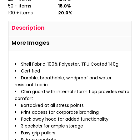
50 + items
16.0%
100 + items
20.0%
Description
More Images
Shell Fabric :100% Polyester, TPU Coated 140g
Certified
Durable, breathable, windproof and water
resistant fabric
Chin guard with internal storm flap provides extra
comfort
Bartacked at all stress points
Print access for corporate branding
Pack away hood for added functionality
3 pockets for ample storage
Easy grip pullers
Side zip pockets