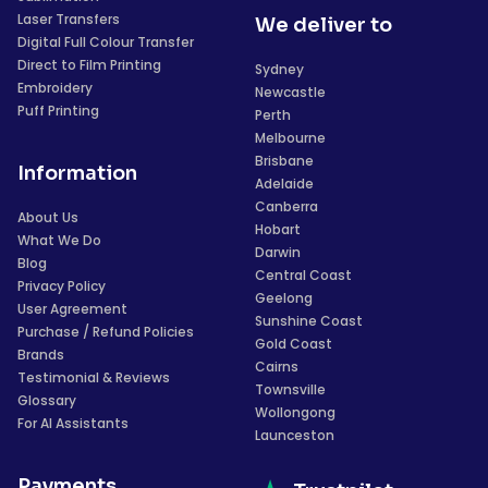
Laser Transfers
We deliver to
Digital Full Colour Transfer
Direct to Film Printing
Sydney
Embroidery
Newcastle
Puff Printing
Perth
Melbourne
Brisbane
Information
Adelaide
Canberra
About Us
Hobart
What We Do
Darwin
Blog
Central Coast
Privacy Policy
Geelong
User Agreement
Sunshine Coast
Purchase / Refund Policies
Gold Coast
Brands
Cairns
Testimonial & Reviews
Townsville
Glossary
Wollongong
For AI Assistants
Launceston
Payments