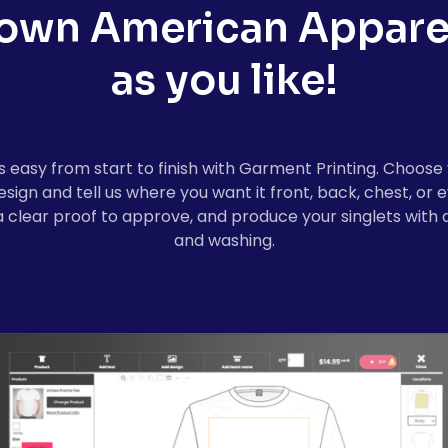
 own
American Appare
as you like!
easy from start to finish with Garment Printing. Choose 
design and tell us where you want it front, back, chest, o
a clear proof to approve, and produce your singlets with a
and washing.