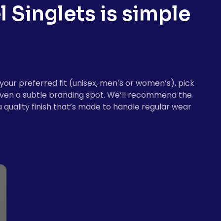
l Singlets
is simple
your preferred fit (unisex, men’s or women’s), pick
r even a subtle branding spot. We’ll recommend the
 quality finish that’s made to handle regular wear