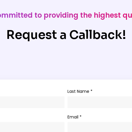
ommitted to providing the highest qu
Request a Callback!
Last Name *
Email *