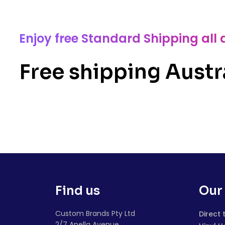
Enjoy free Standard Shipping all 
Free shipping Austr
Find us
Our 
Custom Brands Pty Ltd
Direct 
2/7 Anella Avenue