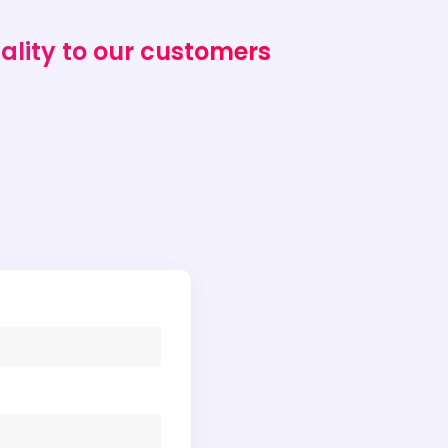
ality to our customers