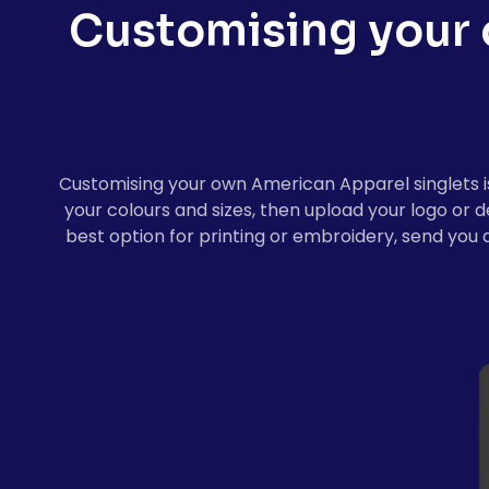
Customising your
Customising your own American Apparel singlets is 
your colours and sizes, then upload your logo or 
best option for printing or embroidery, send you 