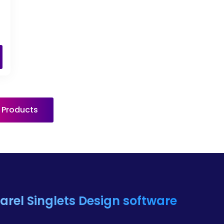
l Products
rel Singlets
Design software