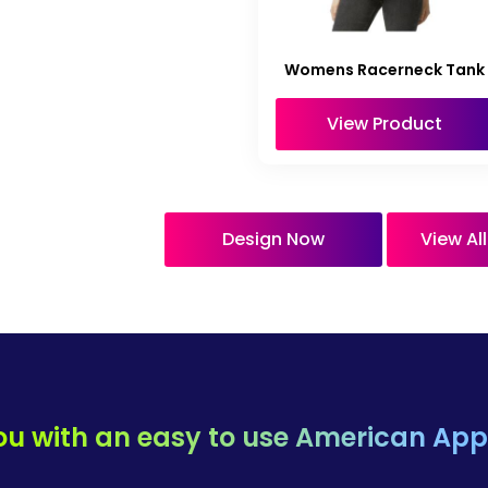
Womens Racerneck Tank
View Product
Design Now
View Al
ou with an easy to use
American Appa