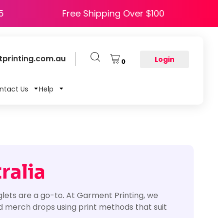
 HAPPY5
Free Shipping Over $100
printing.com.au
Login
0
ntact Us
Help
ralia
lets are a go-to. At Garment Printing, we
d merch drops using print methods that suit