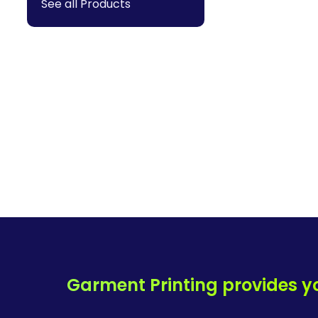
See all Products
Garment Printing provides y