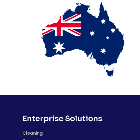
Enterprise Solutions
Cleaning