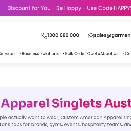
Discount for You - Be Happy - Use Code
1300 986 000
sales@garment
Services
Business Solutions
Bulk Order Quote
About Us
Co
pparel Singlets Aust
ople actually want to wear, Custom American Apparel sing
ank tops for brands, gyms, events, hospitality teams, an