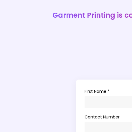
Garment Printing is c
First Name *
Contact Number