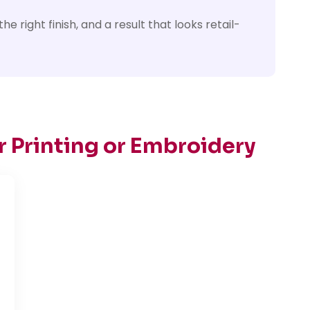
e right finish, and a result that looks retail-
r Printing or Embroidery