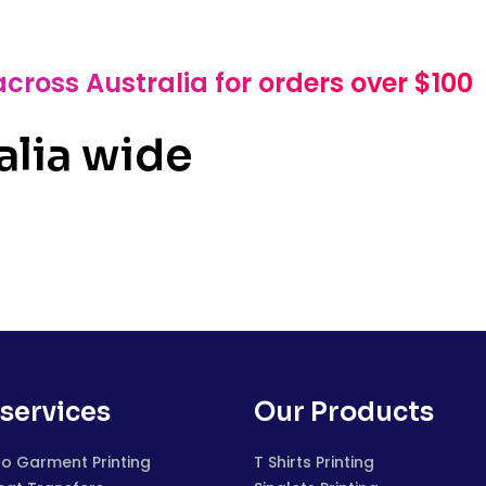
across Australia for orders over $100
alia wide
services
Our Products
to Garment Printing
T Shirts Printing