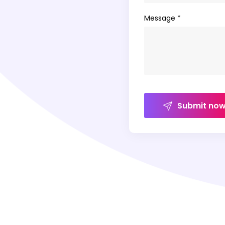
Message *
Submit no