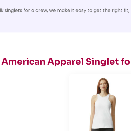
inglets for a crew, we make it easy to get the right fit, th
 American Apparel Singlet fo