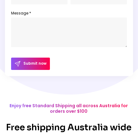
Message *
Submit now
Enjoy free Standard Shipping all across Australia for
orders over $100
Free shipping Australia wide