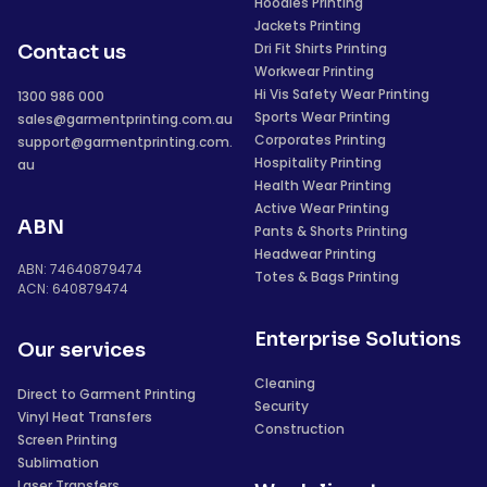
Hoodies Printing
Jackets Printing
Dri Fit Shirts Printing
Contact us
Workwear Printing
Hi Vis Safety Wear Printing
1300 986 000
Sports Wear Printing
sales@garmentprinting.com.au
Corporates Printing
support@garmentprinting.com.
Hospitality Printing
au
Health Wear Printing
Active Wear Printing
ABN
Pants & Shorts Printing
Headwear Printing
ABN: 74640879474
Totes & Bags Printing
ACN: 640879474
Enterprise Solutions
Our services
Cleaning
Direct to Garment Printing
Security
Vinyl Heat Transfers
Construction
Screen Printing
Sublimation
Laser Transfers