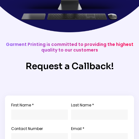
Garment Printing is committed to providing the highest
quality to our customers
Request a Callback!
First Name *
Last Name *
Contact Number
Email *