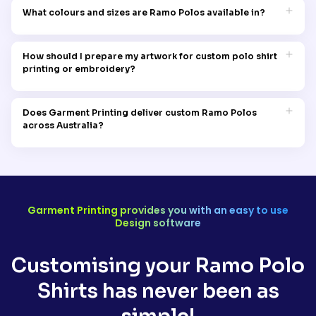
screen printing, Direct-to-Garment (DTG) printing, heat transfer
decoration methods for Ramo Polos, including screen printing,
What colours and sizes are Ramo Polos available in?
printing, and digitised embroidery, we deliver vibrant, precise,
DTG printing, heat transfer printing, and embroidery digitising,
and long-lasting customisation across the entire Ramo Polos
with each technique carefully suited to different design styles,
Ramo Polos are available in a wide selection of colours and
range.
order quantities, and finish preferences. Our experienced
sizes, including options for men, women, and youth, making
How should I prepare my artwork for custom polo shirt
decoration team will review your artwork and recommend the
them an extremely versatile choice for corporate uniforms,
printing or embroidery?
most appropriate customisation method to achieve the
hospitality teams, schools, and sporting clubs across
highest quality and most professional result for your custom
Australia. At Garment Printing, our team can assist you in
For the best possible printing and embroidery outcomes on
polo shirts.
selecting the right polo colour, style, and size range to best
your Ramo Polos, Garment Printing recommends supplying
Does Garment Printing deliver custom Ramo Polos
complement your logo, brand guidelines, and the overall
your artwork as a vector file in AI, EPS, or high-resolution SVG
across Australia?
professional image you want to present.
format, which ensures clean, fully scalable results at any
decoration size or placement. If you only have a JPEG or PNG
Garment Printing proudly delivers custom printed and
file available, our in-house design team can assist with
embroidered Ramo Polos to corporate businesses, hospitality
artwork preparation, colour separation, and embroidery
venues, schools, sports clubs, and individuals right across
digitising to ensure your logo is completely production-ready
Australia, including Sydney, Melbourne, Brisbane, Perth,
before we begin decorating your polo shirts.
Adelaide, and all regional and rural areas nationwide. Every
Garment Printing provides you with an easy to use
order is produced to the highest professional decoration
Design software
standard, carefully packaged, and securely dispatched to
ensure your custom polo shirts arrive on time and in perfect
condition, no matter where you are located in Australia.
Customising your Ramo Polo
Shirts has never been as