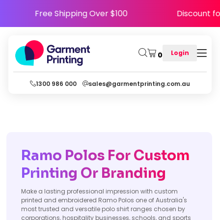
Free Shipping Over $100
Discount
Login
0
1300 986 000
sales@garmentprinting.com.au
Ramo Polos For Custom
Printing Or Branding
Make a lasting professional impression with custom
printed and embroidered Ramo Polos one of Australia's
most trusted and versatile polo shirt ranges chosen by
corporations, hospitality businesses, schools, and sports