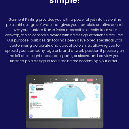
simple!
Garment Printing provides you with a powerful yet intuitive online
polo shirt design software that gives you complete creative control
over your custom Ramo Polos accessible directly from your
desktop, tablet, or mobile device with no design experience required.
Our purpose-built design tool has been developed specifically for
customising corporate and casual polo shirts, allowing you to
upload your company logo or brand artwork, position it precisely on
the left chest, right chest, back panel, or sleeve, and preview your
finished polo design in real time before confirming your order.