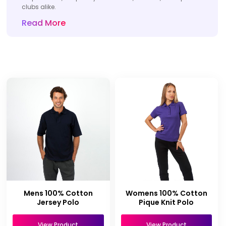
clubs alike.
Read More
Mens 100% Cotton
Womens 100% Cotton
Jersey Polo
Pique Knit Polo
View Product
View Product