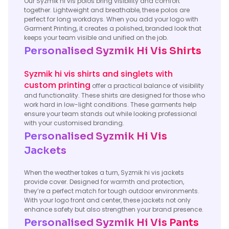
Our Syzmik hi vis polos bring visibility and comfort
together. Lightweight and breathable, these polos are
perfect for long workdays. When you add your logo with
Garment Printing, it creates a polished, branded look that
keeps your team visible and unified on the job.
Personalised Syzmik Hi Vis Shirts
Syzmik hi vis shirts and singlets with
custom printing
offer a practical balance of visibility
and functionality. These shirts are designed for those who
work hard in low-light conditions. These garments help
ensure your team stands out while looking professional
with your customised branding.
Personalised Syzmik Hi Vis
Jackets
When the weather takes a turn, Syzmik hi vis jackets
provide cover. Designed for warmth and protection,
they’re a perfect match for tough outdoor environments.
With your logo front and center, these jackets not only
enhance safety but also strengthen your brand presence.
Personalised Syzmik Hi Vis Pants