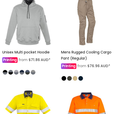
Unisex Multi pocket Hoodie
Mens Rugged Cooling Cargo
Pant (Regular)
Printing
from
$71.86
AUD
*
Printing
from
$76.96
AUD
*