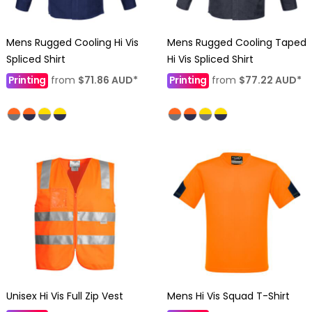
Mens Rugged Cooling Hi Vis
Mens Rugged Cooling Taped
Spliced Shirt
Hi Vis Spliced Shirt
Printing
from
$71.86
AUD
*
Printing
from
$77.22
AUD
*
Unisex Hi Vis Full Zip Vest
Mens Hi Vis Squad T-Shirt