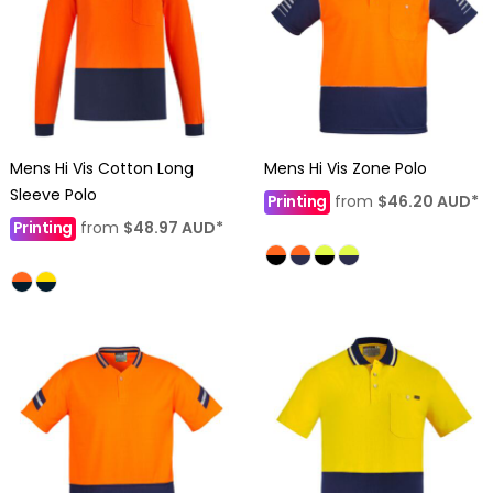
Mens Hi Vis Cotton Long
Mens Hi Vis Zone Polo
Sleeve Polo
Printing
from
$46.20
AUD
*
Printing
from
$48.97
AUD
*