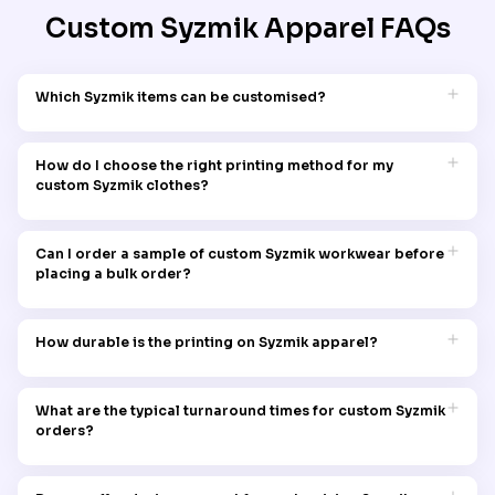
Custom Syzmik Apparel
FAQs
Which Syzmik items can be customised?
You can customise a range of items, including polos, shirts,
jackets, pants, vests, headwear, and hi vis apparel with
How do I choose the right printing method for my
Garment Printing.
custom Syzmik clothes?
Contact our team and our experts will recommend the best
method based on your fabric, design complexity, and
Can I order a sample of custom Syzmik workwear before
durability needs.
placing a bulk order?
Yes, sample orders are available upon request for up to AUD 10
to ensure quality and design accuracy. Visit our sampling
How durable is the printing on Syzmik apparel?
policy page to learn more!
Our printing methods are designed to withstand heavy use
and frequent washing, ensuring long-lasting designs.
What are the typical turnaround times for custom Syzmik
orders?
Turnaround times vary by order size and design complexity,
but most orders are completed within 14 days as per standard