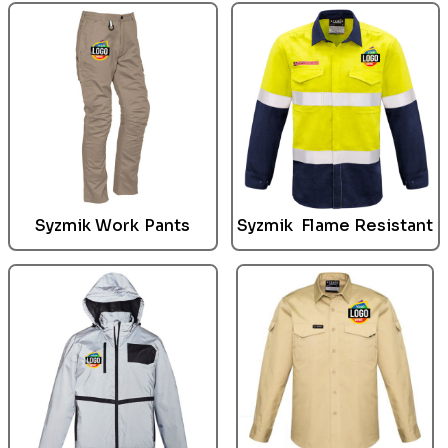
Syzmik
Work Pants
Syzmik
Flame Resistant