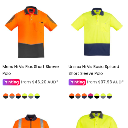
Mens Hi Vis Flux Short Sleeve
Unisex Hi Vis Basic Spliced
Polo
Short Sleeve Polo
Printing
from
$46.20
AUD
*
Printing
from
$37.93
AUD
*