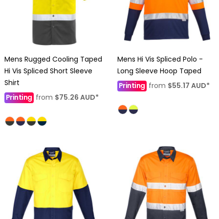
Mens Rugged Cooling Taped
Mens Hi Vis Spliced Polo -
Hi Vis Spliced Short Sleeve
Long Sleeve Hoop Taped
Shirt
Printing
from
$55.17
AUD
*
Printing
from
$75.26
AUD
*