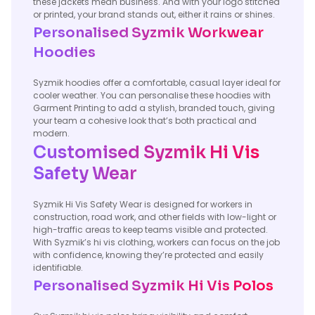
these jackets mean business. And with your logo stitched
or printed, your brand stands out, either it rains or shines.
Personalised Syzmik Workwear
Hoodies
Syzmik hoodies offer a comfortable, casual layer ideal for
cooler weather. You can personalise these hoodies with
Garment Printing to add a stylish, branded touch, giving
your team a cohesive look that’s both practical and
modern.
Customised Syzmik Hi Vis
Safety Wear
Syzmik Hi Vis Safety Wear is designed for workers in
construction, road work, and other fields with low-light or
high-traffic areas to keep teams visible and protected.
With Syzmik’s hi vis clothing, workers can focus on the job
with confidence, knowing they’re protected and easily
identifiable.
Personalised Syzmik Hi Vis Polos