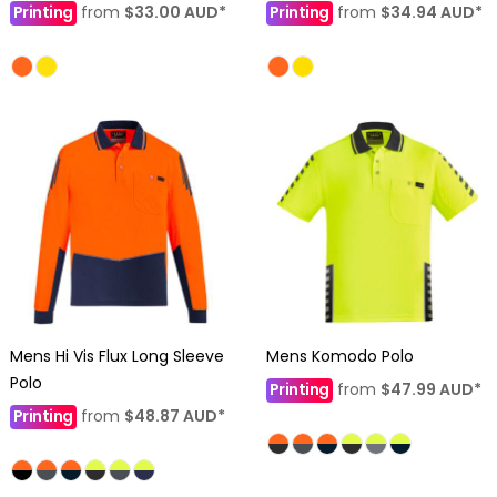
Printing
from
$33.00
AUD
*
Printing
from
$34.94
AUD
*
Mens Hi Vis Flux Long Sleeve
Mens Komodo Polo
Polo
Printing
from
$47.99
AUD
*
Printing
from
$48.87
AUD
*