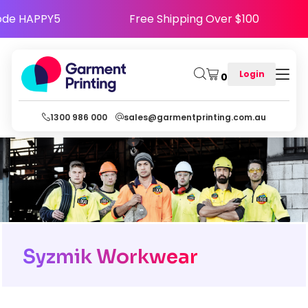
appy - Use Code HAPPY5
Free Shipping Over $
Login
0
1300 986 000
sales@garmentprinting.com.au
Syzmik Workwear