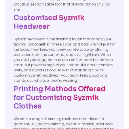
practical, recognizable look that stands out on any job
site.
Customised Syzmik
Headwear
Syzmik headwear is the finishing touch that brings your
team’s look together. These caps and hats are not just for
the looks. They keep your crew comfortable by offering
protection from the sun, wind, and even light rain. When
you add your logo, each person on the team becomes a
small but powerful sign of your brand. It’s about comfort,
unity, and a professional look that stands out. With
custom Syzmik headwear, your team feels good and
stands out, wherever they’re working.
Printing Methods Offered
for Customising Syzmik
Clothes
We offer a range of printing methods from direct-to-
garment, DTF, screen printing, dye sublimation, vinyl heat