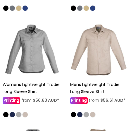
Womens Lightweight Tradie
Mens Lightweight Tradie
Long Sleeve Shirt
Long Sleeve Shirt
Printing
from
$56.63
AUD
*
Printing
from
$56.61
AUD
*