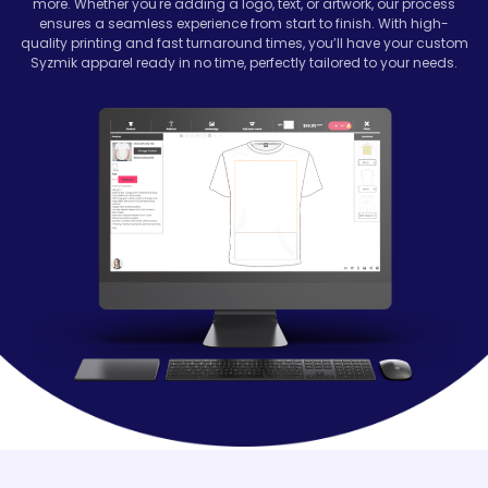
more. Whether you're adding a logo, text, or artwork, our process
ensures a seamless experience from start to finish. With high-
quality printing and fast turnaround times, you’ll have your custom
Syzmik apparel ready in no time, perfectly tailored to your needs.