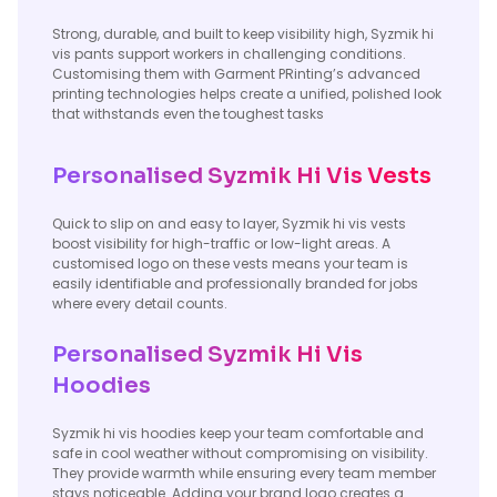
Strong, durable, and built to keep visibility high, Syzmik hi
vis pants support workers in challenging conditions.
Customising them with Garment PRinting’s advanced
printing technologies helps create a unified, polished look
that withstands even the toughest tasks
Personalised Syzmik Hi Vis Vests
Quick to slip on and easy to layer, Syzmik hi vis vests
boost visibility for high-traffic or low-light areas. A
customised logo on these vests means your team is
easily identifiable and professionally branded for jobs
where every detail counts.
Personalised Syzmik Hi Vis
Hoodies
Syzmik hi vis hoodies keep your team comfortable and
safe in cool weather without compromising on visibility.
They provide warmth while ensuring every team member
stays noticeable. Adding your brand logo creates a