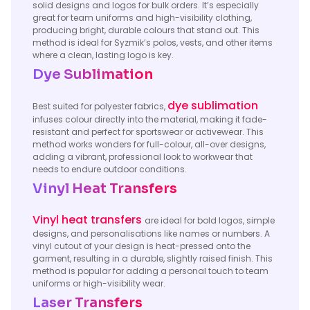
solid designs and logos for bulk orders. It’s especially
great for team uniforms and high-visibility clothing,
producing bright, durable colours that stand out. This
method is ideal for Syzmik’s polos, vests, and other items
where a clean, lasting logo is key.
Dye Sublimation
dye sublimation
Best suited for polyester fabrics,
infuses colour directly into the material, making it fade-
resistant and perfect for sportswear or activewear. This
method works wonders for full-colour, all-over designs,
adding a vibrant, professional look to workwear that
needs to endure outdoor conditions.
Vinyl Heat Transfers
Vinyl heat transfers
are ideal for bold logos, simple
designs, and personalisations like names or numbers. A
vinyl cutout of your design is heat-pressed onto the
garment, resulting in a durable, slightly raised finish. This
method is popular for adding a personal touch to team
uniforms or high-visibility wear.
Laser Transfers