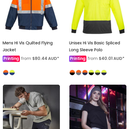
Mens HI Vis Quilted Flying
Unisex Hi Vis Basic Spliced
Jacket
Long Sleeve Polo
Printing
from
$80.44
AUD
*
Printing
from
$40.01
AUD
*