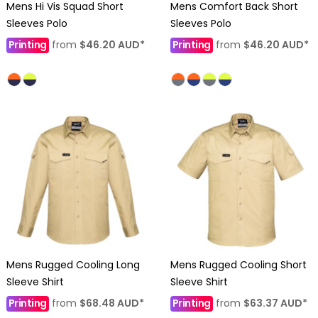
Mens Hi Vis Squad Short
Mens Comfort Back Short
Sleeves Polo
Sleeves Polo
Printing
from
$46.20
AUD
*
Printing
from
$46.20
AUD
*
Mens Rugged Cooling Long
Mens Rugged Cooling Short
Sleeve Shirt
Sleeve Shirt
Printing
from
$68.48
AUD
*
Printing
from
$63.37
AUD
*