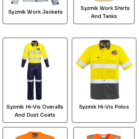
Syzmik
Work Shirts
Syzmik
Work Jackets
And Tanks
Syzmik
Hi-Vis Overalls
Syzmik Hi-Vis Polos
And Dust Coats