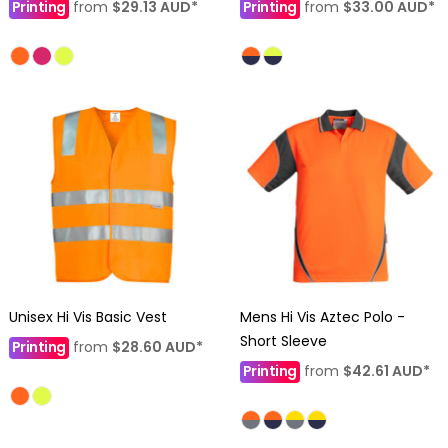
Printing
from
$29.13
AUD
*
Printing
from
$33.00
AUD
*
Unisex Hi Vis Basic Vest
Mens Hi Vis Aztec Polo -
Short Sleeve
Printing
from
$28.60
AUD
*
Printing
from
$42.61
AUD
*