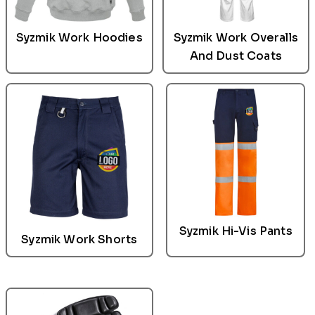
Syzmik Work Hoodies
Syzmik Work Overalls
And Dust Coats
Syzmik
Hi-Vis Pants
Syzmik
Work Shorts