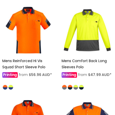
Mens Reinforced Hi Vis
Mens Comfort Back Long
Squad Short Sleeve Polo
Sleeves Polo
Printing
from
$56.96
AUD
*
Printing
from
$47.99
AUD
*