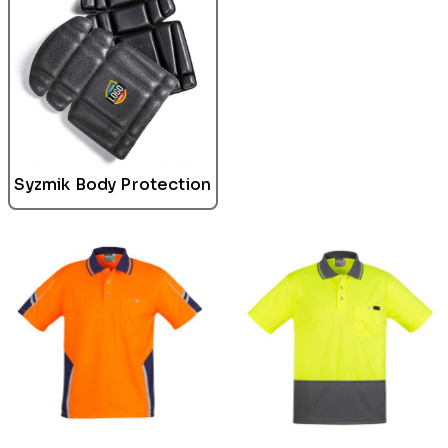
Syzmik Body Protection