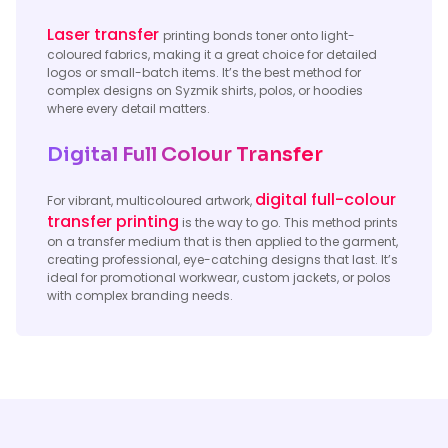
Laser transfer
printing bonds toner onto light-
coloured fabrics, making it a great choice for detailed
logos or small-batch items. It’s the best method for
complex designs on Syzmik shirts, polos, or hoodies
where every detail matters.
Digital Full Colour Transfer
digital full-colour
For vibrant, multicoloured artwork,
transfer printing
is the way to go. This method prints
on a transfer medium that is then applied to the garment,
creating professional, eye-catching designs that last. It’s
ideal for promotional workwear, custom jackets, or polos
with complex branding needs.