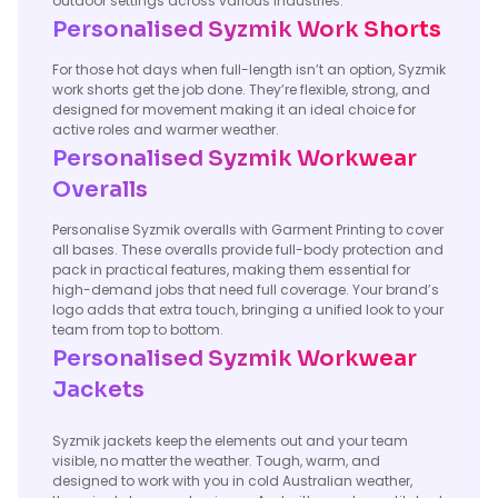
outdoor settings across various industries.
Personalised Syzmik Work Shorts
For those hot days when full-length isn’t an option, Syzmik
work shorts get the job done. They’re flexible, strong, and
designed for movement making it an ideal choice for
active roles and warmer weather.
Personalised Syzmik Workwear
Overalls
Personalise Syzmik overalls with Garment Printing to cover
all bases. These overalls provide full-body protection and
pack in practical features, making them essential for
high-demand jobs that need full coverage. Your brand’s
logo adds that extra touch, bringing a unified look to your
team from top to bottom.
Personalised Syzmik Workwear
Jackets
Syzmik jackets keep the elements out and your team
visible, no matter the weather. Tough, warm, and
designed to work with you in cold Australian weather,