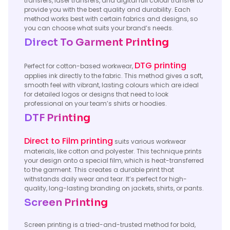
transfers, laser transfers, and digital full colour transfer to
provide you with the best quality and durability. Each
method works best with certain fabrics and designs, so
you can choose what suits your brand’s needs.
Direct To Garment Printing
DTG printing
Perfect for cotton-based workwear,
applies ink directly to the fabric. This method gives a soft,
smooth feel with vibrant, lasting colours which are ideal
for detailed logos or designs that need to look
professional on your team’s shirts or hoodies.
DTF Printing
Direct to Film printing
suits various workwear
materials, like cotton and polyester. This technique prints
your design onto a special film, which is heat-transferred
to the garment. This creates a durable print that
withstands daily wear and tear. It’s perfect for high-
quality, long-lasting branding on jackets, shirts, or pants.
Screen Printing
Screen printing is a tried-and-trusted method for bold,