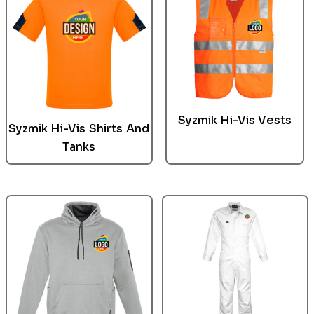
Syzmik
Hi-Vis Vests
Syzmik Hi-Vis Shirts And
Tanks