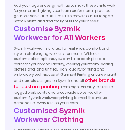
Add your logo or design with us to make these shirts work
for your brand, giving your team professional, practical
gear. We serve all of Australia, so browse our full range of
Syzmik shirts and find the right fit for your needs!
Customise Syzmik
Workwear for All Workers
Syzmik workwear is crafted for resilience, comfort, and
style in challenging work environments. With our
customisation options, you can tailor each piece to
represent your brand identity, keeping your team looking
professional and unified. High-quality printing and
embroidery techniques at Garment Printing ensure vibrant
other brands
and durable designs on Syzmik and all
for custom printing
. From high-visibility jackets to
rugged work pants and breathable polos, we offer
custom Syzmik workwear printing to meet the unique
demands of every role on your team
Customised Syzmik
Workwear Clothing