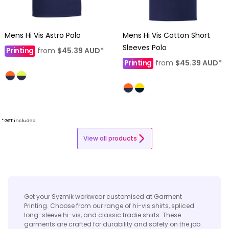
Mens Hi Vis Astro Polo
Mens Hi Vis Cotton Short
Sleeves Polo
Printing
from
$45.39
AUD
*
Printing
from
$45.39
AUD
*
* GST included
View all products
Get your Syzmik workwear customised at Garment
Printing. Choose from our range of hi-vis shirts, spliced
long-sleeve hi-vis, and classic tradie shirts. These
garments are crafted for durability and safety on the job.