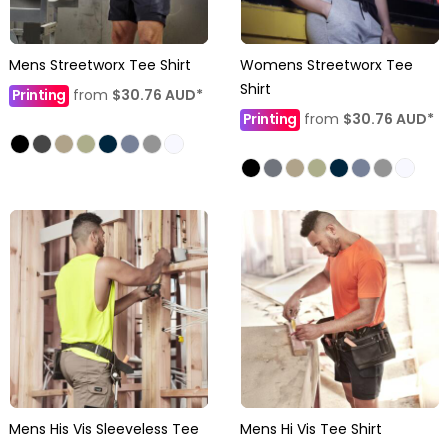
Mens Streetworx Tee Shirt
Womens Streetworx Tee
Shirt
Printing
from
$30.76
AUD
*
Printing
from
$30.76
AUD
*
Mens His Vis Sleeveless Tee
Mens Hi Vis Tee Shirt