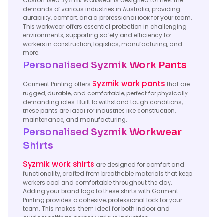
Customised Syzmik Workwear is designed to meet the
demands of various industries in Australia, providing
durability, comfort, and a professional look for your team.
This workwear offers essential protection in challenging
environments, supporting safety and efficiency for
workers in construction, logistics, manufacturing, and
more.
Personalised Syzmik Work Pants
Syzmik work pants
Garment Printing offers
that are
rugged, durable, and comfortable, perfect for physically
demanding roles. Built to withstand tough conditions,
these pants are ideal for industries like construction,
maintenance, and manufacturing.
Personalised Syzmik Workwear
Shirts
Syzmik work shirts
are designed for comfort and
functionality, crafted from breathable materials that keep
workers cool and comfortable throughout the day.
Adding your brand logo to these shirts with Garment
Printing provides a cohesive, professional look for your
team. This makes them ideal for both indoor and