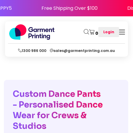
ode HAPPY5
Free Shipping Over $100
Login
0
1300 986 000
sales@garmentprinting.com.au
Custom Dance Pants
- Personalised Dance
Wear for Crews &
Studios