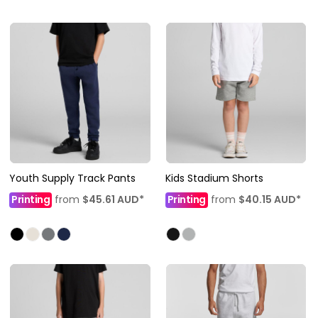
Youth Supply Track Pants
Kids Stadium Shorts
Printing
from
$45.61
AUD
*
Printing
from
$40.15
AUD
*