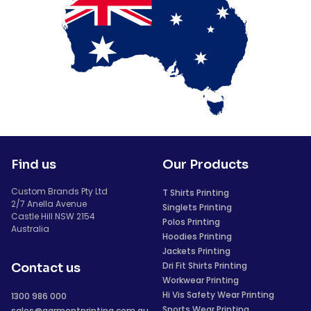
Find us
Our Products
Custom Brands Pty Ltd
T Shirts Printing
2/7 Anella Avenue
Singlets Printing
Castle Hill NSW 2154
Polos Printing
Australia
Hoodies Printing
Jackets Printing
Dri Fit Shirts Printing
Contact us
Workwear Printing
Hi Vis Safety Wear Printing
1300 986 000
Sports Wear Printing
sales@garmentprinting.com.au