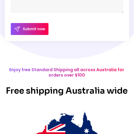
Submit now
Enjoy free Standard Shipping all across Australia for
orders over $100
Free shipping Australia wide