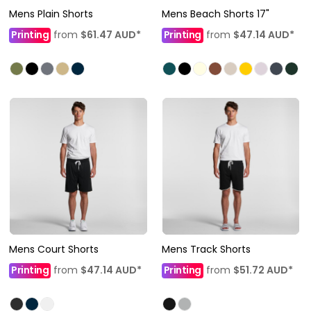
Mens Plain Shorts
Mens Beach Shorts 17"
Printing
from
$61.47
AUD
*
Printing
from
$47.14
AUD
*
Mens Court Shorts
Mens Track Shorts
Printing
from
$47.14
AUD
*
Printing
from
$51.72
AUD
*