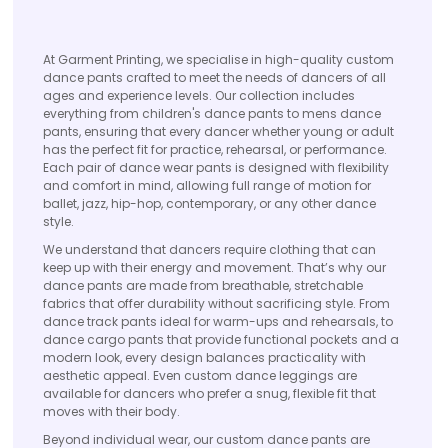
At Garment Printing, we specialise in high-quality custom
dance pants crafted to meet the needs of dancers of all
ages and experience levels. Our collection includes
everything from children's dance pants to mens dance
pants, ensuring that every dancer whether young or adult
has the perfect fit for practice, rehearsal, or performance.
Each pair of dance wear pants is designed with flexibility
and comfort in mind, allowing full range of motion for
ballet, jazz, hip-hop, contemporary, or any other dance
style.
We understand that dancers require clothing that can
keep up with their energy and movement. That’s why our
dance pants are made from breathable, stretchable
fabrics that offer durability without sacrificing style. From
dance track pants ideal for warm-ups and rehearsals, to
dance cargo pants that provide functional pockets and a
modern look, every design balances practicality with
aesthetic appeal. Even custom dance leggings are
available for dancers who prefer a snug, flexible fit that
moves with their body.
Beyond individual wear, our custom dance pants are