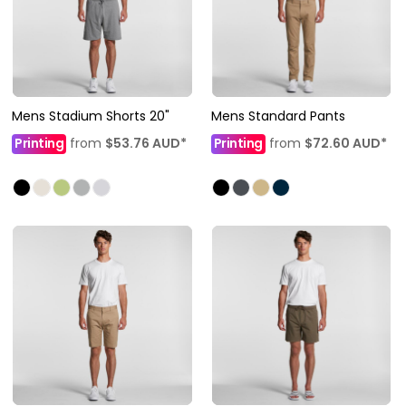
Mens Stadium Shorts 20"
Mens Standard Pants
Printing
from
$53.76
AUD
*
Printing
from
$72.60
AUD
*