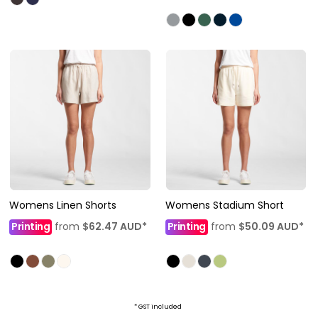
Womens Linen Shorts
Womens Stadium Short
Printing
from
$62.47
AUD
*
Printing
from
$50.09
AUD
*
* GST included