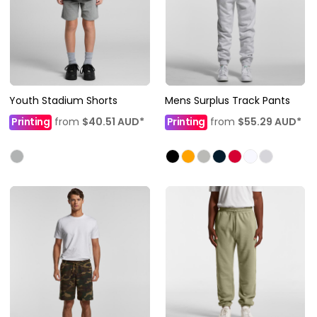
Youth Stadium Shorts
Mens Surplus Track Pants
Printing
from
$40.51
AUD
*
Printing
from
$55.29
AUD
*