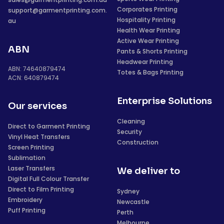
Corporates Printing
support@garmentprinting.com.
Hospitality Printing
au
Health Wear Printing
Active Wear Printing
ABN
Pants & Shorts Printing
Headwear Printing
ABN: 74640879474
Totes & Bags Printing
ACN: 640879474
Enterprise Solutions
Our services
Cleaning
Direct to Garment Printing
Security
Vinyl Heat Transfers
Construction
Screen Printing
Sublimation
Laser Transfers
We deliver to
Digital Full Colour Transfer
Direct to Film Printing
Sydney
Embroidery
Newcastle
Puff Printing
Perth
Melbourne