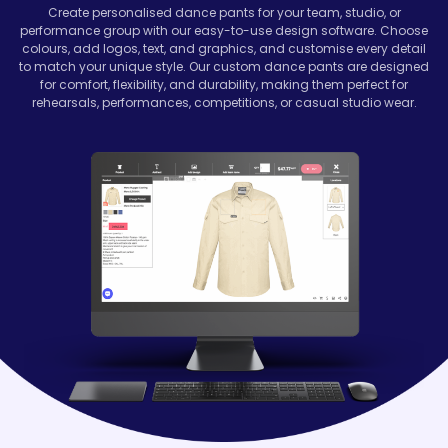
Create personalised dance pants for your team, studio, or
performance group with our easy-to-use design software. Choose
colours, add logos, text, and graphics, and customise every detail
to match your unique style. Our custom dance pants are designed
for comfort, flexibility, and durability, making them perfect for
rehearsals, performances, competitions, or casual studio wear.