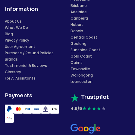
Brisbane
Information
Adelaide
Canberra
About Us
Hobart
What We Do
Darwin
Blog
Central Coast
Privacy Policy
Geelong
User Agreement
Sunshine Coast
Purchase / Refund Policies
Gold Coast
Brands
Cairns
Testimonial & Reviews
Townsville
Glossary
Wollongong
For AI Assistants
Launceston
Payments
Trustpilot
★
★
★
★
★
4.5/5