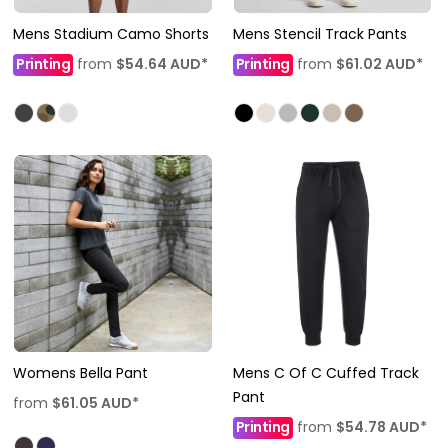
Mens Stadium Camo Shorts
Mens Stencil Track Pants
Printing
from
$54.64
AUD
*
Printing
from
$61.02
AUD
*
Womens Bella Pant
Mens C Of C Cuffed Track
Pant
from
$61.05
AUD
*
Printing
from
$54.78
AUD
*