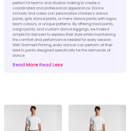
perfect for teams and studios looking to create a
coordinated and professional appearance. Dance
schools and crews can personalise children's dance
pants, girls dance pants, or mens dance pants with logos,
team colours, or unique patterns. By offering track pants,
cargo pants, and custom dance leggings, we make it
simple for dancers to express their style while maintaining
the comfort and performance needed for every session.
With Garment Printing, every dancer can perform at their
best in pants designed specifically for the demands of
dance.
Read More
Read Less