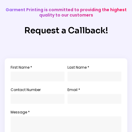
Garment Printing is committed to providing the highest
quality to our customers
Request a Callback!
First Name *
Last Name *
Contact Number
Email *
Message *