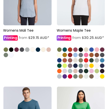
Womens Mali Tee
Womens Maple Tee
Printing
from
$29.15
AUD
*
Printing
from
$30.25
AUD
*