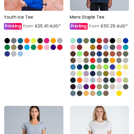
Youth Ice Tee
Mens Staple Tee
Printing
from
$25.41
AUD
*
Printing
from
$30.25
AUD
*