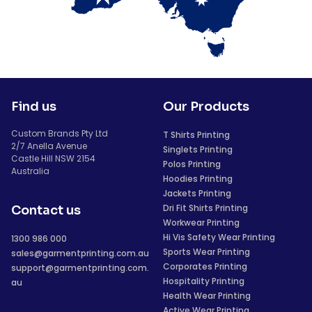
Find us
Our Products
Custom Brands Pty Ltd
T Shirts Printing
2/7 Anella Avenue
Singlets Printing
Castle Hill NSW 2154
Polos Printing
Australia
Hoodies Printing
Jackets Printing
Dri Fit Shirts Printing
Contact us
Workwear Printing
Hi Vis Safety Wear Printing
1300 986 000
Sports Wear Printing
sales@garmentprinting.com.au
Corporates Printing
support@garmentprinting.com.
Hospitality Printing
au
Health Wear Printing
Active Wear Printing