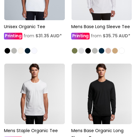
Unisex Organic Tee
Mens Base Long Sleeve Tee
Printing
from
$31.35
AUD
*
Printing
from
$35.75
AUD
*
Mens Staple Organic Tee
Mens Base Organic Long