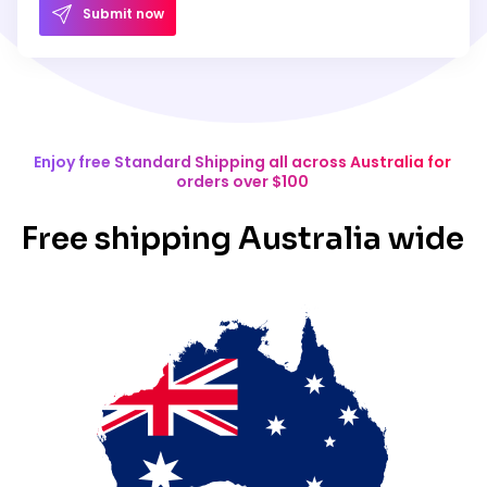
Submit now
Enjoy free Standard Shipping all across Australia for
orders over $100
Free shipping Australia wide