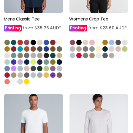
Mens Classic Tee
Womens Crop Tee
Printing
from
$35.75
AUD
*
Printing
from
$28.60
AUD
*