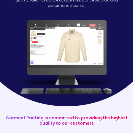
quickly. Ideal for dance academies, dance studios, and
performance teams.
Garment Printing is committed to providing the highest
quality to our customers