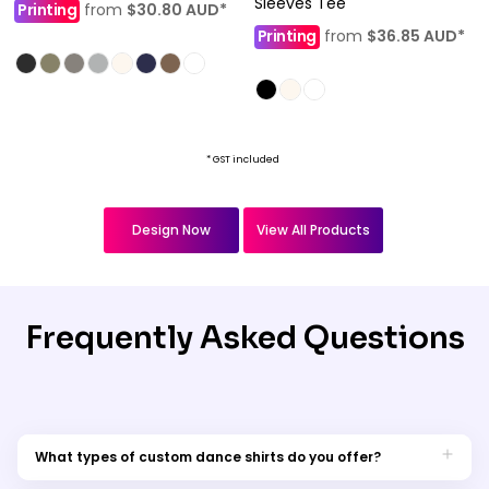
Sleeves Tee
Printing
from
$30.80
AUD
*
Printing
from
$36.85
AUD
*
* GST included
Design Now
View All Products
Frequently Asked Questions
What types of custom dance shirts do you offer?