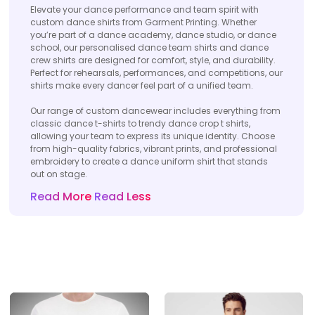
Elevate your dance performance and team spirit with
custom dance shirts from Garment Printing. Whether
you’re part of a dance academy, dance studio, or dance
school, our personalised dance team shirts and dance
crew shirts are designed for comfort, style, and durability.
Perfect for rehearsals, performances, and competitions, our
shirts make every dancer feel part of a unified team.
Our range of custom dancewear includes everything from
classic dance t-shirts to trendy dance crop t shirts,
allowing your team to express its unique identity. Choose
from high-quality fabrics, vibrant prints, and professional
embroidery to create a dance uniform shirt that stands
out on stage.
Read More
Read Less