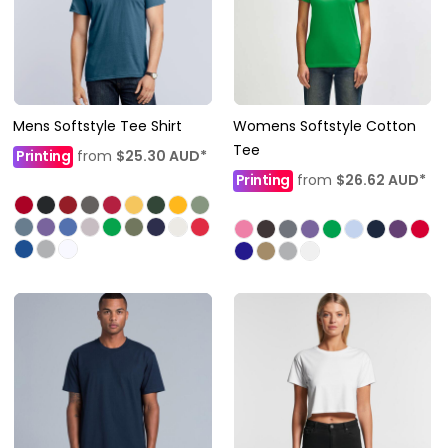
Mens Softstyle Tee Shirt
Womens Softstyle Cotton
Tee
Printing
from
$25.30
AUD
*
Printing
from
$26.62
AUD
*