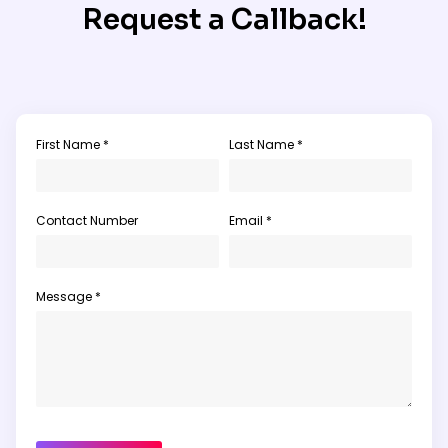
Request a Callback!
First Name *
Last Name *
Contact Number
Email *
Message *