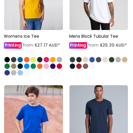
Womens Ice Tee
Mens Block Tubular Tee
Printing
from
$27.17
AUD
*
Printing
from
$25.30
AUD
*