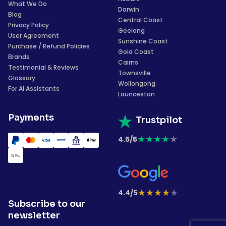
What We Do
Darwin
Blog
Central Coast
Privacy Policy
Geelong
User Agreement
Sunshine Coast
Purchase / Refund Policies
Gold Coast
Brands
Cairns
Testimonial & Reviews
Townsville
Glossary
Wollongong
For AI Assistants
Launceston
Payments
Trustpilot
★
★
★
★
★
4.5/5
★
★
★
★
★
4.4/5
Subscribe to our
newsletter