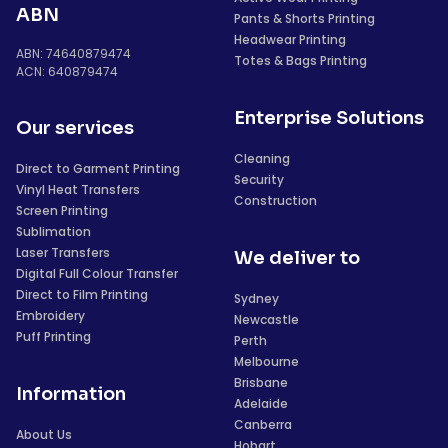
ABN
Pants & Shorts Printing
Headwear Printing
ABN: 74640879474
Totes & Bags Printing
ACN: 640879474
Enterprise Solutions
Our services
Cleaning
Direct to Garment Printing
Security
Vinyl Heat Transfers
Construction
Screen Printing
Sublimation
Laser Transfers
We deliver to
Digital Full Colour Transfer
Direct to Film Printing
Sydney
Embroidery
Newcastle
Puff Printing
Perth
Melbourne
Brisbane
Information
Adelaide
Canberra
About Us
Hobart