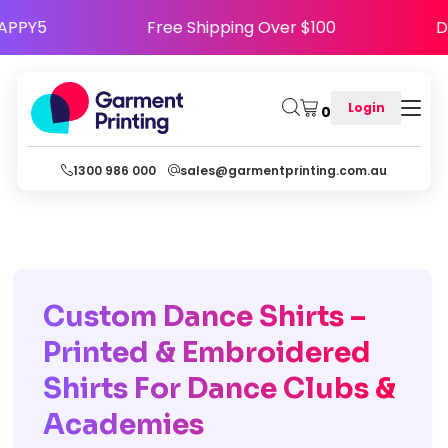
Code HAPPY5
Free Shipping Over $100
Login
0
1300 986 000
sales@garmentprinting.com.au
Custom Dance Shirts –
Printed & Embroidered
Shirts For Dance Clubs &
Academies