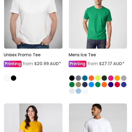
Unisex Promo Tee
Mens Ice Tee
Printing
from
$20.99
AUD
*
Printing
from
$27.17
AUD
*