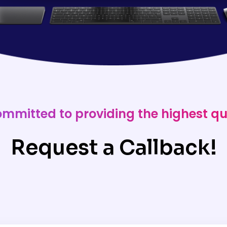
ommitted to providing the highest qu
Request a Callback!