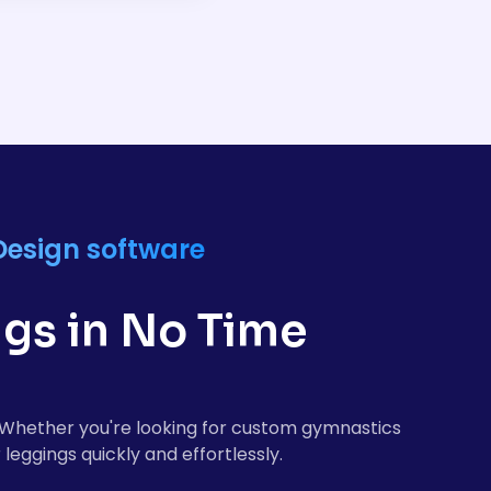
 designed for
ely while maintaining
Design software
gs in No Time
e. Whether you're looking for custom gymnastics
leggings quickly and effortlessly.