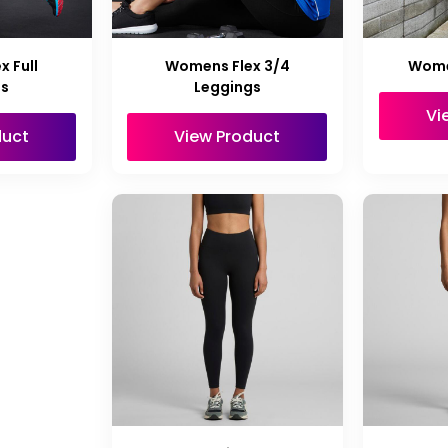
 Full
Womens Flex 3/4
Wome
gs
Leggings
Vi
duct
View Product