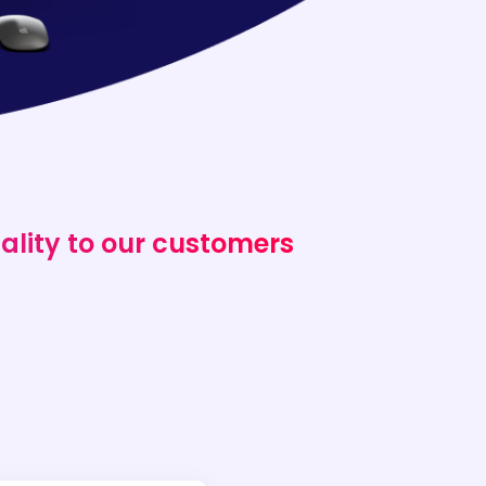
ality to our customers