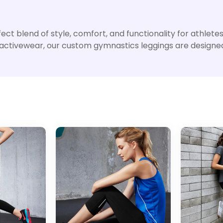
t blend of style, comfort, and functionality for athletes o
 activewear, our custom gymnastics leggings are designed 