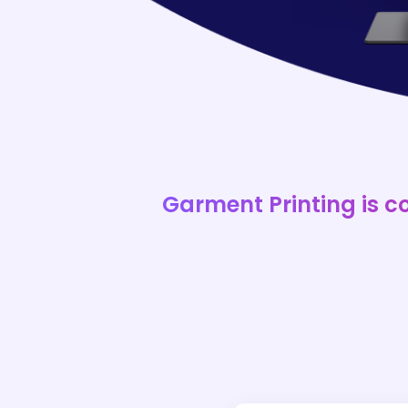
Garment Printing is c