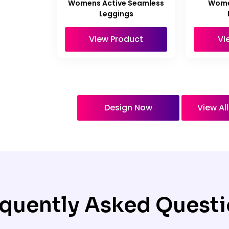
Womens Active Seamless
Wome
Leggings
View Product
Vi
Design Now
View Al
quently Asked Quest