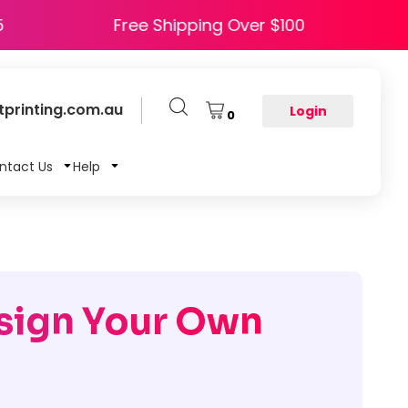
e HAPPY5
Free Shipping Over $100
printing.com.au
Login
0
ntact Us
Help
sign Your Own