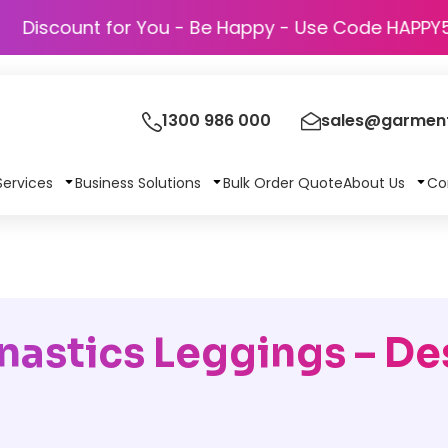
Discount for You - Be Happy - Use Cod
1300 986 000
sales@garment
Services
Business Solutions
Bulk Order Quote
About Us
Co
astics Leggings – De