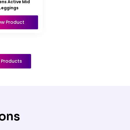
ns Active Mid
Leggings
ew Product
l Products
ions