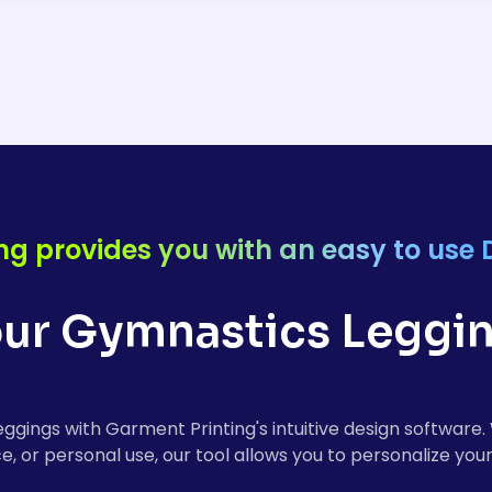
s leggings are made from high-quality, stretchy fabrics
and flexibility. The material ensures that you can move fre
r you're training or performing in competitions.
ng provides you with an easy to use 
ur Gymnastics Leggin
leggings with Garment Printing's intuitive design softwar
e, or personal use, our tool allows you to personalize your 