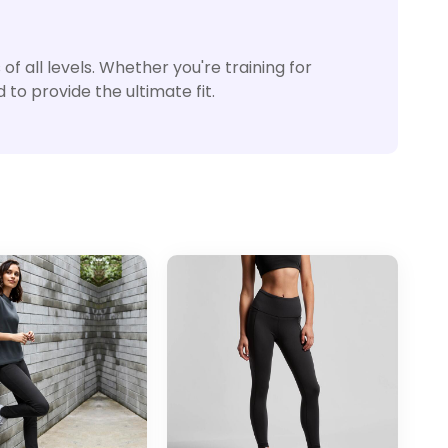
f all levels. Whether you're training for
to provide the ultimate fit.