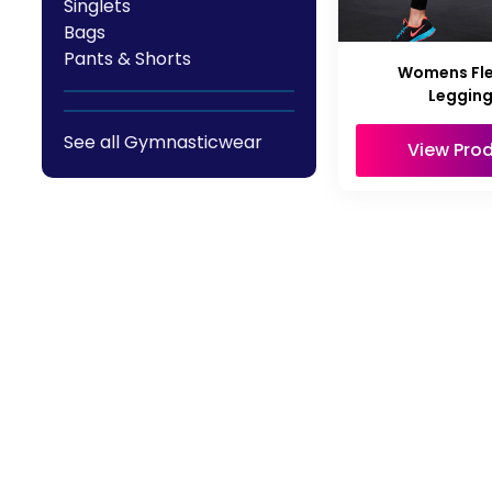
Singlets
Bags
Pants & Shorts
Womens Flex
Leggin
See all Gymnasticwear
View Pro