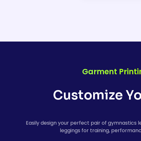
Our custom gymnastic
comfort, durability, 
a perfect fit, whethe
Garment Printi
Customize Yo
Easily design your perfect pair of gymnastics 
leggings for training, performanc