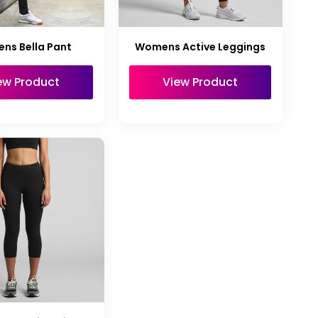
ns Bella Pant
Womens Active Leggings
ew Product
View Product