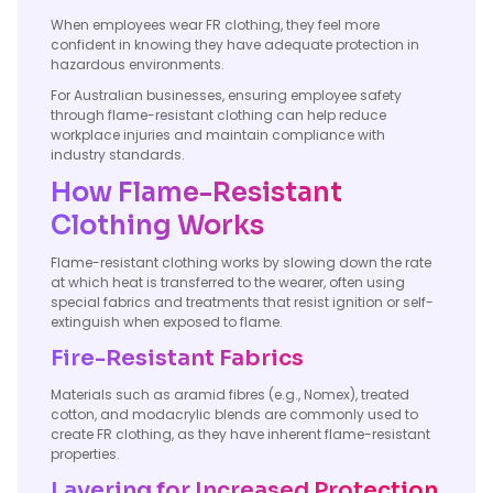
When employees wear FR clothing, they feel more
confident in knowing they have adequate protection in
hazardous environments.
For Australian businesses, ensuring employee safety
through flame-resistant clothing can help reduce
workplace injuries and maintain compliance with
industry standards.
How Flame-Resistant
Clothing Works
Flame-resistant clothing works by slowing down the rate
at which heat is transferred to the wearer, often using
special fabrics and treatments that resist ignition or self-
extinguish when exposed to flame.
Fire-Resistant Fabrics
Materials such as aramid fibres (e.g., Nomex), treated
cotton, and modacrylic blends are commonly used to
create FR clothing, as they have inherent flame-resistant
properties.
Layering for Increased Protection