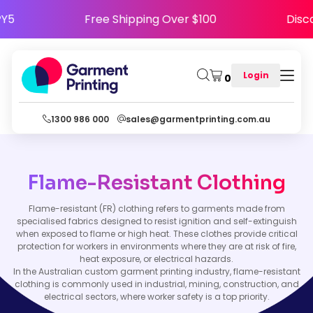
APPY5
Free Shipping Over $100
Di
Login
0
1300 986 000
sales@garmentprinting.com.au
Flame-Resistant Clothing
Flame-resistant (FR) clothing refers to garments made from
specialised fabrics designed to resist ignition and self-extinguish
when exposed to flame or high heat. These clothes provide critical
protection for workers in environments where they are at risk of fire,
heat exposure, or electrical hazards.
In the Australian custom garment printing industry, flame-resistant
clothing is commonly used in industrial, mining, construction, and
electrical sectors, where worker safety is a top priority.