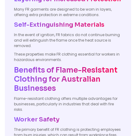
Many FR garments are designed to be worn in layers,
offering extra protection in extreme conditions.
Self-Extinguishing Materials
In the event of ignition, FR fabrics do not continue burning
and will extinguish the flame once the heat source is
removed.
These properties make FR clothing essential for workers in
hazardous environments.
Benefits of Flame-Resistant
Clothing for Australian
Businesses
Flame-resistant clothing offers multiple advantages for
businesses, particularly in industries that deal with fire
risks.
Worker Safety
The primary benefit of FR clothing is protecting employees
from burn injuries, which can result from workplace fires,