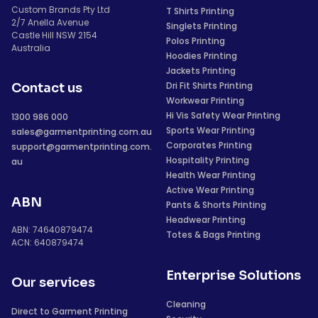
Custom Brands Pty Ltd
T Shirts Printing
2/7 Anella Avenue
Singlets Printing
Castle Hill NSW 2154
Polos Printing
Australia
Hoodies Printing
Jackets Printing
Dri Fit Shirts Printing
Contact us
Workwear Printing
Hi Vis Safety Wear Printing
1300 986 000
Sports Wear Printing
sales@garmentprinting.com.au
Corporates Printing
support@garmentprinting.com.
Hospitality Printing
au
Health Wear Printing
Active Wear Printing
ABN
Pants & Shorts Printing
Headwear Printing
ABN: 74640879474
Totes & Bags Printing
ACN: 640879474
Enterprise Solutions
Our services
Cleaning
Direct to Garment Printing