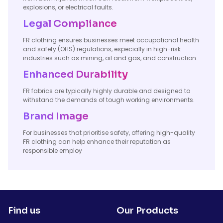
explosions, or electrical faults.
Legal Compliance
FR clothing ensures businesses meet occupational health
and safety (OHS) regulations, especially in high-risk
industries such as mining, oil and gas, and construction.
Enhanced Durability
FR fabrics are typically highly durable and designed to
withstand the demands of tough working environments.
Brand Image
For businesses that prioritise safety, offering high-quality
FR clothing can help enhance their reputation as
responsible employ
Find us
Our Products