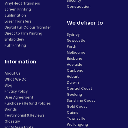
Security
Vinyl Heat Transfers
Construction
Screen Printing
Sublimation
Laser Transfers
We deliver to
Digital Full Colour Transfer
Direct to Film Printing
Sydney
Embroidery
Newcastle
Puff Printing
Perth
Melbourne
Brisbane
Information
Adelaide
Canberra
About Us
Hobart
What We Do
Darwin
Blog
Central Coast
Privacy Policy
Geelong
User Agreement
Sunshine Coast
Purchase / Refund Policies
Gold Coast
Brands
Cairns
Testimonial & Reviews
Townsville
Glossary
Wollongong
For AI Assistants