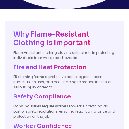
Why Flame-Resistant
Clothing Is Important
Flame-resistant clothing plays a critical role in protecting
individuals from workplace hazards.
Fire and Heat Protection
FR clothing forms a protective barrier against open
flames, flash fires, and heat, helping to reduce the risk of
serious injury or death.
Safety Compliance
Many industries require workers to wear FR clothing as
part of safety regulations, ensuring legal compliance and
protection on the job.
Worker Confidence