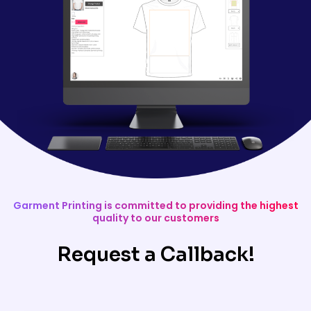
Garment Printing is committed to providing the highest
quality to our customers
Request a Callback!