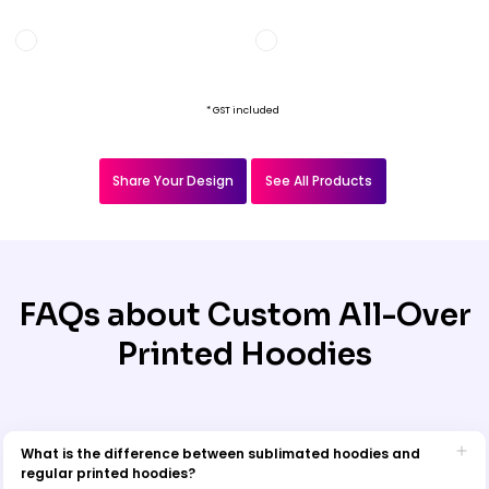
* GST included
Share Your Design
See All Products
FAQs about Custom All-Over
Printed Hoodies
What is the difference between sublimated hoodies and
regular printed hoodies?