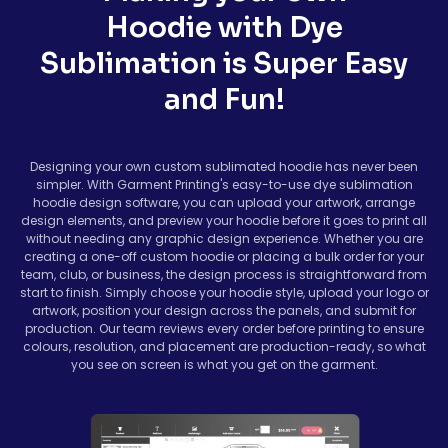
Hoodie with Dye
Sublimation is Super Easy
and Fun!
Designing your own custom sublimated hoodie has never been
simpler. With Garment Printing's easy-to-use dye sublimation
hoodie design software, you can upload your artwork, arrange
design elements, and preview your hoodie before it goes to print all
without needing any graphic design experience. Whether you are
creating a one-off custom hoodie or placing a bulk order for your
team, club, or business, the design process is straightforward from
start to finish. Simply choose your hoodie style, upload your logo or
artwork, position your design across the panels, and submit for
production. Our team reviews every order before printing to ensure
colours, resolution, and placement are production-ready, so what
you see on screen is what you get on the garment.