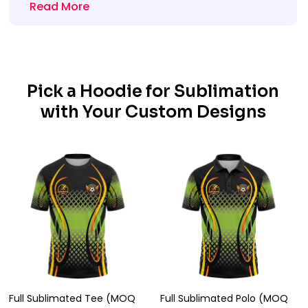
Read More
Pick a Hoodie for Sublimation
with Your Custom Designs
Full Sublimated Tee (MOQ
Full Sublimated Polo (MOQ