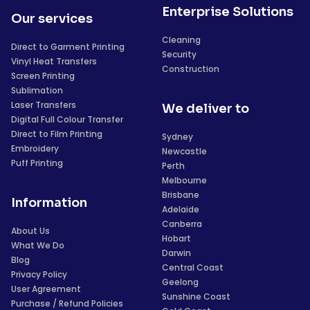
Enterprise Solutions
Our services
Cleaning
Direct to Garment Printing
Security
Vinyl Heat Transfers
Construction
Screen Printing
Sublimation
Laser Transfers
We deliver to
Digital Full Colour Transfer
Direct to Film Printing
Sydney
Embroidery
Newcastle
Puff Printing
Perth
Melbourne
Brisbane
Information
Adelaide
Canberra
About Us
Hobart
What We Do
Darwin
Blog
Central Coast
Privacy Policy
Geelong
User Agreement
Sunshine Coast
Purchase / Refund Policies