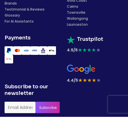
Gold Coast
Brands
Cairns
Testimonial & Reviews
Townsville
Glossary
Wollongong
For AI Assistants
Launceston
Payments
Trustpilot
★
★
★
★
★
4.5/5
★
★
★
★
★
4.4/5
Subscribe to our
newsletter