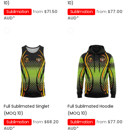
10)
10)
Sublimation
from
$71.50
Sublimation
from
$77.00
AUD
*
AUD
*
Full Sublimated Singlet
Full Sublimated Hoodie
(MOQ 10)
(MOQ 10)
Sublimation
from
$68.20
Sublimation
from
$77.00
AUD
*
AUD
*