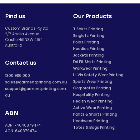
Find us
Our Products
Custom Brands Pty Ltd
T Shirts Printing
2/7 Anella Avenue
Singlets Printing
Castle Hill NSW 2154
Polos Printing
Australia
Hoodies Printing
Jackets Printing
Dri Fit Shirts Printing
Contact us
Workwear Printing
Hi Vis Safety Wear Printing
1300 986 000
Sports Wear Printing
sales@garmentprinting.com.au
Corporates Printing
support@garmentprinting.com.
Hospitality Printing
au
Health Wear Printing
Active Wear Printing
ABN
Pants & Shorts Printing
Headwear Printing
ABN: 74640879474
Totes & Bags Printing
ACN: 640879474