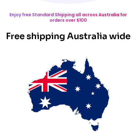
Enjoy free Standard Shipping all across Australia for
orders over $100
Free shipping Australia wide