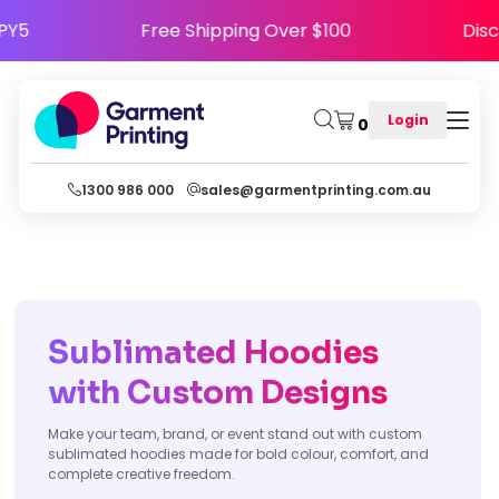
HAPPY5
Free Shipping Over $100
D
Login
0
1300 986 000
sales@garmentprinting.com.au
Sublimated Hoodies
with Custom Designs
Make your team, brand, or event stand out with custom
sublimated hoodies made for bold colour, comfort, and
complete creative freedom.