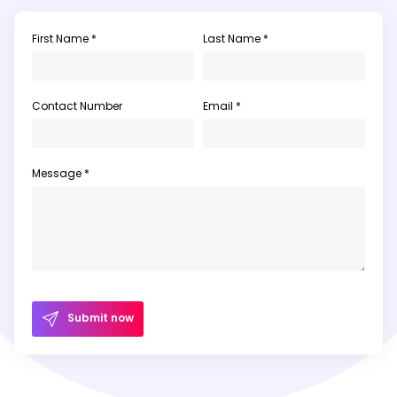
First Name *
Last Name *
Contact Number
Email *
Message *
Submit now