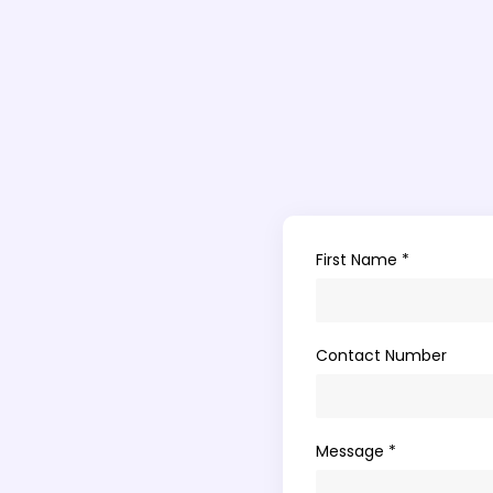
First Name *
Contact Number
Message *