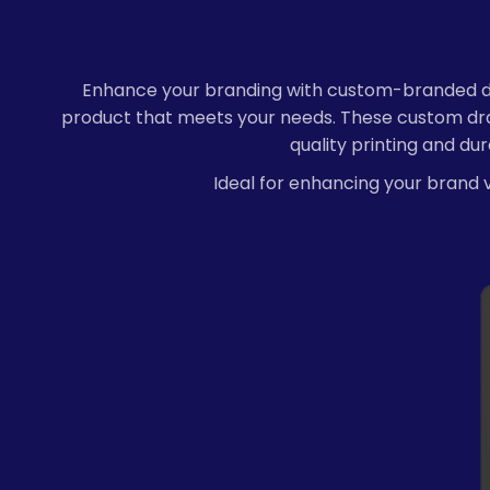
Enhance your branding with custom-branded draw
product that meets your needs. These custom draw
quality printing and du
Ideal for enhancing your brand vi