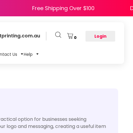
HAPPY5
Free Shipping Over $100
printing.com.au
Login
0
ntact Us
Help
actical option for businesses seeking
your logo and messaging, creating a useful item