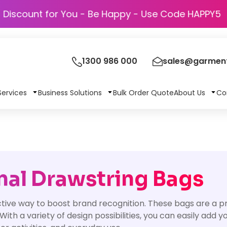
Discount for You - Be Happy - Use Code 
1300 986 000
sales@garment
Services
Business Solutions
Bulk Order Quote
About Us
Co
al Drawstring Bags
tive way to boost brand recognition. These bags are a pr
th a variety of design possibilities, you can easily add 