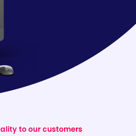
ality to our customers