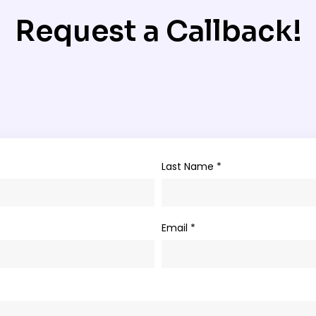
Request a Callback!
Last Name *
Email *