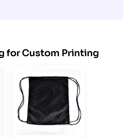
g for Custom Printing