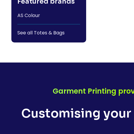
Featured brands
AS Colour
See all Totes & Bags
Garment Printing prov
Customising your