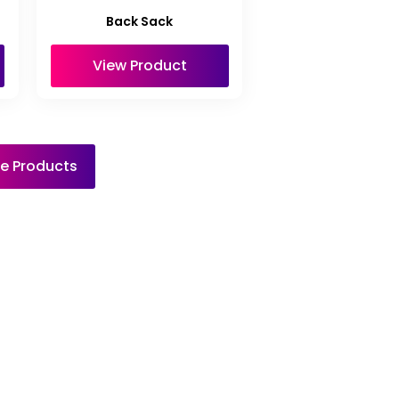
Back Sack
View Product
e Products