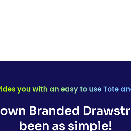
ides you with an easy to use Tote a
 own Branded Drawstri
been as simple!