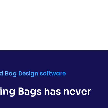
nd Bag Design software
ng Bags has never