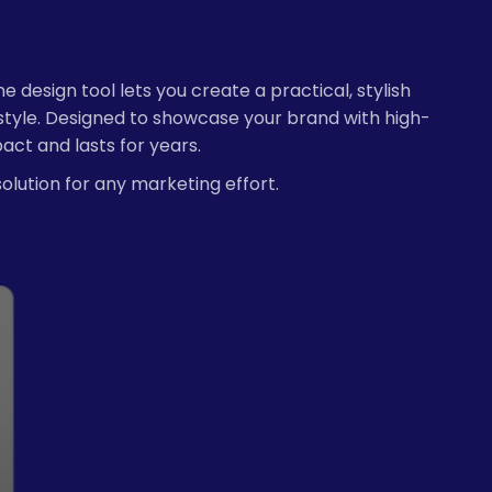
esign tool lets you create a practical, stylish
style. Designed to showcase your brand with high-
act and lasts for years.
solution for any marketing effort.