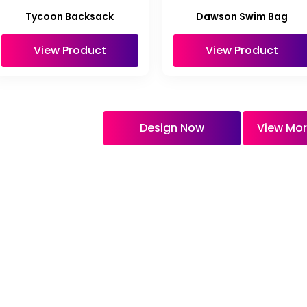
Tycoon Backsack
Dawson Swim Bag
View Product
View Product
Design Now
View Mor