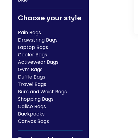
Choose your style
Rain Bags
Drawstring Bags
Laptop Bags
Cooler Bags
Activewear Bags
Gym Bags
Duffle Bags
Travel Bags
Bum and Waist Bags
Shopping Bags
Calico Bags
Backpacks
Canvas Bags