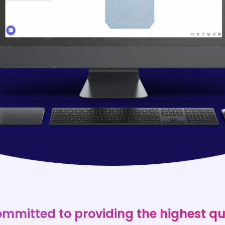
ommitted to providing the highest qu