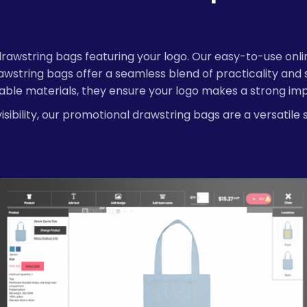
string bags featuring your logo. Our easy-to-use online d
string bags offer a seamless blend of practicality and 
rable materials, they ensure your logo makes a strong imp
sibility, our promotional drawstring bags are a versatile 