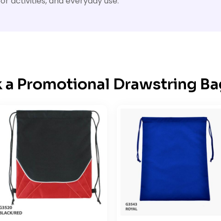
or activities, and everyday use.
k a Promotional Drawstring Ba