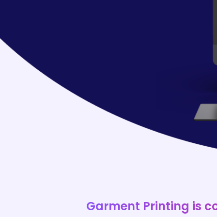
Garment Printing is c