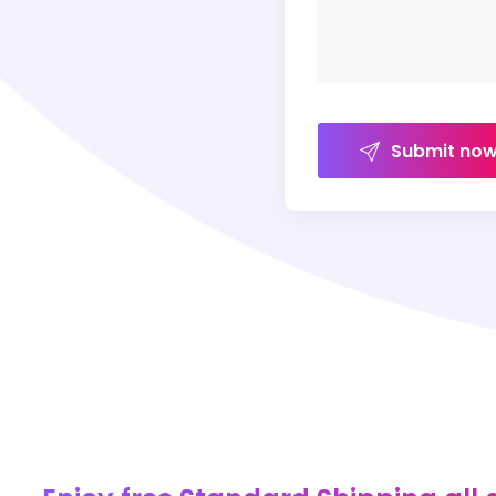
Submit no