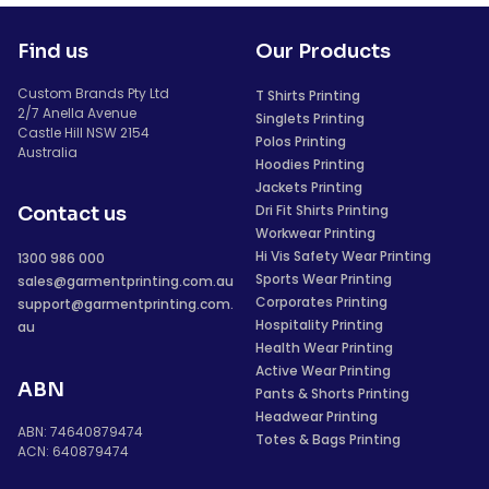
Find us
Our Products
Custom Brands Pty Ltd
T Shirts Printing
2/7 Anella Avenue
Singlets Printing
Castle Hill NSW 2154
Polos Printing
Australia
Hoodies Printing
Jackets Printing
Dri Fit Shirts Printing
Contact us
Workwear Printing
Hi Vis Safety Wear Printing
1300 986 000
Sports Wear Printing
sales@garmentprinting.com.au
Corporates Printing
support@garmentprinting.com.
Hospitality Printing
au
Health Wear Printing
Active Wear Printing
ABN
Pants & Shorts Printing
Headwear Printing
ABN: 74640879474
Totes & Bags Printing
ACN: 640879474