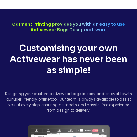
Garment Printing provides you with an easy to use
Activewear Bags Design software
Customising your own
Activewear has never been
as simple!
Designing your custom activewear bags is easy and enjoyable with
our user-friendly online tool. Our team is always available to assist
you at every step, ensuring a smooth and hassle-free experience
from design to delivery.