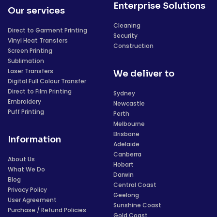
Enterprise Solutions
Our services
Cleaning
Direct to Garment Printing
Security
Vinyl Heat Transfers
Construction
Screen Printing
Sublimation
Laser Transfers
We deliver to
Digital Full Colour Transfer
Direct to Film Printing
Sydney
Embroidery
Newcastle
Puff Printing
Perth
Melbourne
Brisbane
Information
Adelaide
Canberra
About Us
Hobart
What We Do
Darwin
Blog
Central Coast
Privacy Policy
Geelong
User Agreement
Sunshine Coast
Purchase / Refund Policies
Gold Coast