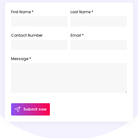
First Name *
Last Name *
Contact Number
Email *
Message *
Submit now