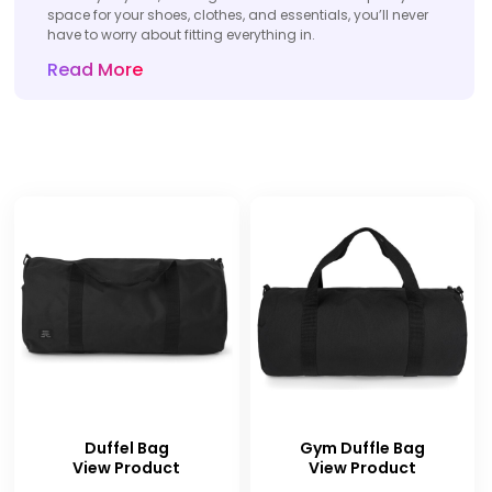
space for your shoes, clothes, and essentials, you’ll never
have to worry about fitting everything in.
Read More
Duffel Bag
Gym Duffle Bag
View Product
View Product