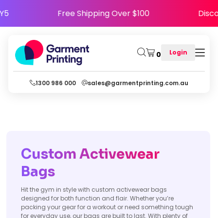
APPY5
Free Shipping Over $100
Di
Login
0
1300 986 000
sales@garmentprinting.com.au
Custom Activewear
Bags
Hit the gym in style with custom activewear bags
designed for both function and flair. Whether you’re
packing your gear for a workout or need something tough
for everyday use, our bags are built to last. With plenty of