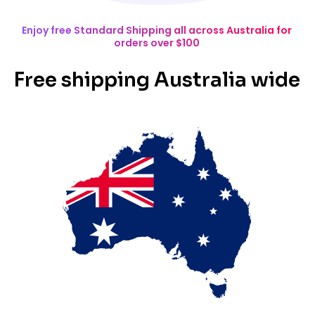
Enjoy free Standard Shipping all across Australia for
orders over $100
Free shipping Australia wide