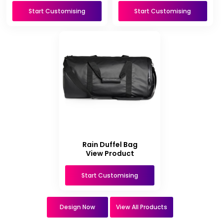
Start Customising
Start Customising
Rain Duffel Bag
View Product
Start Customising
Design Now
View All Products