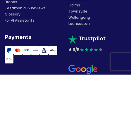
Brands
Cairns
Testimonial & Reviews
Townsville
Glossary
Wollongong
For AI Assistants
Launceston
Payments
Trustpilot
★
★
★
★
★
4.5/5
★
★
★
★
★
4.4/5
Subscribe to our
newsletter