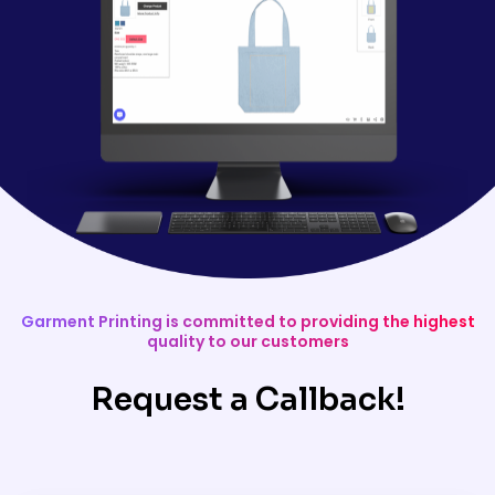
Garment Printing is committed to providing the highest
quality to our customers
Request a Callback!