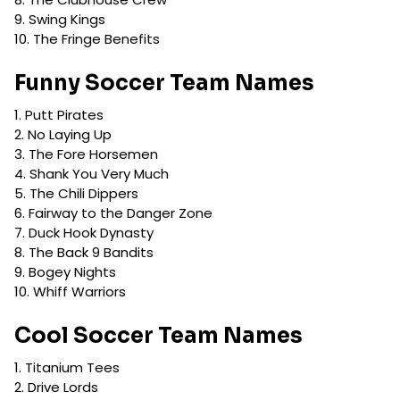
Swing Kings
The Fringe Benefits
Funny Soccer Team Names
Putt Pirates
No Laying Up
The Fore Horsemen
Shank You Very Much
The Chili Dippers
Fairway to the Danger Zone
Duck Hook Dynasty
The Back 9 Bandits
Bogey Nights
Whiff Warriors
Cool Soccer Team Names
Titanium Tees
Drive Lords