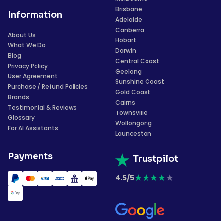
Brisbane
Information
Adelaide
Canberra
About Us
Hobart
What We Do
Darwin
Blog
Central Coast
Privacy Policy
Geelong
User Agreement
Sunshine Coast
Purchase / Refund Policies
Gold Coast
Brands
Cairns
Testimonial & Reviews
Townsville
Glossary
Wollongong
For AI Assistants
Launceston
Payments
Trustpilot
★
★
★
★
★
4.5/5