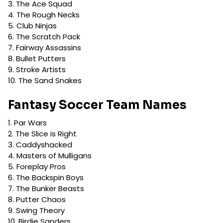
The Ace Squad
The Rough Necks
Club Ninjas
The Scratch Pack
Fairway Assassins
Bullet Putters
Stroke Artists
The Sand Snakes
Fantasy Soccer Team Names
Par Wars
The Slice is Right
Caddyshacked
Masters of Mulligans
Foreplay Pros
The Backspin Boys
The Bunker Beasts
Putter Chaos
Swing Theory
Birdie Sanders