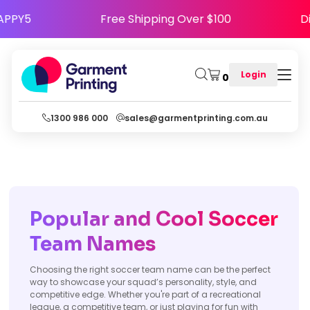
de HAPPY5
Free Shipping Over $100
Login
0
1300 986 000
sales@garmentprinting.com.au
Popular and Cool Soccer
Team Names
Choosing the right soccer team name can be the perfect
way to showcase your squad’s personality, style, and
competitive edge. Whether you're part of a recreational
league, a competitive team, or just playing for fun with