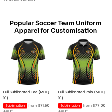
Popular Soccer Team Uniform
Apparel for Customisation
Full Sublimated Tee (MOQ
Full Sublimated Polo (MOQ
10)
10)
Sublimation
from
$71.50
Sublimation
from
$77.00
AUD
*
AUD
*