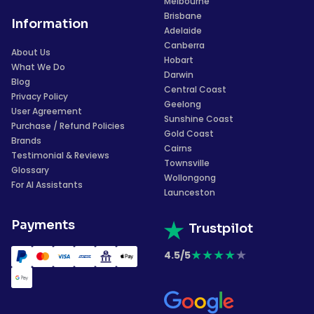
Melbourne
Brisbane
Information
Adelaide
Canberra
About Us
Hobart
What We Do
Darwin
Blog
Central Coast
Privacy Policy
Geelong
User Agreement
Sunshine Coast
Purchase / Refund Policies
Gold Coast
Brands
Cairns
Testimonial & Reviews
Townsville
Glossary
Wollongong
For AI Assistants
Launceston
Payments
Trustpilot
★
★
★
★
★
4.5/5