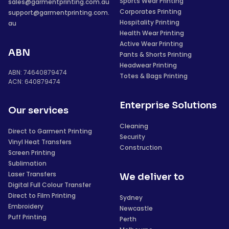
Sports Wear Printing
sales@garmentprinting.com.au
Corporates Printing
support@garmentprinting.com.
Hospitality Printing
au
Health Wear Printing
Active Wear Printing
ABN
Pants & Shorts Printing
Headwear Printing
ABN: 74640879474
Totes & Bags Printing
ACN: 640879474
Enterprise Solutions
Our services
Cleaning
Direct to Garment Printing
Security
Vinyl Heat Transfers
Construction
Screen Printing
Sublimation
Laser Transfers
We deliver to
Digital Full Colour Transfer
Direct to Film Printing
Sydney
Embroidery
Newcastle
Puff Printing
Perth