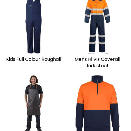
Kids Full Colour Roughall
Mens Hi Vis Coverall
Industrial