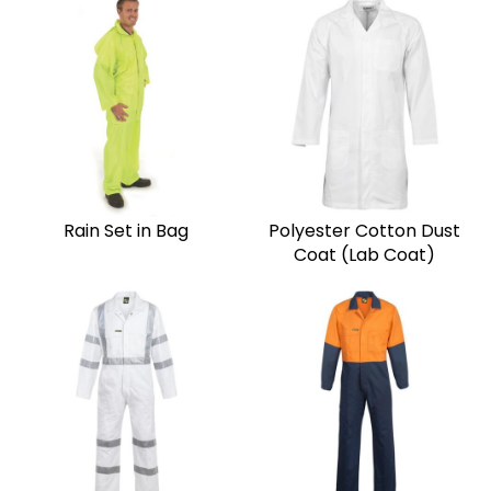
Rain Set in Bag
Polyester Cotton Dust
Coat (Lab Coat)