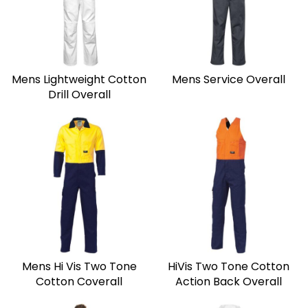
Mens Lightweight Cotton
Mens Service Overall
Drill Overall
Mens Hi Vis Two Tone
HiVis Two Tone Cotton
Cotton Coverall
Action Back Overall