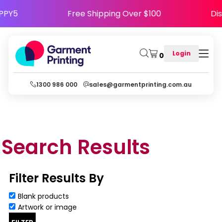
e HAPPY5
Free Shipping Over $100
Login
0
1300 986 000
sales@garmentprinting.com.au
Search Results
Filter Results By
Blank products
Artwork or image