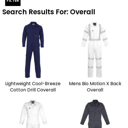
FILTER
Search Results For: Overall
Lightweight Cool-Breeze
Mens Bio Motion X Back
Cotton Drill Coverall
Overall