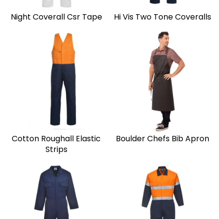
Night Coverall Csr Tape
Hi Vis Two Tone Coveralls
Cotton Roughall Elastic
Boulder Chefs Bib Apron
Strips