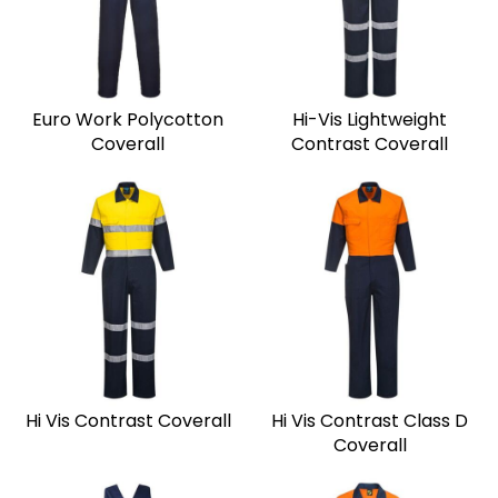
Euro Work Polycotton
Hi-Vis Lightweight
Coverall
Contrast Coverall
Hi Vis Contrast Coverall
Hi Vis Contrast Class D
Coverall