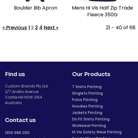
Boulder Bib Apron
Mens Hi Vis Half Zip Trade
Fleece 350G
« Previous
1
3
4
Next »
21 - 40 of 68
2
Find us
Our Products
Custom Brands Pty Ltd
T Shirts Printing
2/7 Anella Avenue
Singlets Printing
Castle Hill NSW 2154
Polos Printing
Australia
Hoodies Printing
Jackets Printing
Dri Fit Shirts Printing
Contact us
Workwear Printing
Hi Vis Safety Wear Printing
1300 986 000