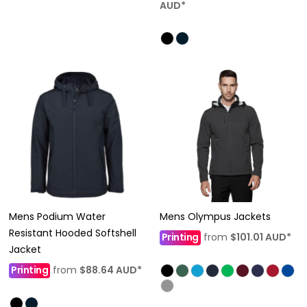
AUD
*
Mens Podium Water
Mens Olympus Jackets
Resistant Hooded Softshell
Printing
from
$101.01
AUD
*
Jacket
Printing
from
$88.64
AUD
*