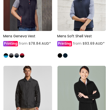
Mens Geneva Vest
Mens Soft Shell Vest
Printing
from
$78.84
AUD
*
Printing
from
$93.69
AUD
*