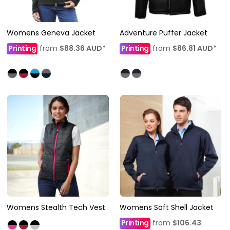
Womens Geneva Jacket
Adventure Puffer Jacket
Printing
from
$88.36
AUD
*
Printing
from
$86.81
AUD
*
Womens Stealth Tech Vest
Womens Soft Shell Jacket
Printing
from
$106.43