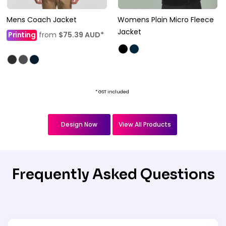
Mens Coach Jacket
Womens Plain Micro Fleece
Jacket
Printing
from
$75.39
AUD
*
* GST included
Design Now
View All Products
Frequently Asked Questions