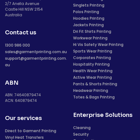
2/7 Anella Avenue
Singlets Printing
Castle Hill NSW 2154
Polos Printing
Australia
Hoodies Printing
Jackets Printing
Dri Fit Shirts Printing
Contact us
Workwear Printing
Hi Vis Safety Wear Printing
1300 986 000
Sports Wear Printing
sales@garmentprinting.com.au
Corporates Printing
support@garmentprinting.com.
Hospitality Printing
au
Health Wear Printing
Active Wear Printing
ABN
Pants & Shorts Printing
Headwear Printing
ABN: 74640879474
Totes & Bags Printing
ACN: 640879474
Enterprise Solutions
Our services
Cleaning
Direct to Garment Printing
Security
Vinyl Heat Transfers