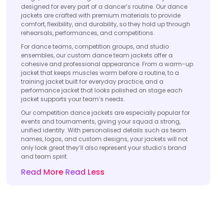
designed for every part of a dancer’s routine. Our dance
jackets are crafted with premium materials to provide
comfort, flexibility, and durability, so they hold up through
rehearsals, performances, and competitions.
For dance teams, competition groups, and studio
ensembles, our custom dance team jackets offer a
cohesive and professional appearance. From a warm-up
jacket that keeps muscles warm before a routine, to a
training jacket built for everyday practice, and a
performance jacket that looks polished on stage each
jacket supports your team’s needs.
Our competition dance jackets are especially popular for
events and tournaments, giving your squad a strong,
unified identity. With personalised details such as team
names, logos, and custom designs, your jackets will not
only look great they’ll also represent your studio’s brand
and team spirit.
Read More
Read Less