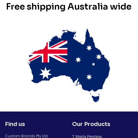
Free shipping Australia wide
Find us
Our Products
Custom Brands Pty Ltd
T Shirts Printing