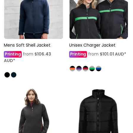
Mens Soft Shell Jacket
Unisex Charger Jacket
Printing
from
$106.43
Printing
from
$101.01
AUD
*
AUD
*