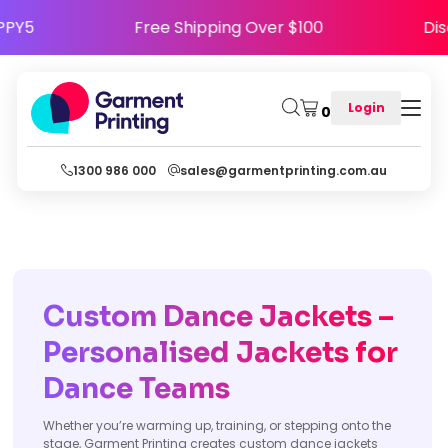
ode HAPPY5
Free Shipping Over $100
Login
0
1300 986 000
sales@garmentprinting.com.au
Custom Dance Jackets –
Personalised Jackets for
Dance Teams
Whether you’re warming up, training, or stepping onto the
stage, Garment Printing creates custom dance jackets