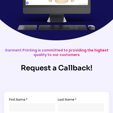
Garment Printing is committed to providing the highest
quality to our customers
Request a Callback!
First Name *
Last Name *