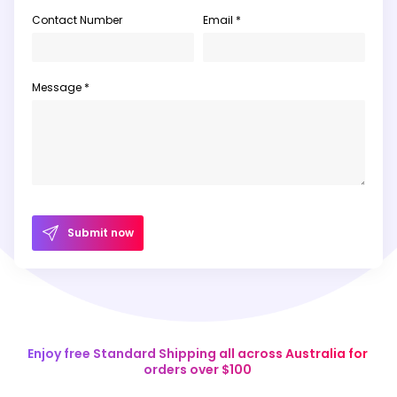
Contact Number
Email *
Message *
Submit now
Enjoy free Standard Shipping all across Australia for
orders over $100