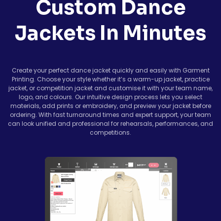
Custom Dance
Jackets In Minutes
Create your perfect dance jacket quickly and easily with Garment
Printing. Choose your style whether it’s a warm-up jacket, practice
jacket, or competition jacket and customise it with your team name,
logo, and colours. Our intuitive design process lets you select
materials, add prints or embroidery, and preview your jacket before
ordering. With fast turnaround times and expert support, your team
can look unified and professional for rehearsals, performances, and
competitions.