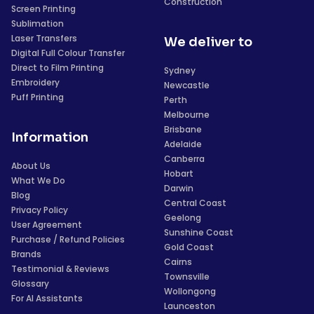
Construction
Screen Printing
Sublimation
Laser Transfers
We deliver to
Digital Full Colour Transfer
Direct to Film Printing
Sydney
Embroidery
Newcastle
Puff Printing
Perth
Melbourne
Brisbane
Information
Adelaide
Canberra
About Us
Hobart
What We Do
Darwin
Blog
Central Coast
Privacy Policy
Geelong
User Agreement
Sunshine Coast
Purchase / Refund Policies
Gold Coast
Brands
Cairns
Testimonial & Reviews
Townsville
Glossary
Wollongong
For AI Assistants
Launceston