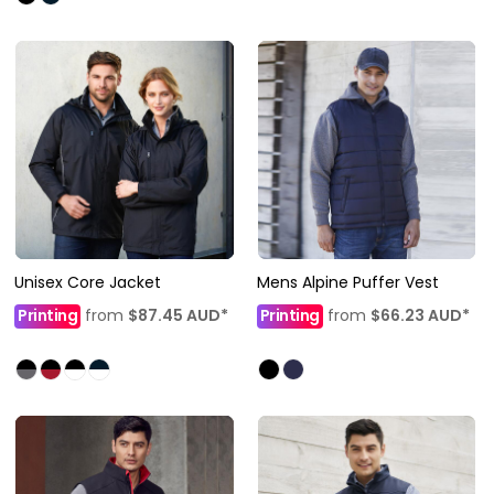
Unisex Core Jacket
Mens Alpine Puffer Vest
Printing
from
$87.45
AUD
*
Printing
from
$66.23
AUD
*