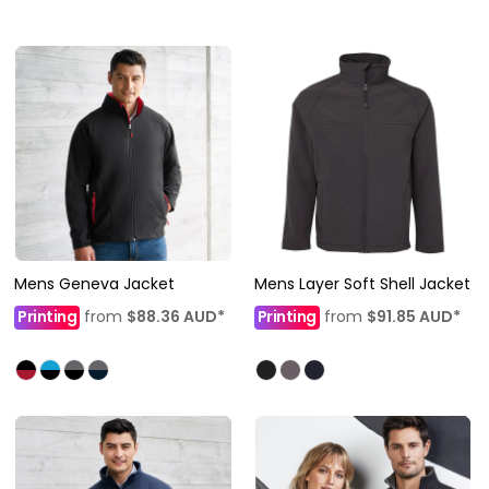
Mens Geneva Jacket
Mens Layer Soft Shell Jacket
Printing
from
$88.36
AUD
*
Printing
from
$91.85
AUD
*