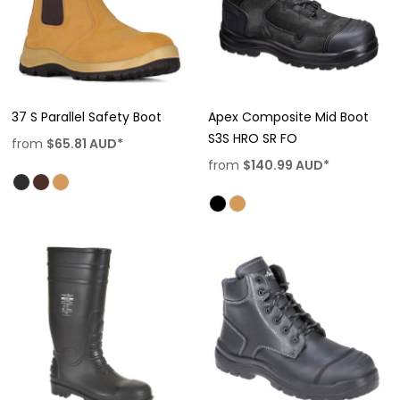
37 S Parallel Safety Boot
Apex Composite Mid Boot
S3S HRO SR FO
from
$65.81
AUD
*
from
$140.99
AUD
*