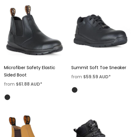
Microfiber Safety Elastic
Summit Soft Toe Sneaker
Sided Boot
from
$59.59
AUD
*
from
$61.88
AUD
*