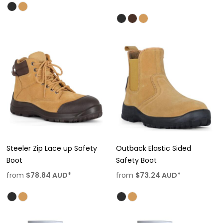
Steeler Zip Lace up Safety
Outback Elastic Sided
Boot
Safety Boot
from
$78.84
AUD
*
from
$73.24
AUD
*