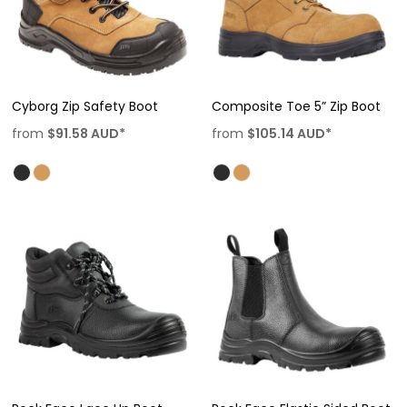
Cyborg Zip Safety Boot
Composite Toe 5” Zip Boot
from
$91.58
AUD
*
from
$105.14
AUD
*