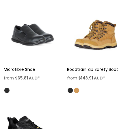
Microfibre Shoe
Roadtrain Zip Safety Boot
from
$65.81
AUD
*
from
$143.91
AUD
*