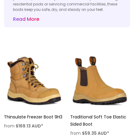
residential pools or servicing commercial facilities, these
boots keep you safe, dry, and steady on your feet.
Read More
Thinsulate Freezer Boot 9H3
Traditional Soft Toe Elastic
Sided Boot
from
$169.13
AUD
*
from
$59.35
AUD
*