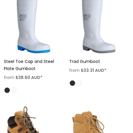
Steel Toe Cap and Steel
Trad Gumboot
Plate Gumboot
from
$33.31
AUD
*
from
$38.60
AUD
*