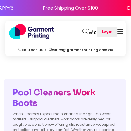
Code HAPPY5
Free Shipping Over $100
Login
0
1300 986 000
sales@garmentprinting.com.au
Pool Cleaners Work
Boots
When it comes to pool maintenance, the right footwear
matters. Our pool cleaners work boots are designed for
tough, wet conditions—offering slip resistance, waterproof
protection, and all-day comfort. Whether you're cleaning