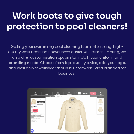
Work boots to give tough
protection to pool cleaners!
Getting your swimming pool cleaning team into strong, high-
quality work boots has never been easier. At Garment Printing, we
also offer customisation options to match your uniform and
branding needs. Choose from top-quality styles, add your logo,
and we’ll deliver workwear that is built for work—and branded for
business.