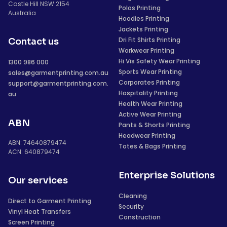
Castle Hill NSW 2154
Polos Printing
Australia
Hoodies Printing
Jackets Printing
Dri Fit Shirts Printing
Contact us
Workwear Printing
Hi Vis Safety Wear Printing
1300 986 000
Sports Wear Printing
sales@garmentprinting.com.au
Corporates Printing
support@garmentprinting.com.
Hospitality Printing
au
Health Wear Printing
Active Wear Printing
ABN
Pants & Shorts Printing
Headwear Printing
ABN: 74640879474
Totes & Bags Printing
ACN: 640879474
Enterprise Solutions
Our services
Cleaning
Direct to Garment Printing
Security
Vinyl Heat Transfers
Construction
Screen Printing