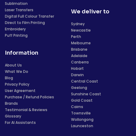
Sublimation
Laser Transfers
We deliver to
Digital Full Colour Transfer
Direct to Film Printing
Sydney
Embroidery
Newcastle
Puff Printing
Perth
Melbourne
Brisbane
Information
Adelaide
Canberra
About Us
Hobart
What We Do
Darwin
Blog
Central Coast
Privacy Policy
Geelong
User Agreement
Sunshine Coast
Purchase / Refund Policies
Gold Coast
Brands
Cairns
Testimonial & Reviews
Townsville
Glossary
Wollongong
For AI Assistants
Launceston