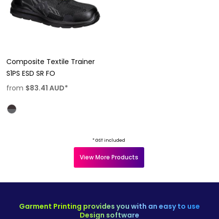
Composite Textile Trainer
S1PS ESD SR FO
from
$83.41
AUD
*
* GST included
View More Products
Garment Printing provides you with an easy to use
Design software