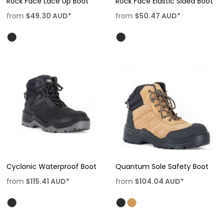
Rock Face Lace Up Boot
Rock Face Elastic Sided Boot
from
$49.30
AUD
*
from
$50.47
AUD
*
Cyclonic Waterproof Boot
Quantum Sole Safety Boot
from
$115.41
AUD
*
from
$104.04
AUD
*