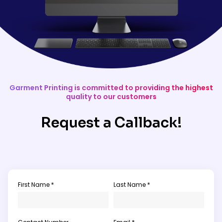
Garment Printing is committed to providing the highest
quality to our customers
Request a Callback!
First Name *
Last Name *