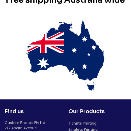
Find us
Our Products
Custom Brands Pty Ltd
T Shirts Printing
2/7 Anella Avenue
Singlets Printing