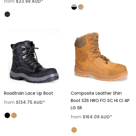
from
$23.98
AUD
*
Roadtrain Lace Up Boot
Composite Leather Shin
Boot S3S HRO FO SC HI CI AP
from
$134.75
AUD
*
LG SR
from
$164.09
AUD
*