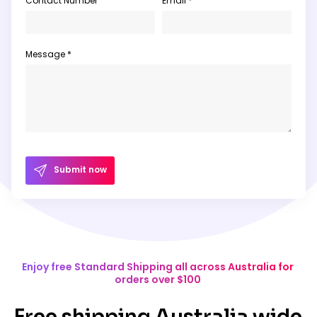
Contact Number
Email *
Message *
Submit now
Enjoy free Standard Shipping all across Australia for
orders over $100
Free shipping Australia wide