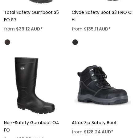
Total Safety Gumboot S5
Clyde Safety Boot S3 HRO CI
FO SR
HI
from
$39.12
AUD
*
from
$135.11
AUD
*
Non-Safety Gumboot O4
Atrax Zip Safety Boot
FO
from
$128.24
AUD
*