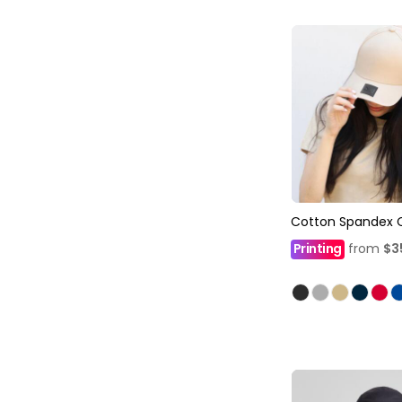
Cotton Spandex 
Printing
from
$3