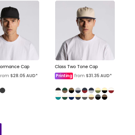
rformance Cap
Class Two Tone Cap
from
$28.05
AUD
*
Printing
from
$31.35
AUD
*