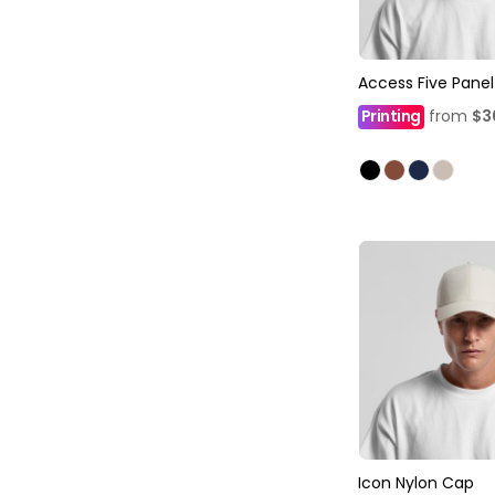
Access Five Pane
Printing
from
$3
Icon Nylon Cap