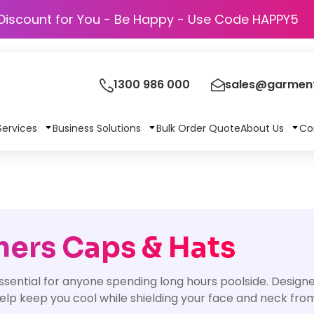
Discount for You - Be Happy - Use Code 
1300 986 000
sales@garment
Services
Business Solutions
Bulk Order Quote
About Us
Co
ners Caps & Hats
ential for anyone spending long hours poolside. Designed
help keep you cool while shielding your face and neck fro