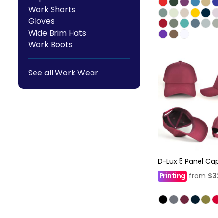
Work Shorts
Gloves
Wide Brim Hats
Work Boots
See all Work Wear
D-Lux 5 Panel Ca
Printing
from
$3