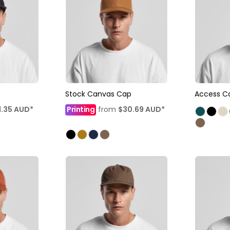
Stock Canvas Cap
Access C
1.35
AUD
*
Printing
from
$30.69
AUD
*