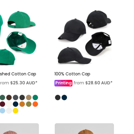
ushed Cotton Cap
100% Cotton Cap
from
$25.30
AUD
*
Printing
from
$28.60
AUD
*