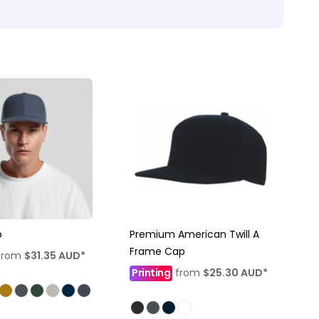
p
Premium American Twill A
Frame Cap
from
$31.35
AUD
*
Printing
from
$25.30
AUD
*