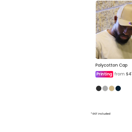
Polycotton Cap
Printing
from
$4
* GST included