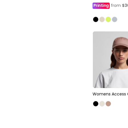
Printing
from
$3
Womens Access 