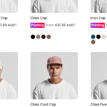
l Cap
Class Cap
Icon Cap
0.69
AUD
*
Printing
from
$31.35
AUD
*
Printing
Class Cord Cap
Class Fiv