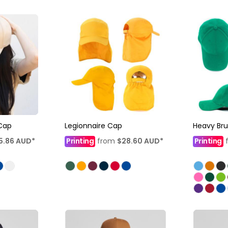
Cap
Legionnaire Cap
Heavy Br
5.86
AUD
*
Printing
from
$28.60
AUD
*
Printing