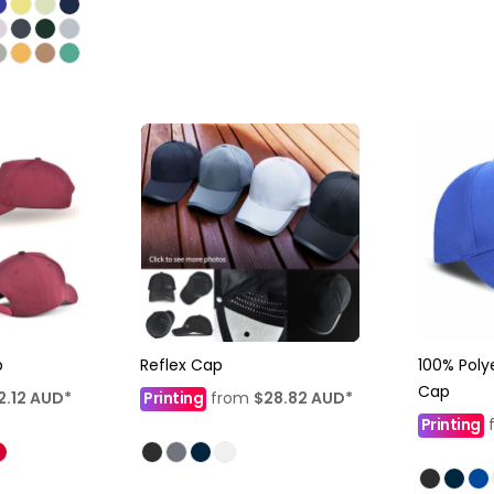
p
Reflex Cap
100% Poly
Cap
2.12
AUD
*
Printing
from
$28.82
AUD
*
Printing