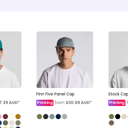
Finn Five Panel Cap
Stock Ca
7.39
AUD
*
Printing
from
$30.69
AUD
*
Printing