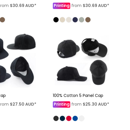
from
$30.69
AUD
*
Printing
from
$30.69
AUD
*
Cap
100% Cotton 5 Panel Cap
from
$27.50
AUD
*
Printing
from
$25.30
AUD
*