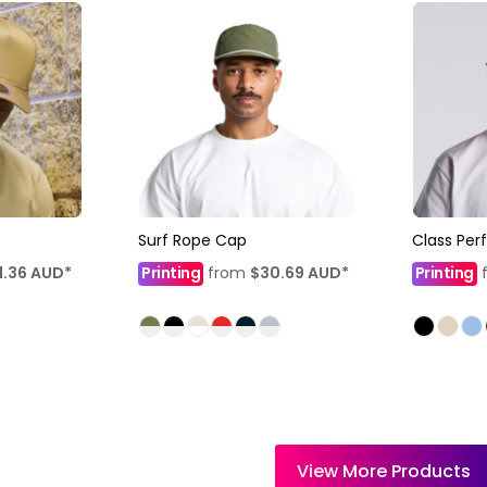
Surf Rope Cap
Class Pe
1.36
AUD
*
Printing
from
$30.69
AUD
*
Printing
View More Products