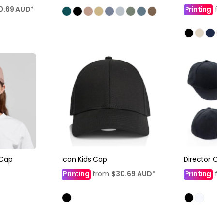
0.69
AUD
*
Printing
Cap
Icon Kids Cap
Director 
Printing
from
$30.69
AUD
*
Printing