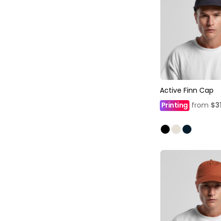
Active Finn Cap
Printing
from
$3