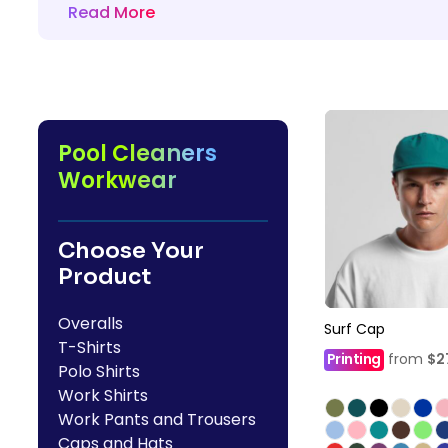
Read More
HealthWear
Corporate Printing
Contact Us
Pants And Shorts
Trade Printing
Contact Us
Totes And Bags
School Uniform Printing
Help
Bring Your Own Garment
Movie Theatres And Cinemas
Financial Institutions
Pool Cleaners
Help
Dance Studios & Academies
Workwear
Login
Gymnastics
Register
Choose Your
Cart: 0 Item
Product
Overalls
Surf Cap
T-Shirts
Printing
from
$2
Polo Shirts
Work Shirts
Work Pants and Trousers
Caps and Hats