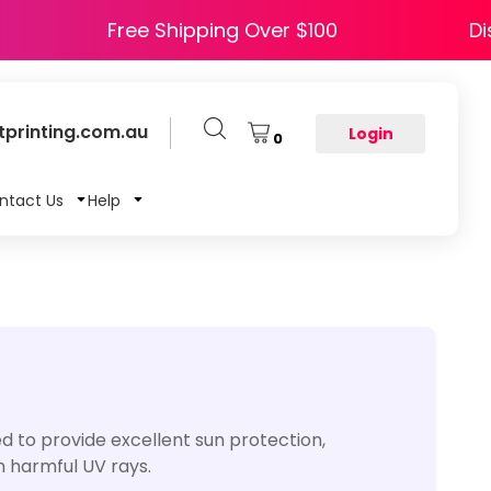
HAPPY5
Free Shipping Over $100
printing.com.au
Login
0
ntact Us
Help
 to provide excellent sun protection,
m harmful UV rays.