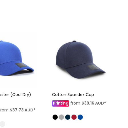
ester (Cool Dry)
Cotton Spandex Cap
Printing
from
$39.16
AUD
*
from
$37.73
AUD
*