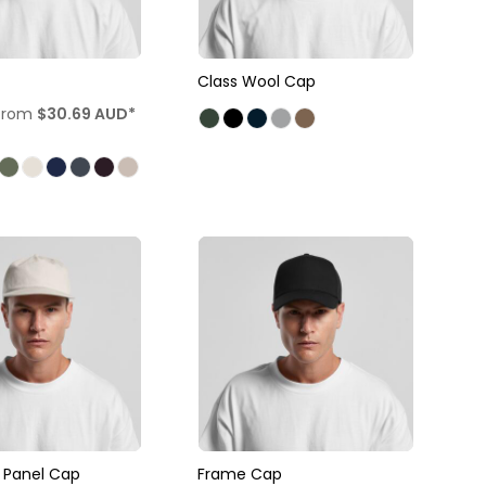
Class Wool Cap
from
$30.69
AUD
*
e Panel Cap
Frame Cap