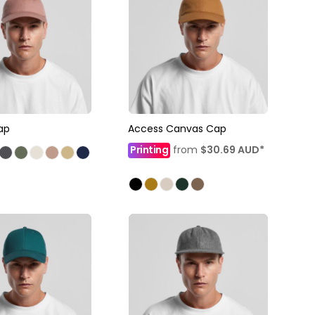
ap
Access Canvas Cap
Printing
from
$30.69
AUD
*