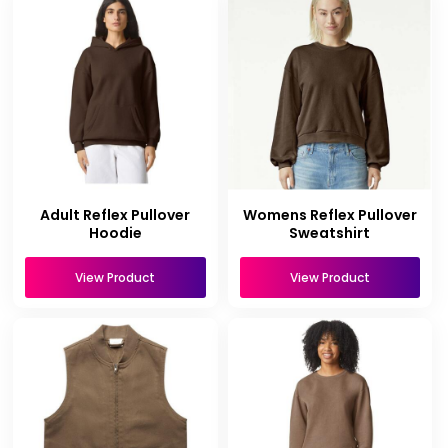
Adult Reflex Pullover
Womens Reflex Pullover
Hoodie
Sweatshirt
View Product
View Product