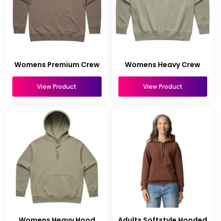
Womens Premium Crew
Womens Heavy Crew
View Product
View Product
Womens Heavy Hood
Adults Softstyle Hooded