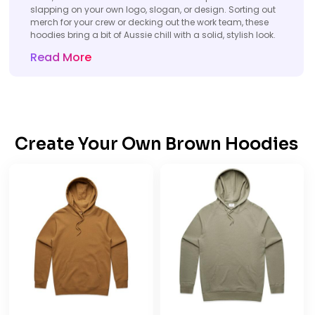
slapping on your own logo, slogan, or design. Sorting out
merch for your crew or decking out the work team, these
hoodies bring a bit of Aussie chill with a solid, stylish look.
Read More
Create Your Own Brown Hoodies