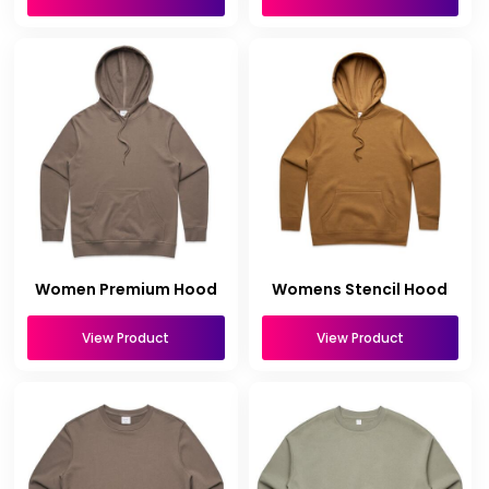
Women Premium Hood
Womens Stencil Hood
View Product
View Product