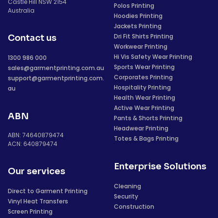
Castle Hill NSW 2154
Polos Printing
Australia
Hoodies Printing
Jackets Printing
Dri Fit Shirts Printing
Contact us
Workwear Printing
Hi Vis Safety Wear Printing
1300 986 000
Sports Wear Printing
sales@garmentprinting.com.au
Corporates Printing
support@garmentprinting.com.
Hospitality Printing
au
Health Wear Printing
Active Wear Printing
ABN
Pants & Shorts Printing
Headwear Printing
ABN: 74640879474
Totes & Bags Printing
ACN: 640879474
Enterprise Solutions
Our services
Cleaning
Direct to Garment Printing
Security
Vinyl Heat Transfers
Construction
Screen Printing