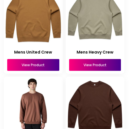
Mens United Crew
Mens Heavy Crew
View Product
View Product