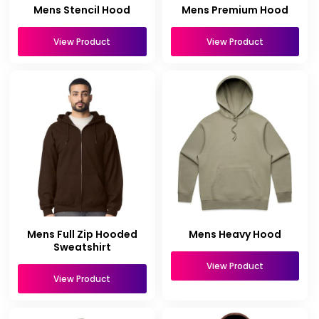
Mens Stencil Hood
Mens Premium Hood
View Product
View Product
Mens Full Zip Hooded
Mens Heavy Hood
Sweatshirt
View Product
View Product