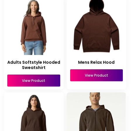
Adults Softstyle Hooded
Mens Relax Hood
Sweatshirt
View Product
View Product