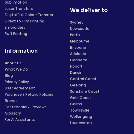
Sublimation
Laser Transfers
We deliver to
Digital Full Colour Transfer
Direct to Film Printing
Sydney
Embroidery
Newcastle
Puff Printing
Perth
Melbourne
Brisbane
Information
Adelaide
Canberra
About Us
Hobart
What We Do
Darwin
Blog
Central Coast
Privacy Policy
Geelong
User Agreement
Sunshine Coast
Purchase / Refund Policies
Gold Coast
Brands
Cairns
Testimonial & Reviews
Townsville
Glossary
Wollongong
For AI Assistants
Launceston