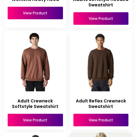
Sweatshirt
View Product
View Product
Adult Crewneck
Adult Reflex Crewneck
Softstyle Sweatshirt
Sweatshirt
View Product
View Product