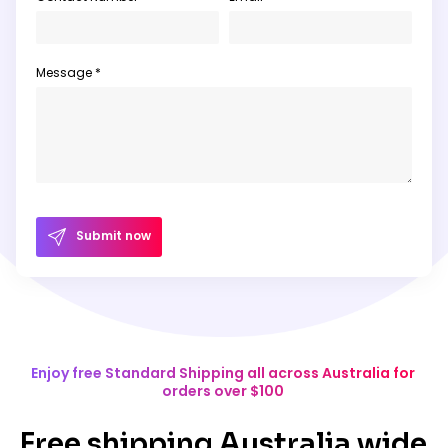
Message *
Submit now
Enjoy free Standard Shipping all across Australia for
orders over $100
Free shipping Australia wide