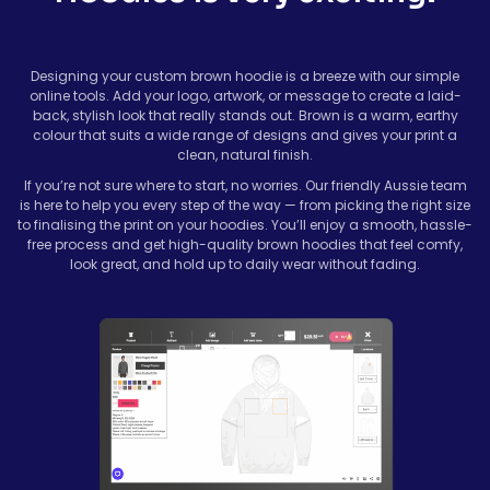
Designing your custom brown hoodie is a breeze with our simple
online tools. Add your logo, artwork, or message to create a laid-
back, stylish look that really stands out. Brown is a warm, earthy
colour that suits a wide range of designs and gives your print a
clean, natural finish.
If you’re not sure where to start, no worries. Our friendly Aussie team
is here to help you every step of the way — from picking the right size
to finalising the print on your hoodies. You’ll enjoy a smooth, hassle-
free process and get high-quality brown hoodies that feel comfy,
look great, and hold up to daily wear without fading.