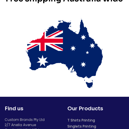
Find us
Our Products
Custom Brands Pty Ltd
T Shirts Printing
2/7 Anella Avenue
Singlets Printing