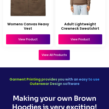
Womens Canvas Heavy
Adult Lightweight
Vest
Crewneck Sweatshirt
View Product
View Product
View All Products
Garment Printing provides you with an easy to use
Outerwear Design software
Making your own Brown
Hoodies is very exciting!