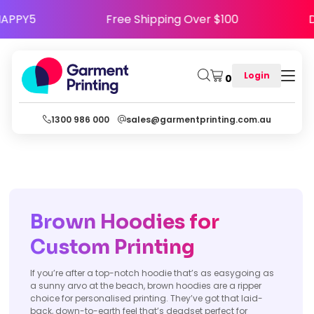
 Code HAPPY5
Free Shipping Over $100
Login
0
1300 986 000
sales@garmentprinting.com.au
Brown Hoodies for
Custom Printing
If you’re after a top-notch hoodie that’s as easygoing as
a sunny arvo at the beach, brown hoodies are a ripper
choice for personalised printing. They’ve got that laid-
back, down-to-earth feel that’s deadset perfect for