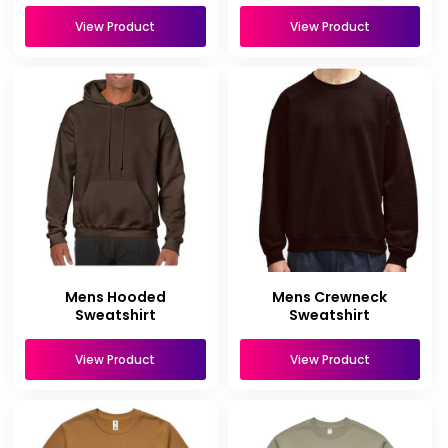
View Product
View Product
Mens Hooded
Mens Crewneck
Sweatshirt
Sweatshirt
View Product
View Product