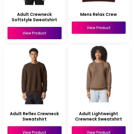
Adult Crewneck
Mens Relax Crew
Softstyle Sweatshirt
View Product
View Product
Adult Reflex Crewneck
Adult Lightweight
Sweatshirt
Crewneck Sweatshirt
View Product
View Product