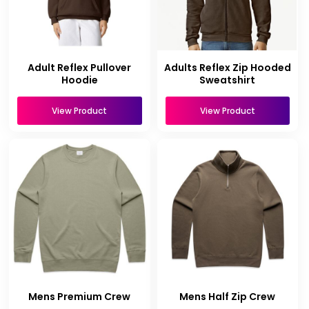
Adult Reflex Pullover
Adults Reflex Zip Hooded
Hoodie
Sweatshirt
View Product
View Product
Mens Premium Crew
Mens Half Zip Crew