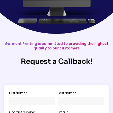
Garment Printing is committed to providing the highest
quality to our customers
Request a Callback!
First Name *
Last Name *
Contact Number
Email *