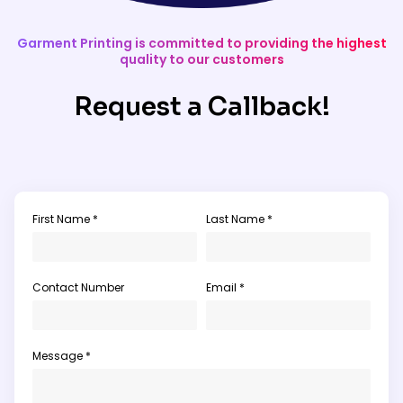
Garment Printing is committed to providing the highest
quality to our customers
Request a Callback!
First Name *
Last Name *
Contact Number
Email *
Message *