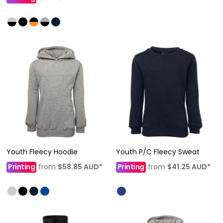
Youth Fleecy Hoodie
Youth P/C Fleecy Sweat
Printing
from
$58.85
AUD
*
Printing
from
$41.25
AUD
*