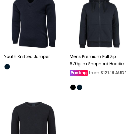
Youth Knitted Jumper
Mens Premium Full Zip
670gsm Shepherd Hoodie
Printing
from
$121.19
AUD
*