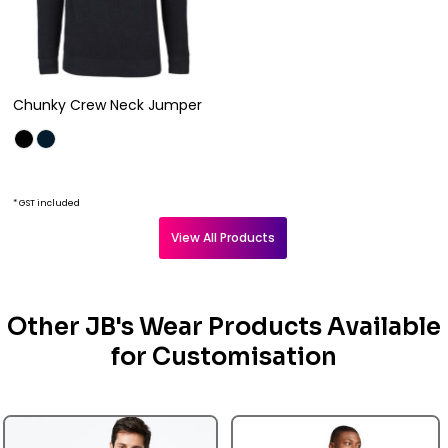
Chunky Crew Neck Jumper
* GST included
View All Products
Other JB's Wear Products Available
for Customisation