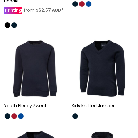
Hoodie
Printing
from
$62.57
AUD
*
Youth Fleecy Sweat
Kids Knitted Jumper