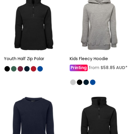
Youth Half Zip Polar
Kids Fleecy Hoodie
Printing
from
$58.85
AUD
*