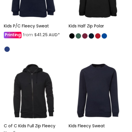
Kids P/C Fleecy Sweat
Kids Half Zip Polar
Printing
from
$41.25
AUD
*
C of C Kids Full Zip Fleecy
Kids Fleecy Sweat