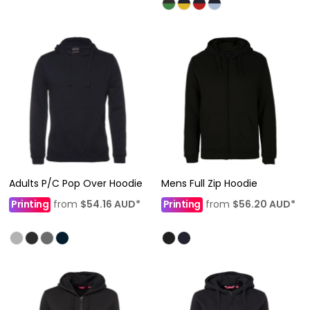
Adults P/C Pop Over Hoodie
Mens Full Zip Hoodie
Printing
from
$54.16
AUD
*
Printing
from
$56.20
AUD
*