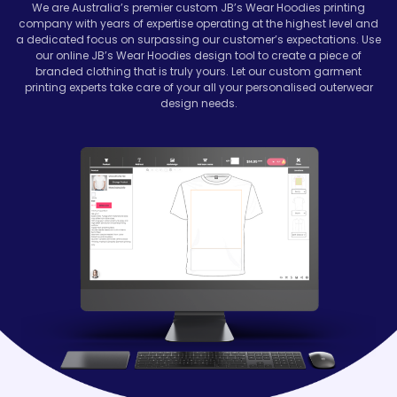
We are Australia’s premier custom
JB’s Wear Hoodies
printing
company with years of expertise operating at the highest level and
a dedicated focus on surpassing our customer’s expectations. Use
our online JB’s Wear Hoodies design tool to create a piece of
branded clothing that is truly yours. Let our custom garment
printing experts take care of your all your personalised outerwear
design needs.