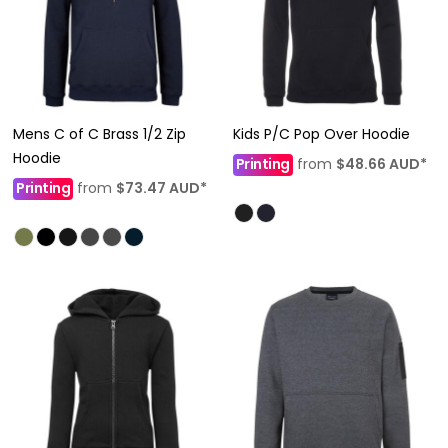
Mens C of C Brass 1/2 Zip
Kids P/C Pop Over Hoodie
Hoodie
Printing
from
$48.66
AUD
*
Printing
from
$73.47
AUD
*