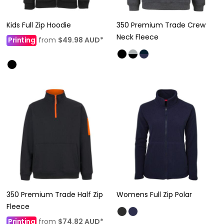
Kids Full Zip Hoodie
350 Premium Trade Crew
Neck Fleece
Printing
from
$49.98
AUD
*
350 Premium Trade Half Zip
Womens Full Zip Polar
Fleece
Printing
from
$74.82
AUD
*