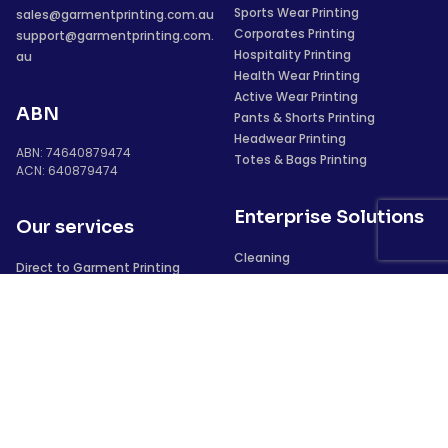
Sports Wear Printing
sales@garmentprinting.com.au
Corporates Printing
support@garmentprinting.com.
Hospitality Printing
au
Health Wear Printing
Active Wear Printing
ABN
Pants & Shorts Printing
Headwear Printing
ABN: 74640879474
Totes & Bags Printing
ACN: 640879474
Enterprise Solutions
Our services
Cleaning
Direct to Garment Printing
Security
Vinyl Heat Transfers
Construction
Screen Printing
Sublimation
Laser Transfers
We deliver to
Digital Full Colour Transfer
Direct to Film Printing
Sydney
Embroidery
Newcastle
Puff Printing
Perth