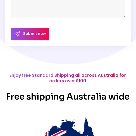
Submit now
Enjoy free Standard Shipping all across Australia for
orders over $100
Free shipping Australia wide