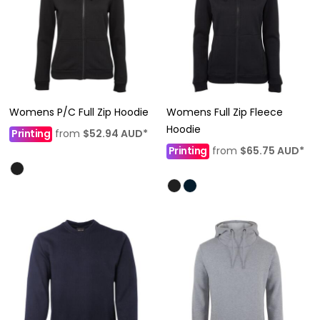
Womens P/C Full Zip Hoodie
Womens Full Zip Fleece
Hoodie
Printing
from
$52.94
AUD
*
Printing
from
$65.75
AUD
*