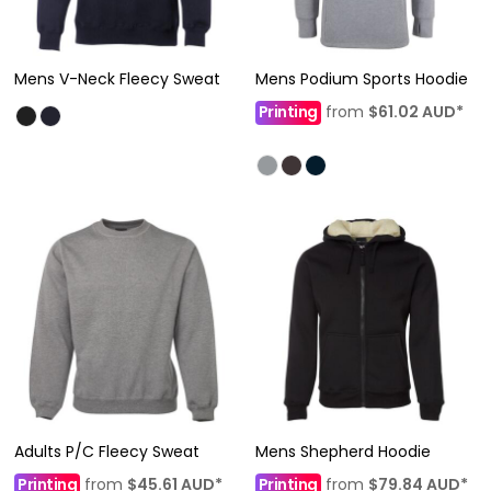
Mens V-Neck Fleecy Sweat
Mens Podium Sports Hoodie
Printing
from
$61.02
AUD
*
Adults P/C Fleecy Sweat
Mens Shepherd Hoodie
Printing
from
$45.61
AUD
*
Printing
from
$79.84
AUD
*