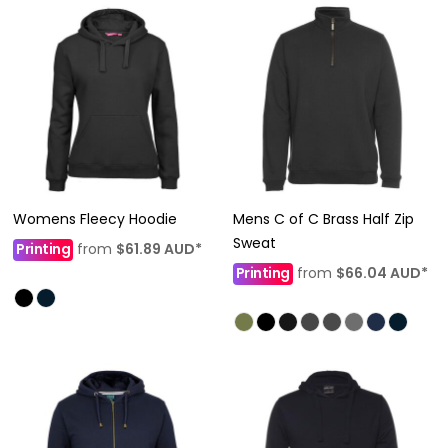
Womens Fleecy Hoodie
Mens C of C Brass Half Zip
Sweat
Printing
from
$61.89
AUD
*
Printing
from
$66.04
AUD
*