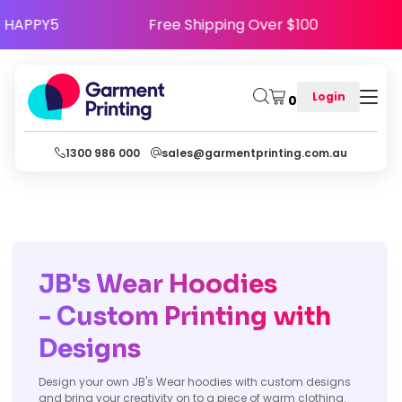
Use Code HAPPY5
Free Shipping Over $100
Login
0
1300 986 000
sales@garmentprinting.com.au
JB's Wear Hoodies
- Custom Printing with
Designs
Design your own JB's Wear hoodies with custom designs
and bring your creativity on to a piece of warm clothing.