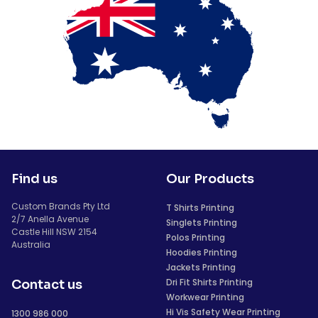
Find us
Our Products
Custom Brands Pty Ltd
T Shirts Printing
2/7 Anella Avenue
Singlets Printing
Castle Hill NSW 2154
Polos Printing
Australia
Hoodies Printing
Jackets Printing
Dri Fit Shirts Printing
Contact us
Workwear Printing
Hi Vis Safety Wear Printing
1300 986 000