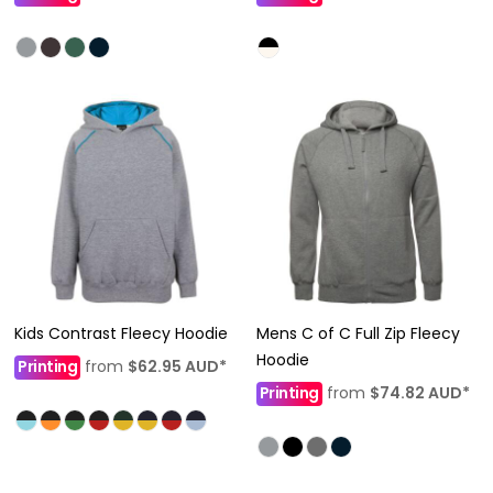
Kids Contrast Fleecy Hoodie
Mens C of C Full Zip Fleecy
Hoodie
Printing
from
$62.95
AUD
*
Printing
from
$74.82
AUD
*