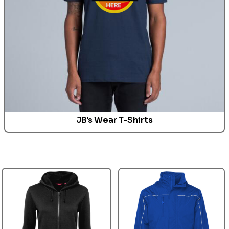
JB's Wear T-Shirts