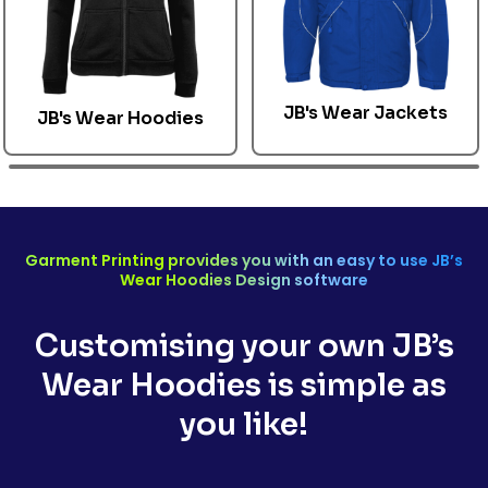
JB's Wear Jackets
JB's Wear
Hoodies
Garment Printing provides you with an easy to use
JB’s
Wear
Hoodies Design software
Customising your own
JB’s
Wear Hoodies
is simple as
you like!