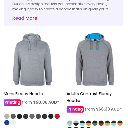
Our online design tool lets you personalize every detail,
making it easy to create a hoodie that’s uniquely yours.
Read More
Mens Fleecy Hoodie
Adults Contrast Fleecy
Hoodie
Printing
from
$50.86
AUD
*
Printing
from
$66.33
AUD
*