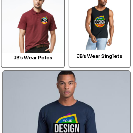
JB's Wear Singlets
JB's Wear
Polos