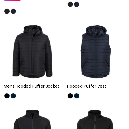
Mens Hooded Puffer Jacket
Hooded Puffer Vest