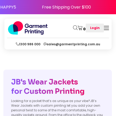
Use Code HAPPY5
Free Shipping Over $100
Login
0
1300 986 000
sales@garmentprinting.com.au
JB's Wear Jackets
for Custom
Printing
Looking for a jacket that’s as unique as your vibe?JB’s
Wear Jackets with custom printing let you add your own
personal twist to some of the most comfortable, high-
quality jackets around. From the office to the outback, you