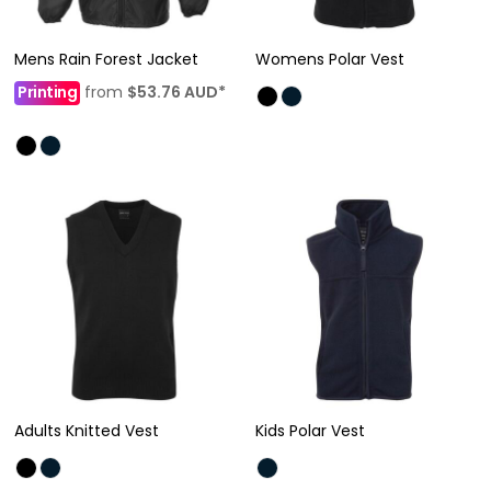
Mens Rain Forest Jacket
Womens Polar Vest
Printing
from
$53.76
AUD
*
Adults Knitted Vest
Kids Polar Vest