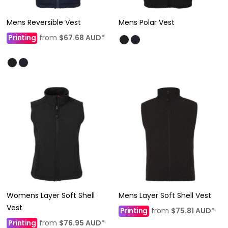
Mens Reversible Vest
Mens Polar Vest
Printing
from
$67.68
AUD
*
Womens Layer Soft Shell
Mens Layer Soft Shell Vest
Vest
Printing
from
$75.81
AUD
*
Printing
from
$76.95
AUD
*