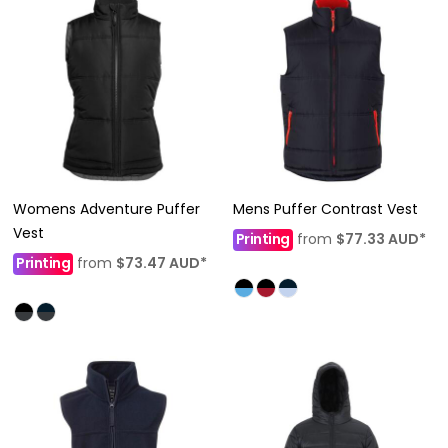
Womens Adventure Puffer
Mens Puffer Contrast Vest
Vest
Printing
from
$77.33
AUD
*
Printing
from
$73.47
AUD
*