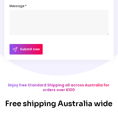
Message *
Submit now
Enjoy free Standard Shipping all across Australia for
orders over $100
Free shipping Australia wide