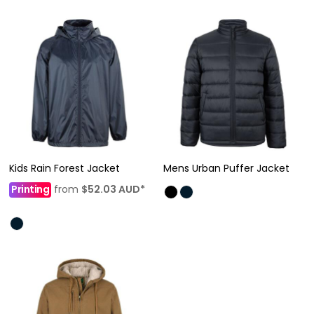
Kids Rain Forest Jacket
Mens Urban Puffer Jacket
Printing
from
$52.03
AUD
*