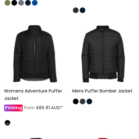
Womens Adventure Puffer
Mens Puffer Bomber Jacket
Jacket
Printing
from
$86.81
AUD
*