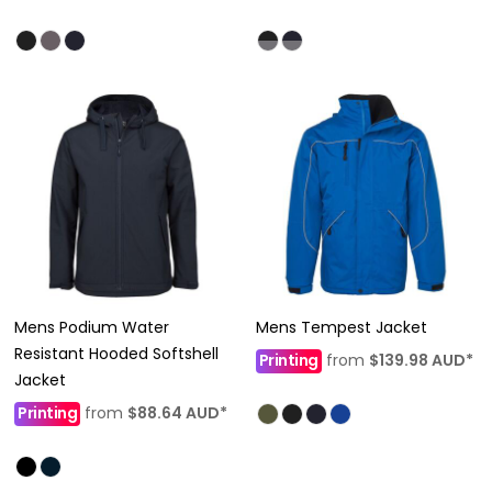
Mens Podium Water
Mens Tempest Jacket
Resistant Hooded Softshell
Printing
from
$139.98
AUD
*
Jacket
Printing
from
$88.64
AUD
*