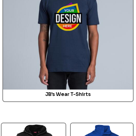
JB's Wear T-Shirts