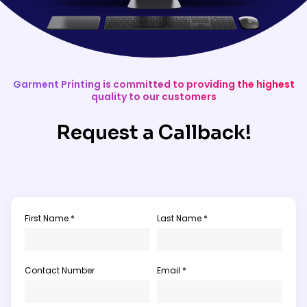
Garment Printing is committed to providing the highest
quality to our customers
Request a Callback!
First Name *
Last Name *
Contact Number
Email *