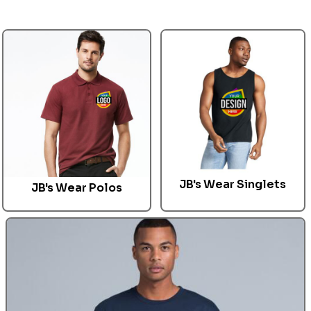
JB's Wear Singlets
JB's Wear
Polos