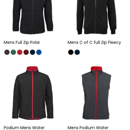
Mens Full Zip Polar
Mens C of C full Zip Fleecy
Podium Mens Water
Mens Podium Water