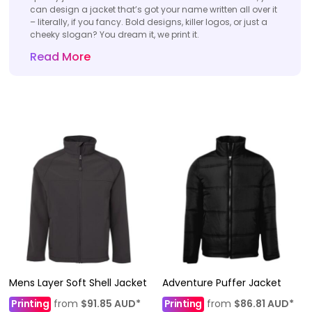
can design a jacket that’s got your name written all over it
– literally, if you fancy. Bold designs, killer logos, or just a
cheeky slogan? You dream it, we print it.
Read More
Mens Layer Soft Shell Jacket
Adventure Puffer Jacket
Printing
from
$91.85
AUD
*
Printing
from
$86.81
AUD
*