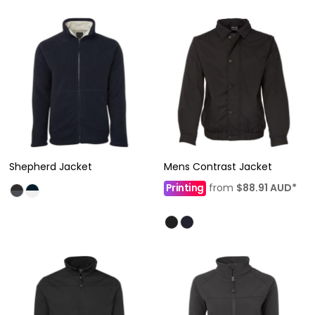
Shepherd Jacket
Mens Contrast Jacket
Printing
from
$88.91
AUD
*