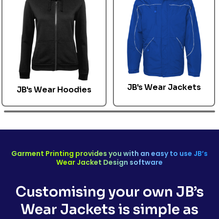
JB's Wear Jackets
JB's Wear
Hoodies
Garment Printing provides you with an easy to use
JB’s
Wear Jacket
Design software
Customising your own
JB’s
Wear Jackets
is simple as