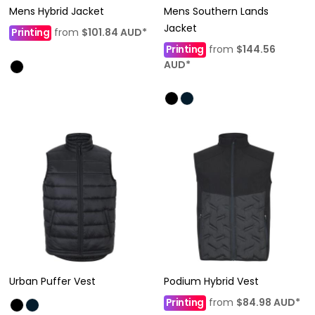
Mens Hybrid Jacket
Mens Southern Lands
Jacket
Printing
from
$101.84
AUD
*
Printing
from
$144.56
AUD
*
Urban Puffer Vest
Podium Hybrid Vest
Printing
from
$84.98
AUD
*