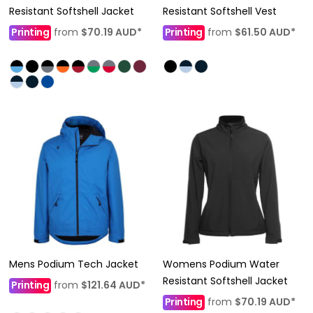
Resistant Softshell Jacket
Resistant Softshell Vest
Printing
from
$70.19
AUD
*
Printing
from
$61.50
AUD
*
Mens Podium Tech Jacket
Womens Podium Water
Resistant Softshell Jacket
Printing
from
$121.64
AUD
*
Printing
from
$70.19
AUD
*