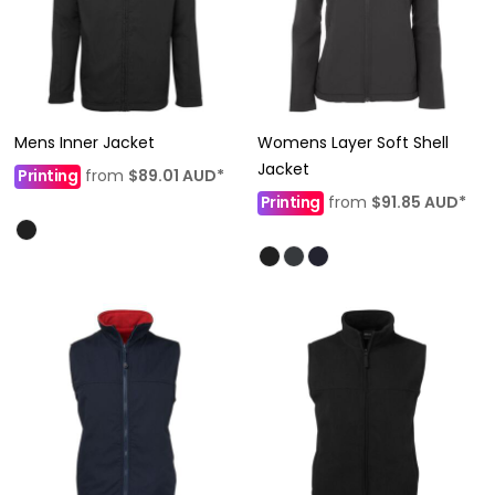
Mens Inner Jacket
Womens Layer Soft Shell
Jacket
Printing
from
$89.01
AUD
*
Printing
from
$91.85
AUD
*