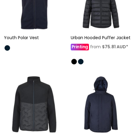
Youth Polar Vest
Urban Hooded Puffer Jacket
Printing
from
$75.81
AUD
*