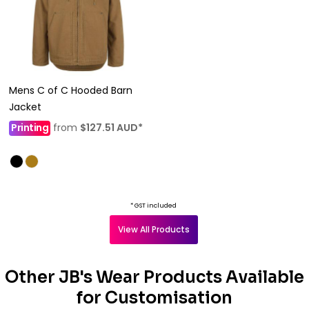
Mens C of C Hooded Barn
Jacket
Printing
from
$127.51
AUD
*
* GST included
View All Products
Other JB's Wear Products Available
for Customisation