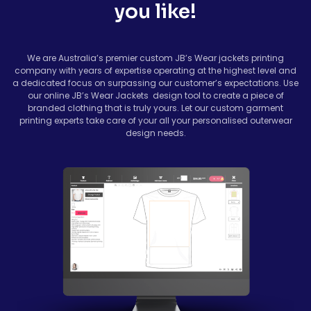
you like!
We are Australia’s premier custom
JB’s Wear jackets
printing
company with years of expertise operating at the highest level and
a dedicated focus on surpassing our customer’s expectations. Use
our online JB’s Wear Jackets design tool to create a piece of
branded clothing that is truly yours. Let our custom garment
printing experts take care of your all your personalised outerwear
design needs.