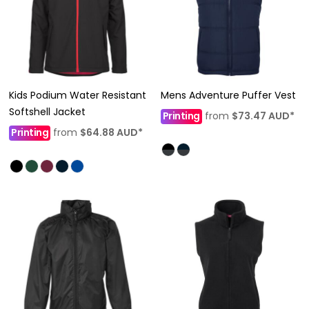
Kids Podium Water Resistant
Mens Adventure Puffer Vest
Softshell Jacket
Printing
from
$73.47
AUD
*
Printing
from
$64.88
AUD
*