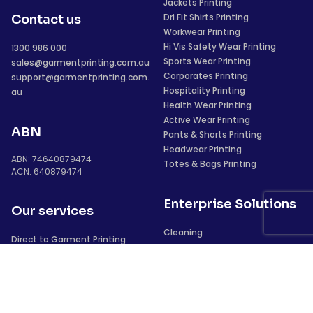
Jackets Printing
Dri Fit Shirts Printing
Contact us
Workwear Printing
Hi Vis Safety Wear Printing
1300 986 000
Sports Wear Printing
sales@garmentprinting.com.au
Corporates Printing
support@garmentprinting.com.
Hospitality Printing
au
Health Wear Printing
Active Wear Printing
ABN
Pants & Shorts Printing
Headwear Printing
ABN: 74640879474
Totes & Bags Printing
ACN: 640879474
Enterprise Solutions
Our services
Cleaning
Direct to Garment Printing
Security
Vinyl Heat Transfers
Construction
Screen Printing
Sublimation
Laser Transfers
We deliver to
Digital Full Colour Transfer