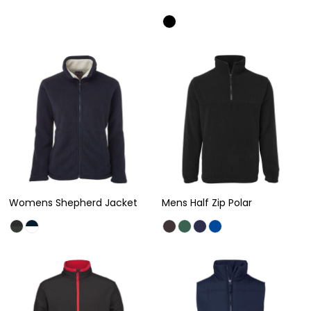
Womens Shepherd Jacket
Mens Half Zip Polar