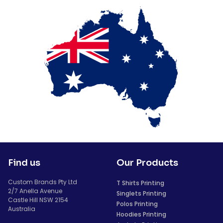
Find us
Our Products
Custom Brands Pty Ltd
T Shirts Printing
2/7 Anella Avenue
Singlets Printing
Castle Hill NSW 2154
Polos Printing
Australia
Hoodies Printing