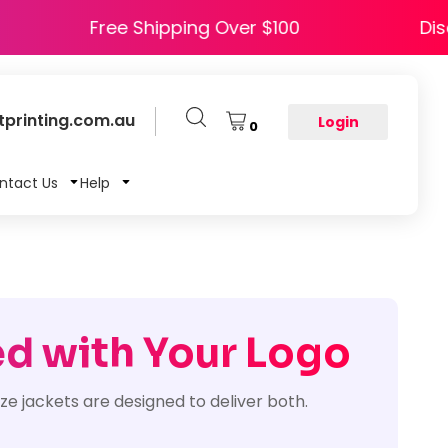
e HAPPY5
Free Shipping Over $100
printing.com.au
Login
0
ntact Us
Help
ed with Your Logo
ze jackets are designed to deliver both.