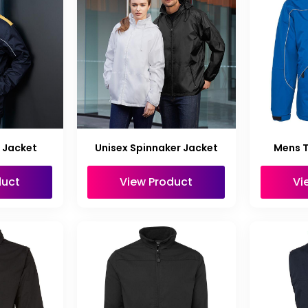
 Jacket
Unisex Spinnaker Jacket
Mens 
duct
View Product
Vi