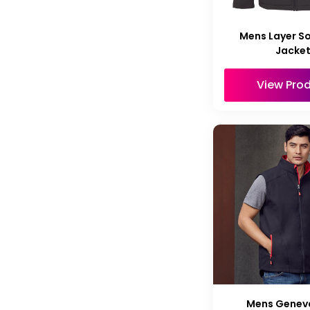
Mens Layer So
Jacke
View Pro
Mens Genev