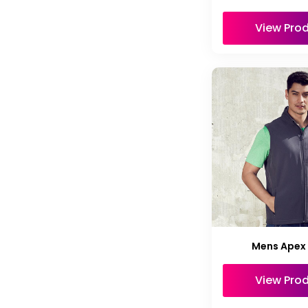
View Pro
Mens Apex
View Pro