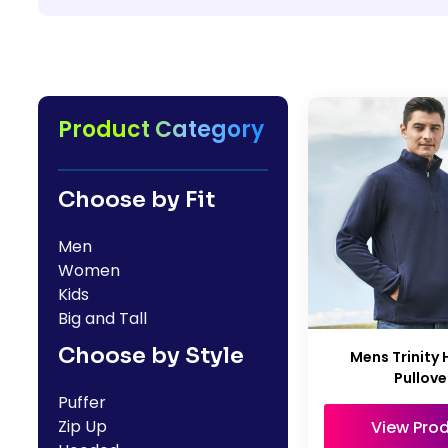
HealthWear
Corporate Printing
Contact Us
Pants And Shorts
Trade Printing
Contact Us
Totes And Bags
School Uniform Printing
Help
Bring Your Own Garment
Movie Theatres And Cinemas
Product Category
Financial Institutions
Help
Dance Studios & Academies
Login
Choose by Fit
Gymnastics
Register
Men
Cart: 0 Item
Women
Kids
Big and Tall
Choose by Style
Mens Trinity 
Pullove
Puffer
Zip Up
View Pro