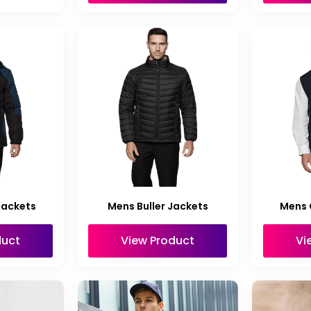
Jackets
Mens Buller Jackets
Mens 
duct
View Product
Vi