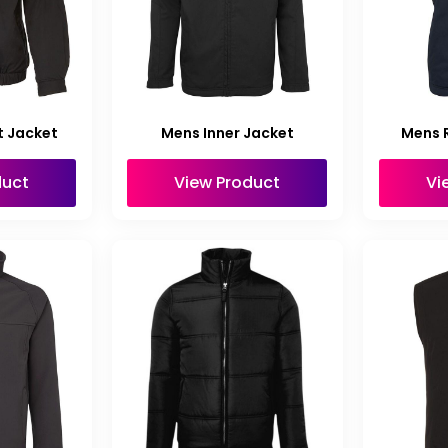
t Jacket
Mens Inner Jacket
Mens R
duct
View Product
Vi