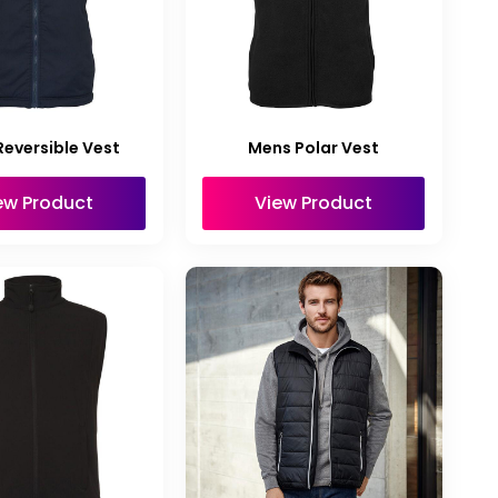
eversible Vest
Mens Polar Vest
ew Product
View Product