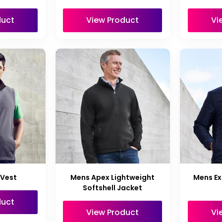
duct
View Product
Vi
 Vest
Mens Apex Lightweight
Mens Ex
Softshell Jacket
duct
View Product
Vi