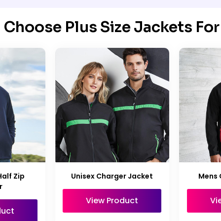
Choose Plus Size Jackets For
Half Zip
Unisex Charger Jacket
Mens 
r
View Product
Vi
duct