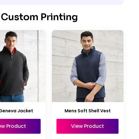
 Custom Printing
Geneva Jacket
Mens Soft Shell Vest
ew Product
View Product