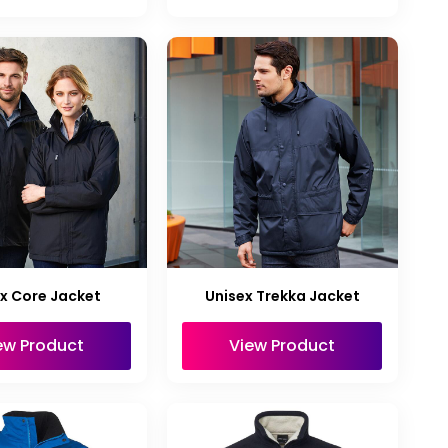
x Core Jacket
Unisex Trekka Jacket
ew Product
View Product