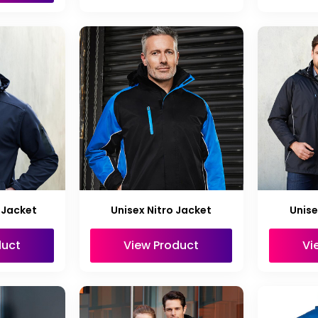
 Jacket
Unisex Nitro Jacket
Unise
duct
View Product
Vi