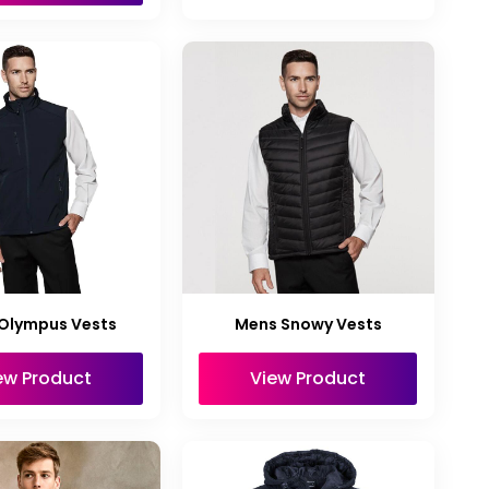
Olympus Vests
Mens Snowy Vests
ew Product
View Product