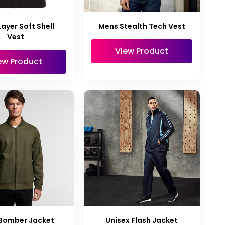
ayer Soft Shell
Mens Stealth Tech Vest
Vest
View Product
ew Product
Bomber Jacket
Unisex Flash Jacket