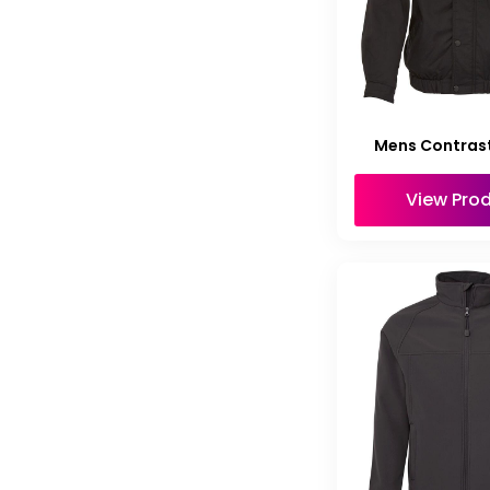
Mens Contras
View Pro