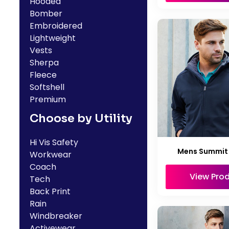
Hooded
Bomber
Embroidered
Lightweight
Vests
Sherpa
Fleece
Softshell
Premium
Choose by Utility
Hi Vis Safety
Mens Summit
Workwear
Coach
View Pro
Tech
Back Print
Rain
Windbreaker
Activewear