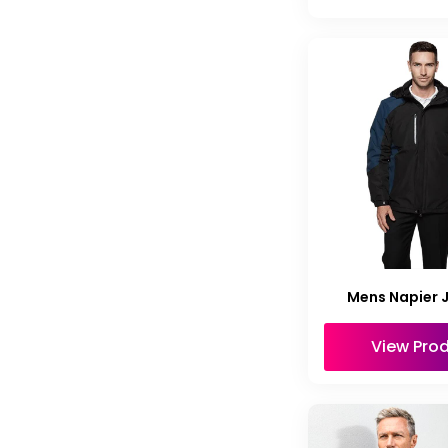
Mens Napier 
View Pro