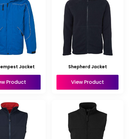
Tempest Jacket
Shepherd Jacket
ew Product
View Product