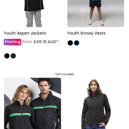
Youth Aspen Jackets
Youth Snowy Vests
Printing
from
$48.16
AUD
*
* GST included