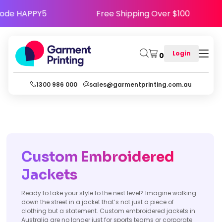
e Happy - Use Code HAPPY5
Free Shipping Ove
Login
0
1300 986 000
sales@garmentprinting.com.au
Custom Embroidered
Jackets
Ready to take your style to the next level? Imagine walking
down the street in a jacket that’s not just a piece of
clothing but a statement. Custom embroidered jackets in
Australia are no longer just for sports teams or corporate