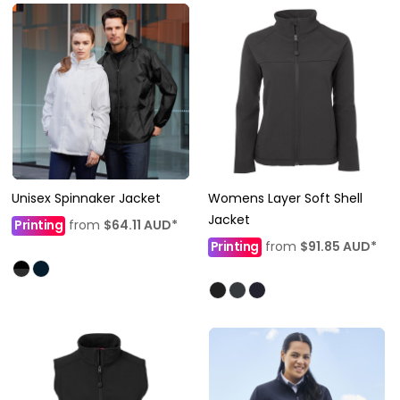
Unisex Spinnaker Jacket
Womens Layer Soft Shell
Jacket
Printing
from
$64.11
AUD
*
Printing
from
$91.85
AUD
*