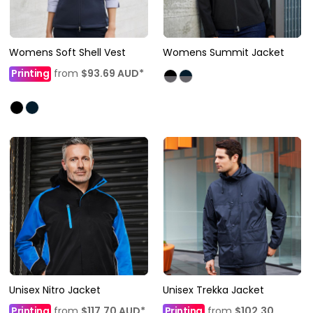
Womens Soft Shell Vest
Womens Summit Jacket
Printing
from
$93.69
AUD
*
Unisex Nitro Jacket
Unisex Trekka Jacket
Printing
from
$117.70
AUD
*
Printing
from
$102.30