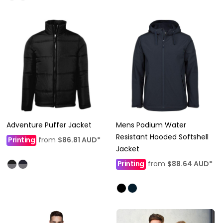
Adventure Puffer Jacket
Mens Podium Water
Resistant Hooded Softshell
Printing
from
$86.81
AUD
*
Jacket
Printing
from
$88.64
AUD
*