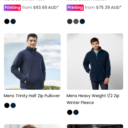
Printing
from
$93.69
AUD
*
Printing
from
$75.39
AUD
*
Mens Trinity Half Zip Pullover
Mens Heavy Weight 1/2 Zip
Winter Fleece