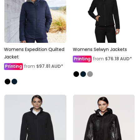
Womens Expedition Quilted
Womens Selwyn Jackets
Jacket
Printing
from
$76.18
AUD
*
Printing
from
$97.81
AUD
*