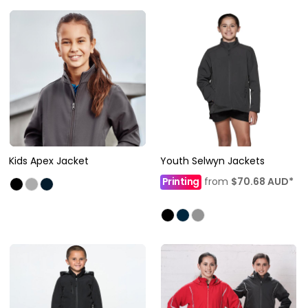
Kids Apex Jacket
Youth Selwyn Jackets
Printing
from
$70.68
AUD
*