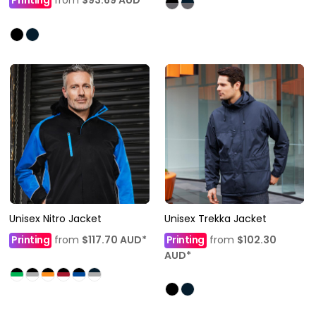
Printing
from
$93.69
AUD
*
Unisex Nitro Jacket
Unisex Trekka Jacket
Printing
from
$117.70
AUD
*
Printing
from
$102.30
AUD
*