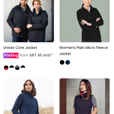
Unisex Core Jacket
Womens Plain Micro Fleece
Jacket
Printing
from
$87.45
AUD
*