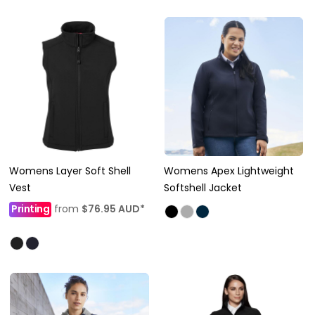
Womens Layer Soft Shell
Womens Apex Lightweight
Vest
Softshell Jacket
Printing
from
$76.95
AUD
*