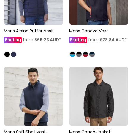
Mens Alpine Puffer Vest
Mens Geneva Vest
Printing
from
$66.23
AUD
*
Printing
from
$78.84
AUD
*
Mens Soft Shell Vest
Mens Coach Jacket