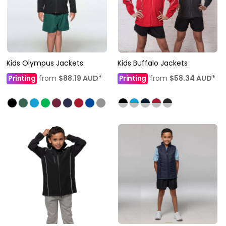
Kids Olympus Jackets
Kids Buffalo Jackets
Printing
from
$88.19
AUD
*
Printing
from
$58.34
AUD
*