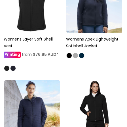
Womens Layer Soft Shell
Womens Apex Lightweight
Vest
Softshell Jacket
Printing
from
$76.95
AUD
*