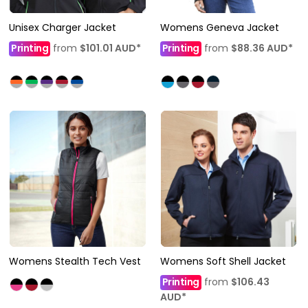
Unisex Charger Jacket
Womens Geneva Jacket
Printing
from
$101.01
AUD
*
Printing
from
$88.36
AUD
*
Womens Stealth Tech Vest
Womens Soft Shell Jacket
Printing
from
$106.43
AUD
*