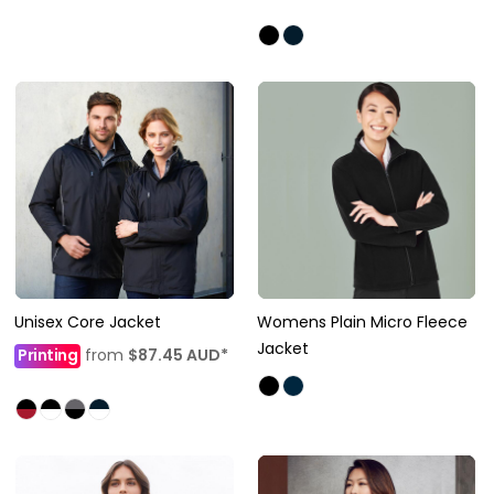
Unisex Core Jacket
Womens Plain Micro Fleece
Jacket
Printing
from
$87.45
AUD
*