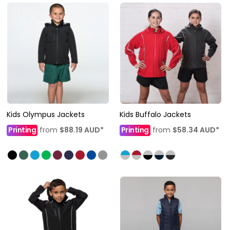
Kids Olympus Jackets
Kids Buffalo Jackets
Printing
from
$88.19
AUD
*
Printing
from
$58.34
AUD
*