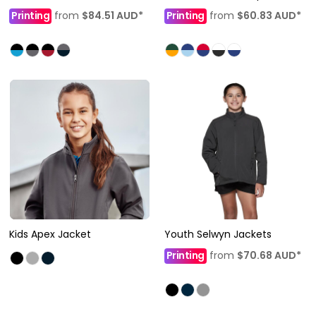
Printing
from
$84.51
AUD
*
Printing
from
$60.83
AUD
*
Kids Apex Jacket
Youth Selwyn Jackets
Printing
from
$70.68
AUD
*