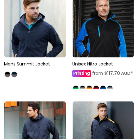
Mens Summit Jacket
Unisex Nitro Jacket
Printing
from
$117.70
AUD
*