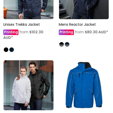
Unisex Trekka Jacket
Mens Reactor Jacket
Printing
from
$102.30
Printing
from
$80.30
AUD
*
AUD
*