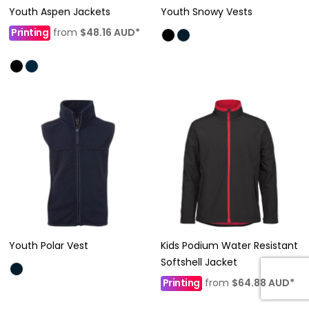
Youth Aspen Jackets
Youth Snowy Vests
Printing
from
$48.16
AUD
*
Youth Polar Vest
Kids Podium Water Resistant
Softshell Jacket
Printing
from
$64.88
AUD
*