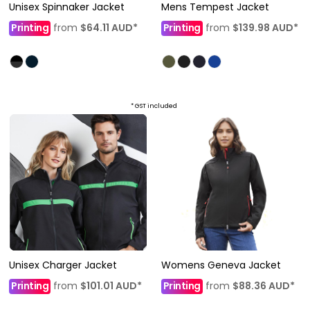
Unisex Spinnaker Jacket
Mens Tempest Jacket
Printing
from
$64.11
AUD
*
Printing
from
$139.98
AUD
*
* GST included
Unisex Charger Jacket
Womens Geneva Jacket
Printing
from
$101.01
AUD
*
Printing
from
$88.36
AUD
*