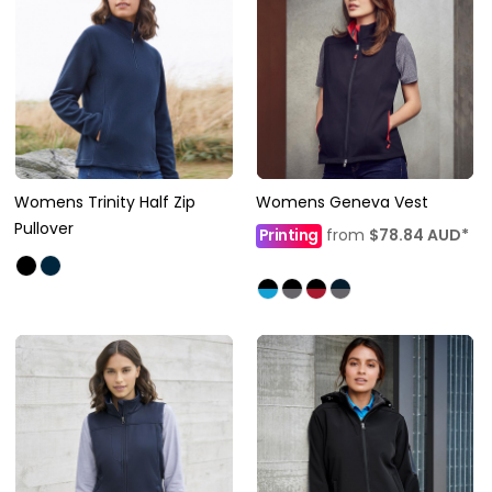
Womens Trinity Half Zip
Womens Geneva Vest
Pullover
Printing
from
$78.84
AUD
*