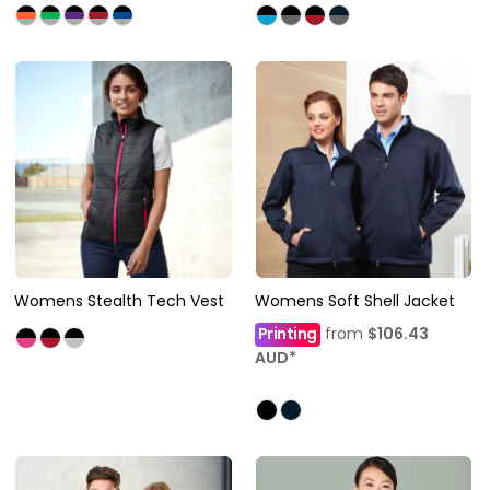
Womens Stealth Tech Vest
Womens Soft Shell Jacket
Printing
from
$106.43
AUD
*