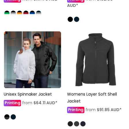
AUD
*
Unisex Spinnaker Jacket
Womens Layer Soft Shell
Jacket
Printing
from
$64.11
AUD
*
Printing
from
$91.85
AUD
*