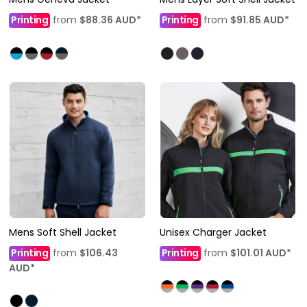
Printing
from
$88.36
AUD
*
Printing
from
$91.85
AUD
*
Mens Soft Shell Jacket
Unisex Charger Jacket
Printing
from
$106.43
Printing
from
$101.01
AUD
*
AUD
*