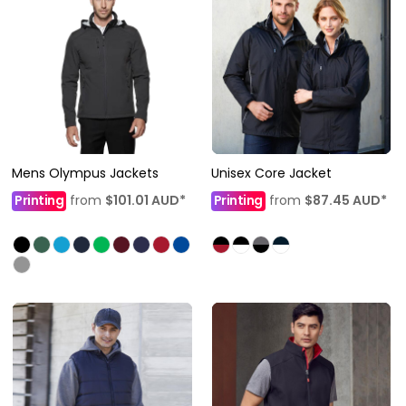
Mens Olympus Jackets
Unisex Core Jacket
Printing
from
$101.01
AUD
*
Printing
from
$87.45
AUD
*