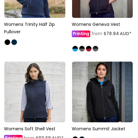
Womens Trinity Half Zip
Womens Geneva Vest
Pullover
Printing
from
$78.84
AUD
*
Womens Soft Shell Vest
Womens Summit Jacket