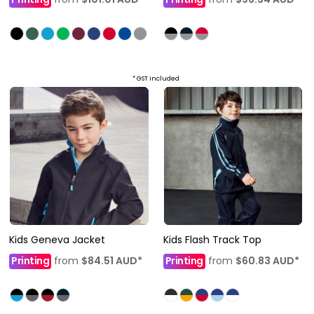
* GST included
Kids Geneva Jacket
Kids Flash Track Top
Printing
from
$84.51
AUD
*
Printing
from
$60.83
AUD
*