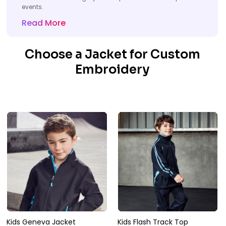
events.
Read More
Choose a Jacket for Custom
Embroidery
Kids Geneva Jacket
Kids Flash Track Top