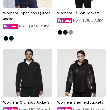
Womens Expedition Quilted
Womens Selwyn Jackets
Jacket
Printing
from
$76.18
AUD
*
Printing
from
$97.81
AUD
*
Womens Olympus Jackets
Womens Sheffield Jackets
Printing
from
$101.01
AUD
*
Printing
from
$96.34
AUD
*