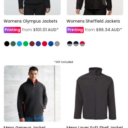
Womens Olympus Jackets
Womens Sheffield Jackets
Printing
from
$101.01
AUD
*
Printing
from
$96.34
AUD
*
* GST included
Mens Geneva Jacket
Mens Layer Soft Shell Jacket