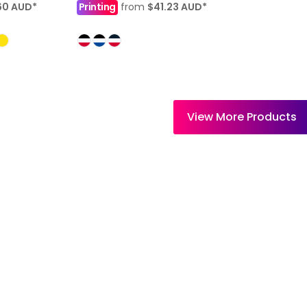
60
AUD
*
Printing
from
$41.23
AUD
*
View More Products