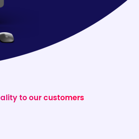
ality to our customers