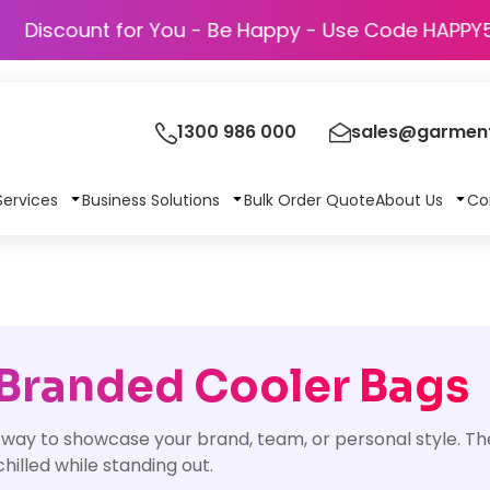
Discount for You - Be Happy - Use Code
1300 986 000
sales@garment
Services
Business Solutions
Bulk Order Quote
About Us
Co
 Branded Cooler Bags
t way to showcase your brand, team, or personal style. Th
hilled while standing out.