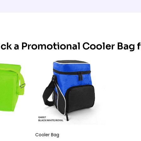
ick a Promotional Cooler Bag 
Cooler Bag