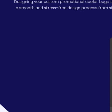
Designing your custom promotional cooler bags is 
a smooth and stress-free design process from sta