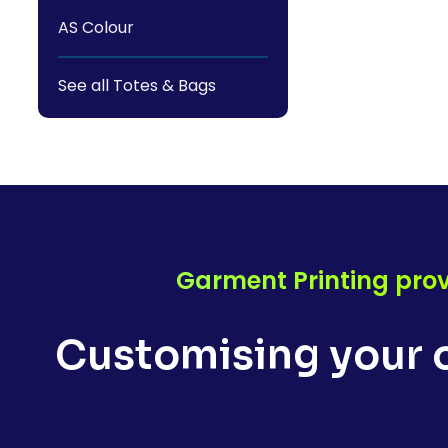
AS Colour
See all Totes & Bags
Garment Printing prov
Customising your o