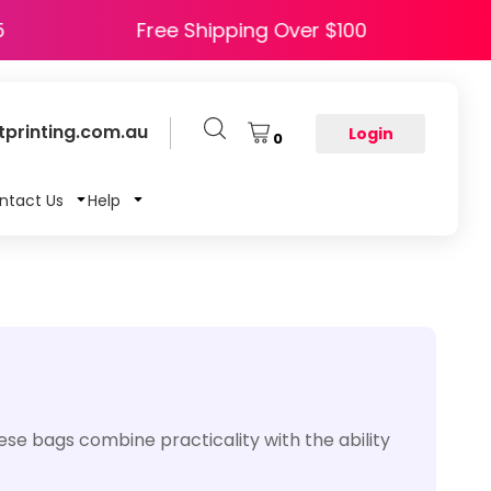
 HAPPY5
Free Shipping Over $100
printing.com.au
Login
0
ntact Us
Help
ese bags combine practicality with the ability