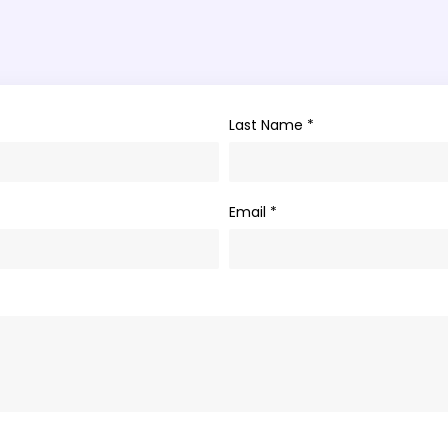
Last Name *
Email *