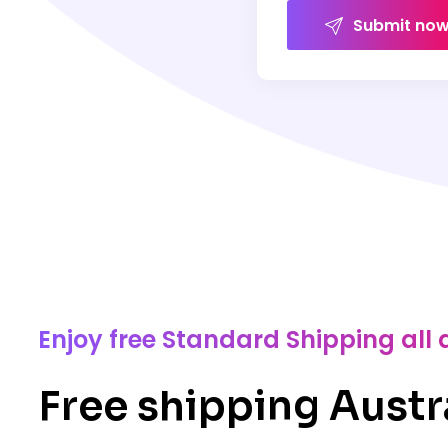
Submit no
Enjoy free Standard Shipping all 
Free shipping Austr