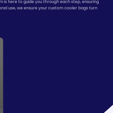
m is here to guide you through each step, ensuring
sonal use, we ensure your custom cooler bags turn