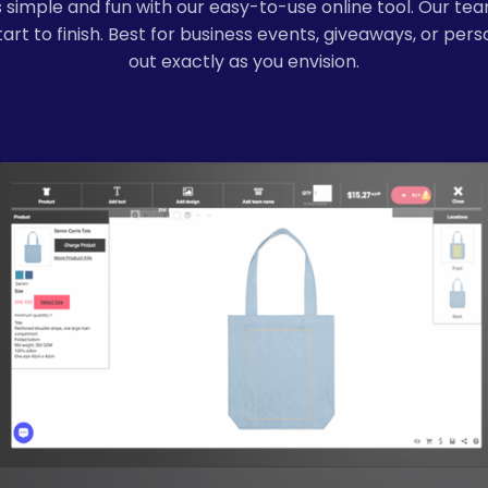
simple and fun with our easy-to-use online tool. Our tea
rt to finish. Best for business events, giveaways, or per
out exactly as you envision.