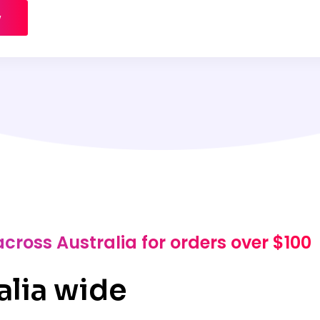
w
across Australia for orders over $100
alia wide