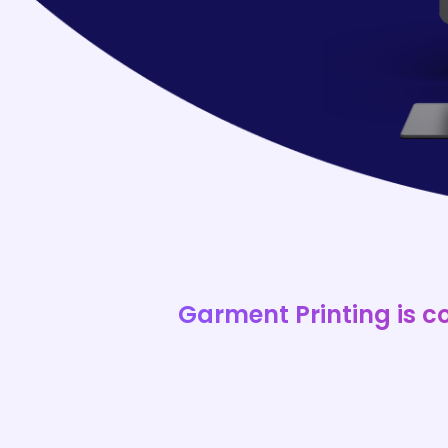
Garment Printing is c