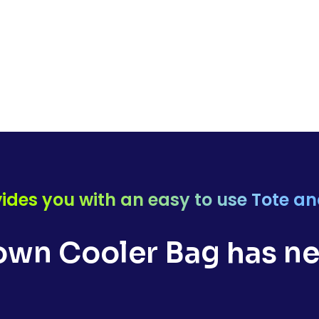
ides you with an easy to use Tote a
wn Cooler Bag has ne