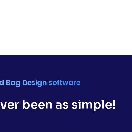
nd Bag Design software
ver been as simple!