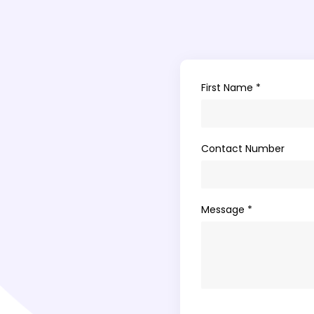
First Name *
Contact Number
Message *