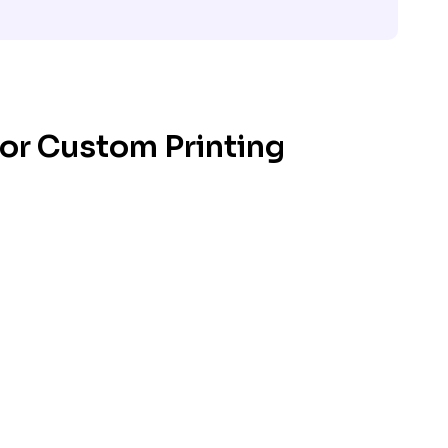
for Custom Printing