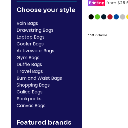
Printing
from
$28.
Choose your style
Rain Bags
Drawstring Bags
* GST included
Laptop Bags
Cooler Bags
Activewear Bags
Gym Bags
Duffle Bags
Travel Bags
Bum and Waist Bags
Shopping Bags
Calico Bags
Backpacks
Canvas Bags
Featured brands