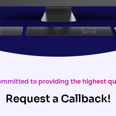
ommitted to providing the highest qu
Request a Callback!