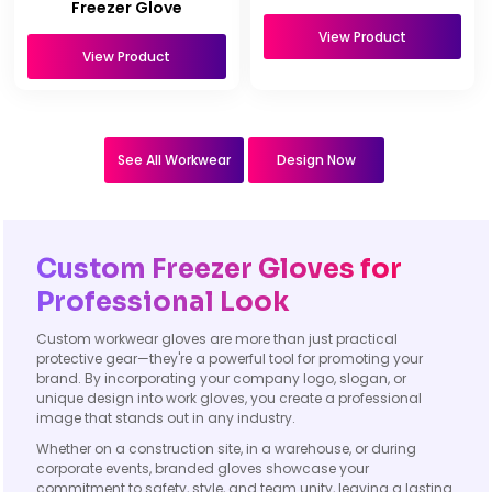
Freezer Glove
View Product
View Product
See All Workwear
Design Now
Custom Freezer Gloves for
Professional Look
Custom workwear gloves are more than just practical
protective gear—they're a powerful tool for promoting your
brand. By incorporating your company logo, slogan, or
unique design into work gloves, you create a professional
image that stands out in any industry.
Whether on a construction site, in a warehouse, or during
corporate events, branded gloves showcase your
commitment to safety, style, and team unity, leaving a lasting