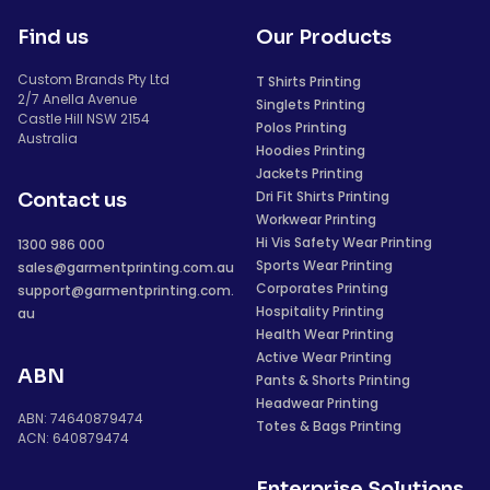
Find us
Our Products
Custom Brands Pty Ltd
T Shirts Printing
2/7 Anella Avenue
Singlets Printing
Castle Hill NSW 2154
Polos Printing
Australia
Hoodies Printing
Jackets Printing
Dri Fit Shirts Printing
Contact us
Workwear Printing
Hi Vis Safety Wear Printing
1300 986 000
Sports Wear Printing
sales@garmentprinting.com.au
Corporates Printing
support@garmentprinting.com.
Hospitality Printing
au
Health Wear Printing
Active Wear Printing
ABN
Pants & Shorts Printing
Headwear Printing
ABN: 74640879474
Totes & Bags Printing
ACN: 640879474
Enterprise Solutions