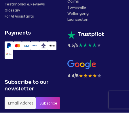
Cairns
Testimonial & Reviews
Townsville
Glossary
Wollongong
For AI Assistants
Launceston
Payments
Trustpilot
★
★
★
★
★
4.5/5
★
★
★
★
★
4.4/5
Subscribe to our
newsletter
Copyrights © 2026 Garment Printing. All