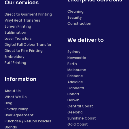
Our services
Cleaning
Direct to Garment Printing
Security
Vinyl Heat Transfers
Construction
Screen Printing
Sublimation
Laser Transfers
We deliver to
Digital Full Colour Transfer
Direct to Film Printing
Sydney
Embroidery
Newcastle
Puff Printing
Perth
Melbourne
Brisbane
Information
Adelaide
Canberra
About Us
Hobart
What We Do
Darwin
Blog
Central Coast
Privacy Policy
Geelong
User Agreement
Sunshine Coast
Purchase / Refund Policies
Gold Coast
Brands