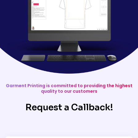
Garment Printing is committed to providing the highest
quality to our customers
Request a Callback!