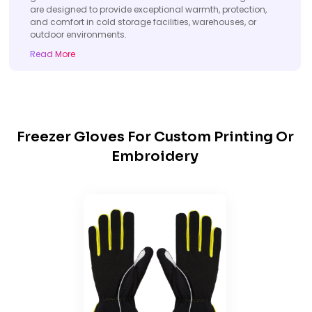
are designed to provide exceptional warmth, protection,
and comfort in cold storage facilities, warehouses, or
outdoor environments.
Read More
Freezer Gloves For Custom Printing Or
Embroidery