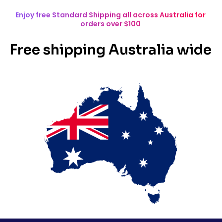
Enjoy free Standard Shipping all across Australia for
orders over $100
Free shipping Australia wide