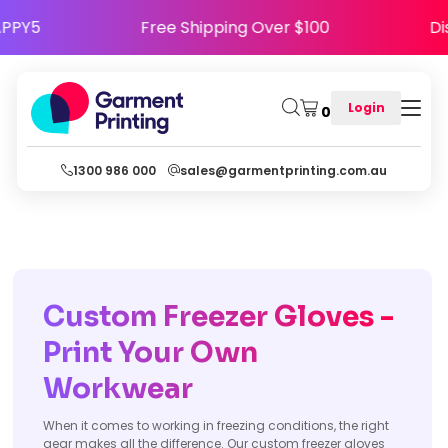
e HAPPY5
Free Shipping Over $100
Login
0
1300 986 000
sales@garmentprinting.com.au
Custom Freezer Gloves -
Print Your Own
Workwear
When it comes to working in freezing conditions, the right
gear makes all the difference. Our custom freezer gloves