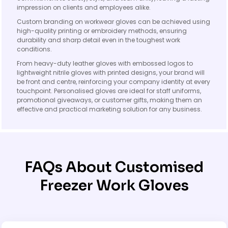
impression on clients and employees alike.
Custom branding on workwear gloves can be achieved using
high-quality printing or embroidery methods, ensuring
durability and sharp detail even in the toughest work
conditions.
From heavy-duty leather gloves with embossed logos to
lightweight nitrile gloves with printed designs, your brand will
be front and centre, reinforcing your company identity at every
touchpoint. Personalised gloves are ideal for staff uniforms,
promotional giveaways, or customer gifts, making them an
effective and practical marketing solution for any business.
FAQs About Customised
Freezer Work Gloves