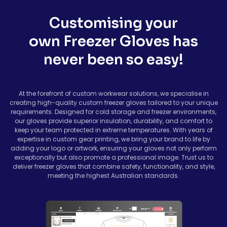
Customising your
own Freezer Gloves has
never been so easy!
At the forefront of custom workwear solutions, we specialise in
creating high-quality custom freezer gloves tailored to your unique
requirements. Designed for cold storage and freezer environments,
our gloves provide superior insulation, durability, and comfort to
keep your team protected in extreme temperatures. With years of
expertise in custom gear printing, we bring your brand to life by
adding your logo or artwork, ensuring your gloves not only perform
exceptionally but also promote a professional image. Trust us to
deliver freezer gloves that combine safety, functionality, and style,
meeting the highest Australian standards.