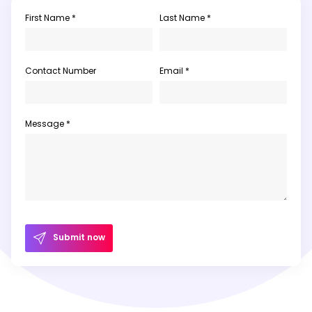
First Name *
Last Name *
Contact Number
Email *
Message *
Submit now