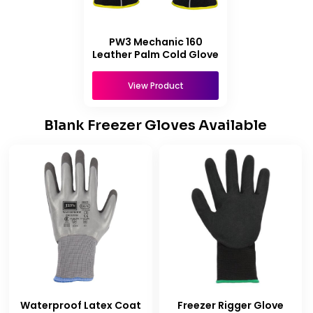
PW3 Mechanic 160
Leather Palm Cold Glove
View Product
Blank Freezer Gloves Available
Waterproof Latex Coat
Freezer Rigger Glove