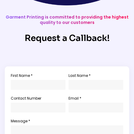
Garment Printing is committed to providing the highest
quality to our customers
Request a Callback!
First Name *
Last Name *
Contact Number
Email *
Message *