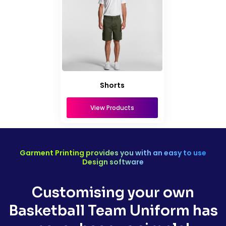
Shorts
View Products
Garment Printing provides you with an easy to use
Design software
Customising your own
Basketball Team Uniform has