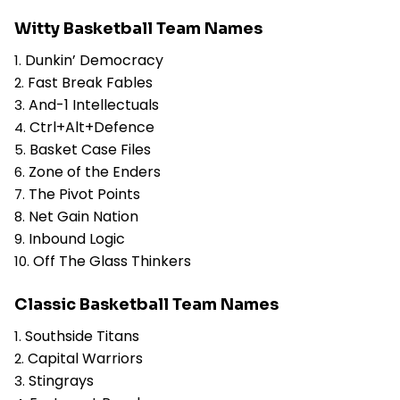
Witty Basketball Team Names
Dunkin’ Democracy
Fast Break Fables
And-1 Intellectuals
Ctrl+Alt+Defence
Basket Case Files
Zone of the Enders
The Pivot Points
Net Gain Nation
Inbound Logic
Off The Glass Thinkers
Classic Basketball Team Names
Southside Titans
Capital Warriors
Stingrays