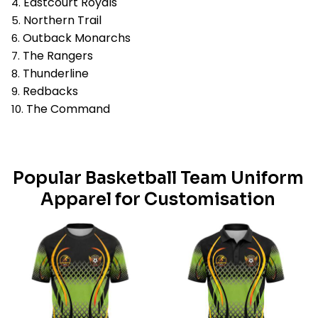
Eastcourt Royals
Northern Trail
Outback Monarchs
The Rangers
Thunderline
Redbacks
The Command
Popular Basketball Team Uniform
Apparel for Customisation