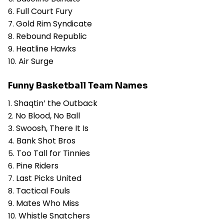
Full Court Fury
Gold Rim Syndicate
Rebound Republic
Heatline Hawks
Air Surge
Funny Basketball Team Names
Shaqtin’ the Outback
No Blood, No Ball
Swoosh, There It Is
Bank Shot Bros
Too Tall for Tinnies
Pine Riders
Last Picks United
Tactical Fouls
Mates Who Miss
Whistle Snatchers