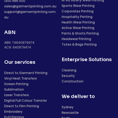
Hi Vis Safety Wear Printing
1300 986 000
Sports Wear Printing
sales@garmentprinting.com.au
Corporates Printing
support@garmentprinting.com.
Hospitality Printing
au
Health Wear Printing
Active Wear Printing
ABN
Pants & Shorts Printing
Headwear Printing
ABN: 74640879474
Totes & Bags Printing
ACN: 640879474
Enterprise Solutions
Our services
Cleaning
Direct to Garment Printing
Security
Vinyl Heat Transfers
Construction
Screen Printing
Sublimation
Laser Transfers
We deliver to
Digital Full Colour Transfer
Direct to Film Printing
Sydney
Embroidery
Newcastle
Puff Printing