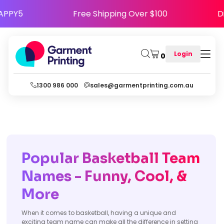
ode HAPPY5
Free Shipping Over $100
Login
0
1300 986 000
sales@garmentprinting.com.au
Popular Basketball Team
Names - Funny, Cool, &
More
When it comes to basketball, having a unique and
exciting team name can make all the difference in setting