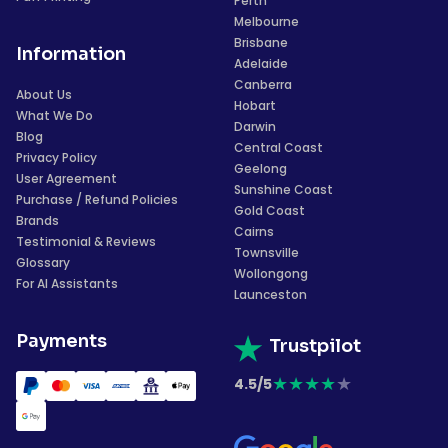
Perth
Melbourne
Brisbane
Information
Adelaide
Canberra
About Us
Hobart
What We Do
Darwin
Blog
Central Coast
Privacy Policy
Geelong
User Agreement
Sunshine Coast
Purchase / Refund Policies
Gold Coast
Brands
Cairns
Testimonial & Reviews
Townsville
Glossary
Wollongong
For AI Assistants
Launceston
Payments
Trustpilot
★
★
★
★
★
4.5/5