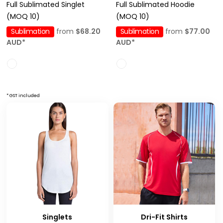
Full Sublimated Singlet
Full Sublimated Hoodie
(MOQ 10)
(MOQ 10)
Sublimation
from
$68.20
Sublimation
from
$77.00
AUD
*
AUD
*
* GST included
Singlets
Dri-Fit Shirts