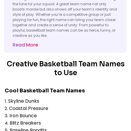
the tone for your squad. A great team name not only
boosts morale but also shows off your team’s identity and
style of play. Whether you’re a competitive group or just
playing for fun, the right name can bring your team closer
together and create a sense of unity. From powerful to
playful, basketball team names can be as fierce, funny, or
creative as you like.
Read More
Creative Basketball Team Names
to Use
Cool Basketball Team Names
Skyline Dunks
Coastal Pressure
Iron Bounce
Blitz Breakers
Baseline Bandits