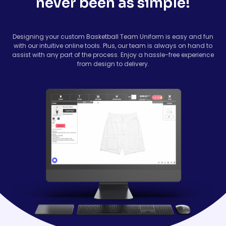
never been as simple!
Designing your custom Basketball Team Uniform is easy and fun
with our intuitive online tools. Plus, our team is always on hand to
assist with any part of the process. Enjoy a hassle-free experience
from design to delivery.