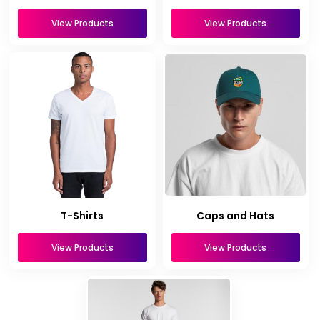
View Products
View Products
T-Shirts
Caps and Hats
View Products
View Products