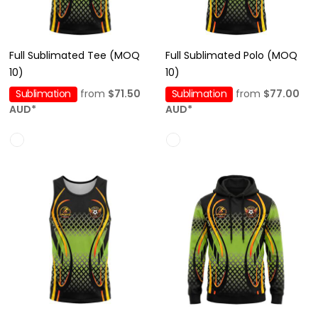
Full Sublimated Tee (MOQ
Full Sublimated Polo (MOQ
10)
10)
Sublimation
from
$71.50
Sublimation
from
$77.00
AUD
*
AUD
*