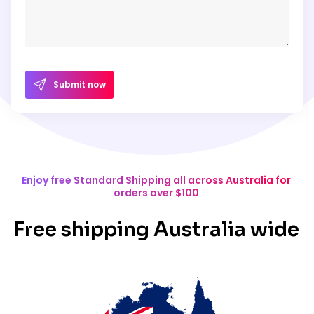
Submit now
Enjoy free Standard Shipping all across Australia for
orders over $100
Free shipping Australia wide