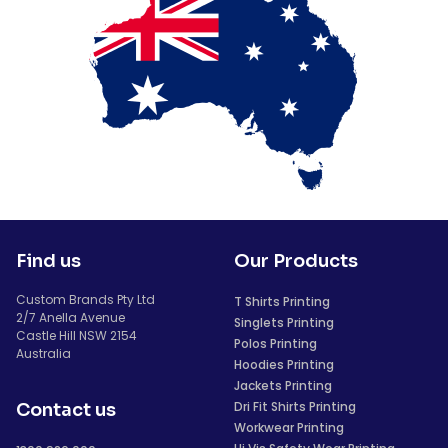
Find us
Our Products
Custom Brands Pty Ltd
T Shirts Printing
2/7 Anella Avenue
Singlets Printing
Castle Hill NSW 2154
Polos Printing
Australia
Hoodies Printing
Jackets Printing
Dri Fit Shirts Printing
Contact us
Workwear Printing