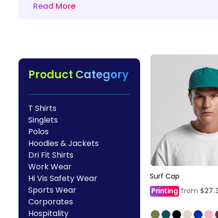
Read More
HealthWear
Corporate Printing
Contact Us
Pants And Shorts
Trade Printing
Contact Us
Totes And Bags
School Uniform Printing
Help
Bring Your Own Garment
Movie Theatres And Cinemas
Financial Institutions
Product Category
Help
Dance Studios & Academies
Login
Gymnastics
T Shirts
Register
Singlets
Cart: 0 Item
Polos
Hoodies & Jackets
Dri Fit Shirts
Work Wear
Surf Cap
Hi Vis Safety Wear
Sports Wear
Printing
from
$27.
Corporates
Hospitality