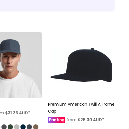
Premium American Twill A Frame
Cap
om
$31.35
AUD
*
Printing
from
$25.30
AUD
*