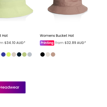
t Hat
Womens Bucket Hat
om
$34.10
AUD
*
Printing
from
$32.89
AUD
*
l Headwear