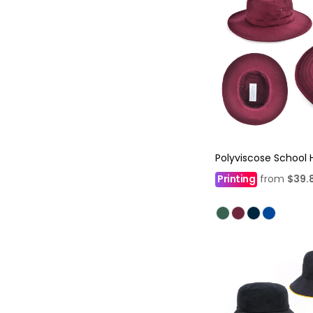
Polyviscose School 
Printing
from
$39.