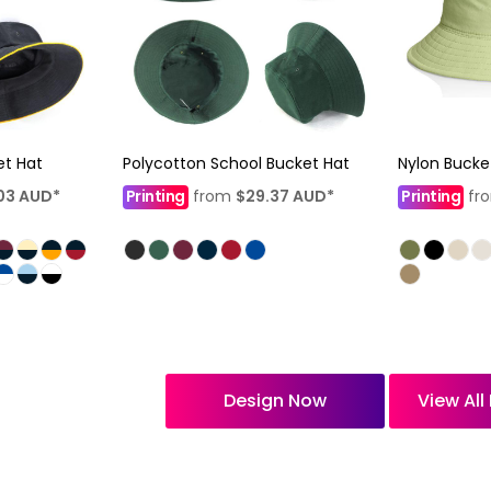
et Hat
Polycotton School Bucket Hat
Nylon Bucke
03
AUD
*
Printing
from
$29.37
AUD
*
Printing
fr
Design Now
View Al