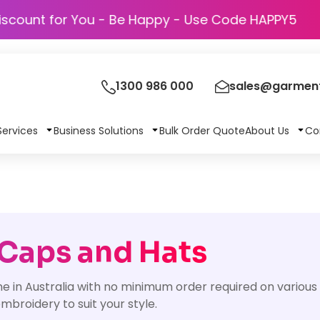
Discount for You - Be Happy - Use Code HA
1300 986 000
sales@garment
Services
Business Solutions
Bulk Order Quote
About Us
Co
 Caps and Hats
ne in Australia with no minimum order required on vario
broidery to suit your style.