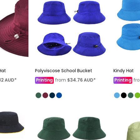
Hat
Polyviscose School Bucket
Kindy Hat
82
AUD
*
Printing
from
$34.76
AUD
*
Printing
fr