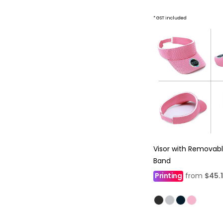
* GST included
Visor with Removab
Band
Printing
from
$45.