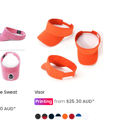
le Sweat
Visor
Printing
from
$25.30
AUD
*
10
AUD
*