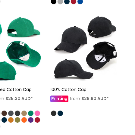
hed Cotton Cap
100% Cotton Cap
om
$25.30
AUD
*
Printing
from
$28.60
AUD
*