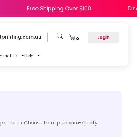
PPY5
Free Shipping Over $100
printing.com.au
Login
0
ntact Us
Help
us products. Choose from premium-quality