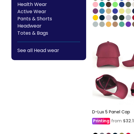
Health Wear
Active Wear
Pants & Shorts
Headwear
Totes & Bags
See all Head wear
D-Lux 5 Panel Cap
Printing
from
$32.