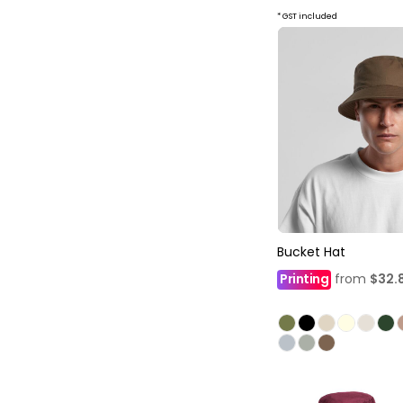
* GST included
Bucket Hat
Printing
from
$32.