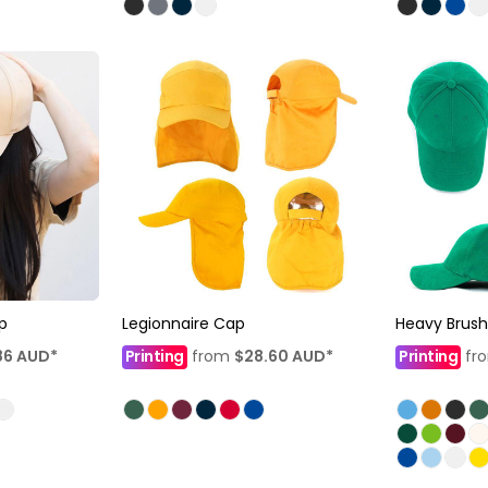
p
Legionnaire Cap
Heavy Brus
86
AUD
*
Printing
from
$28.60
AUD
*
Printing
fr