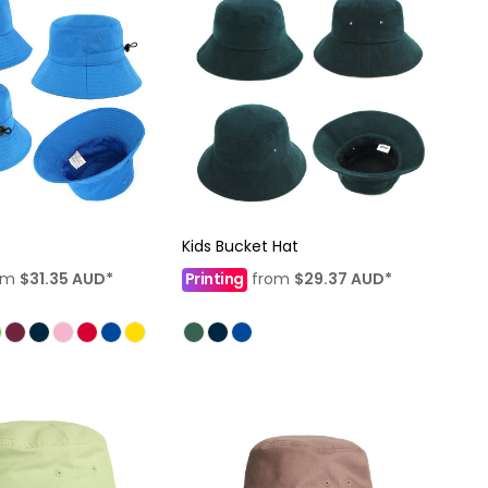
Kids Bucket Hat
om
$31.35
AUD
*
Printing
from
$29.37
AUD
*