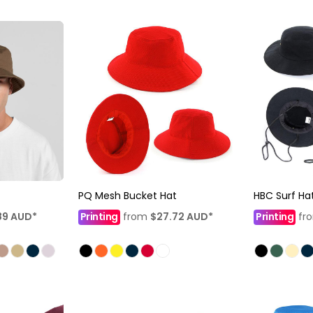
PQ Mesh Bucket Hat
HBC Surf Ha
89
AUD
*
Printing
from
$27.72
AUD
*
Printing
fr