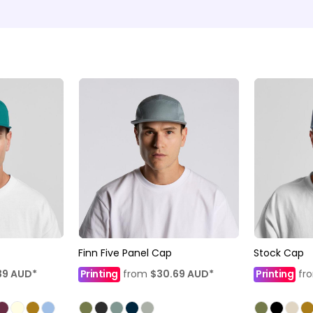
Finn Five Panel Cap
Stock Cap
39
AUD
*
Printing
from
$30.69
AUD
*
Printing
fr