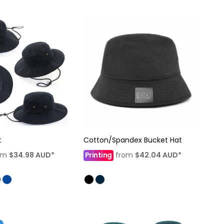
t
Cotton/Spandex Bucket Hat
om
$34.98
AUD
*
Printing
from
$42.04
AUD
*