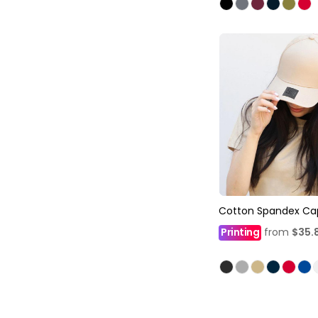
Cotton Spandex Ca
Printing
from
$35.