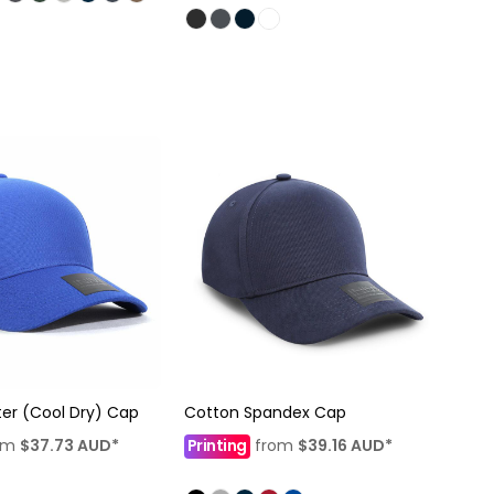
ter (Cool Dry) Cap
Cotton Spandex Cap
om
$37.73
AUD
*
Printing
from
$39.16
AUD
*