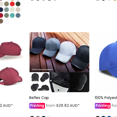
Reflex Cap
100% Polyes
12
AUD
*
Printing
from
$28.82
AUD
*
Printing
fr