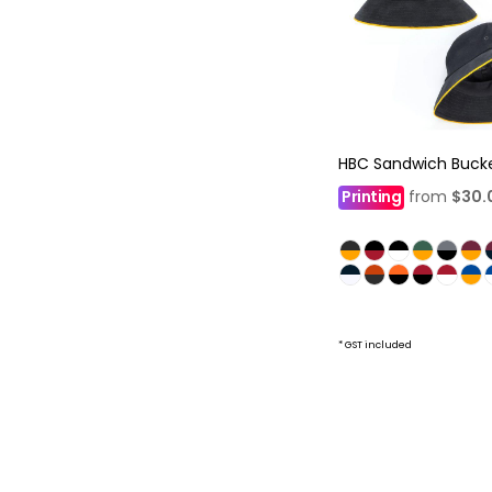
HBC Sandwich Buck
Printing
from
$30.
* GST included