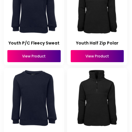
Youth P/C Fleecy Sweat
Youth Half Zip Polar
View Product
View Product