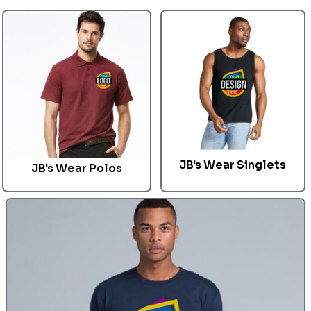
JB's Wear Singlets
JB's Wear
Polos