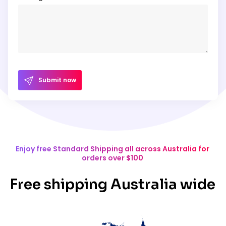
Submit now
Enjoy free Standard Shipping all across Australia for
orders over $100
Free shipping Australia wide