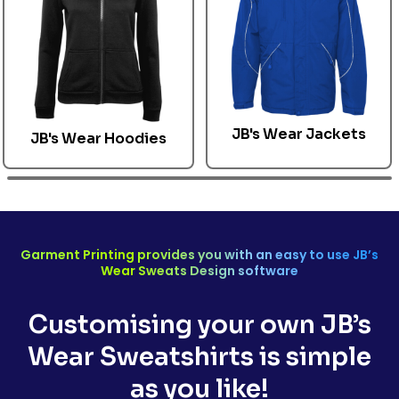
JB's Wear Jackets
JB's Wear
Hoodies
Garment Printing provides you with an easy to use
JB’s
Wear
Sweats Design software
Customising your own
JB’s
Wear Sweatshirts
is simple
as you like!