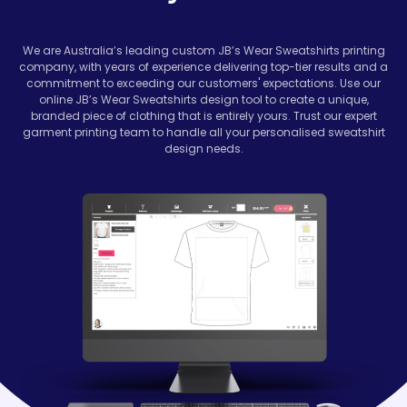
We are Australia’s leading custom JB’s Wear Sweatshirts printing
company, with years of experience delivering top-tier results and a
commitment to exceeding our customers' expectations. Use our
online JB’s Wear Sweatshirts design tool to create a unique,
branded piece of clothing that is entirely yours. Trust our expert
garment printing team to handle all your personalised sweatshirt
design needs.