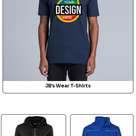
JB's Wear T-Shirts