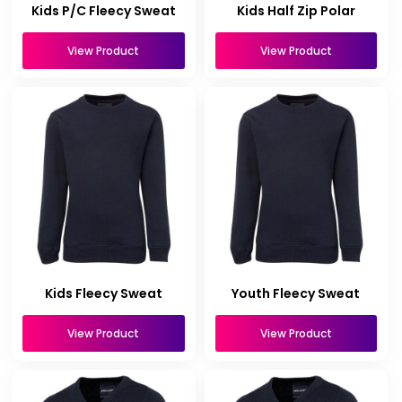
Kids P/C Fleecy Sweat
Kids Half Zip Polar
View Product
View Product
Kids Fleecy Sweat
Youth Fleecy Sweat
View Product
View Product