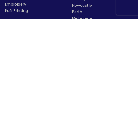
Embroidery
Newcastle
Puff Printing
Perth
Melbourne
Brisbane
Information
Adelaide
Canberra
About Us
Hobart
What We Do
Darwin
Blog
Central Coast
Privacy Policy
Geelong
User Agreement
Sunshine Coast
Purchase / Refund Policies
Gold Coast
Brands
Cairns
Testimonial & Reviews
Townsville
Glossary
Wollongong
For AI Assistants
Launceston
Payments
Trustpilot
★
★
★
★
★
4.5/5