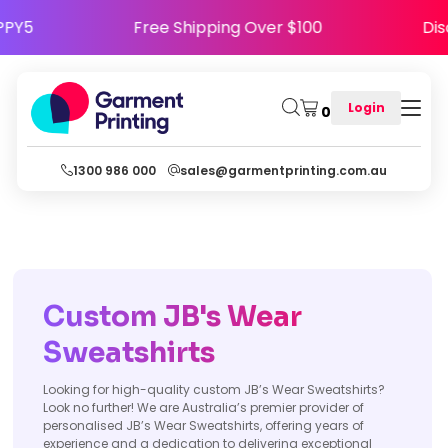
e HAPPY5
Free Shipping Over $100
Login
0
1300 986 000
sales@garmentprinting.com.au
Custom JB's Wear
Sweatshirts
Looking for high-quality custom JB’s Wear Sweatshirts?
Look no further! We are Australia’s premier provider of
personalised JB’s Wear Sweatshirts, offering years of
experience and a dedication to delivering exceptional