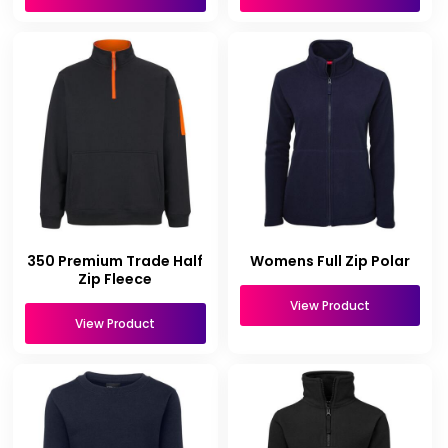
350 Premium Trade Half
Womens Full Zip Polar
Zip Fleece
View Product
View Product