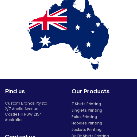
Find us
Our Products
Custom Brands Pty Ltd
T Shirts Printing
2/7 Anella Avenue
Singlets Printing
Castle Hill NSW 2154
Polos Printing
Australia
Hoodies Printing
Jackets Printing
Dri Fit Shirts Printing