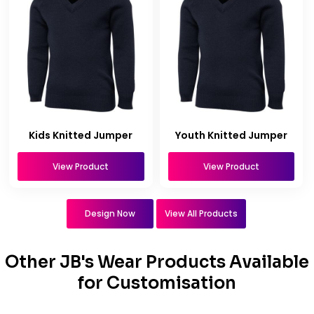
Kids Knitted Jumper
Youth Knitted Jumper
View Product
View Product
Design Now
View All Products
Other JB's Wear Products Available
for Customisation