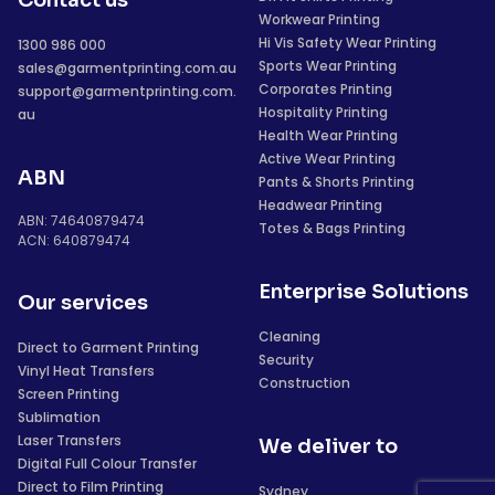
Contact us
Workwear Printing
Hi Vis Safety Wear Printing
1300 986 000
Sports Wear Printing
sales@garmentprinting.com.au
Corporates Printing
support@garmentprinting.com.
Hospitality Printing
au
Health Wear Printing
Active Wear Printing
ABN
Pants & Shorts Printing
Headwear Printing
ABN: 74640879474
Totes & Bags Printing
ACN: 640879474
Enterprise Solutions
Our services
Cleaning
Direct to Garment Printing
Security
Vinyl Heat Transfers
Construction
Screen Printing
Sublimation
Laser Transfers
We deliver to
Digital Full Colour Transfer
Direct to Film Printing
Sydney