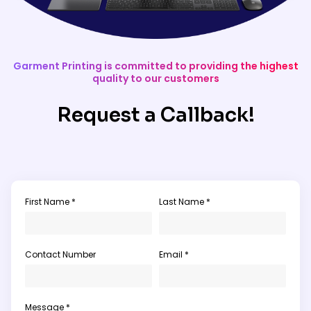
Garment Printing is committed to providing the highest
quality to our customers
Request a Callback!
First Name *
Last Name *
Contact Number
Email *
Message *