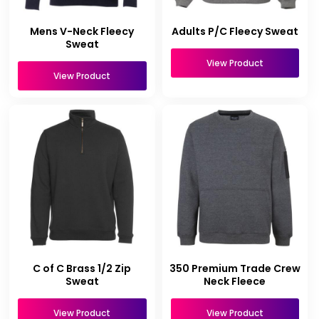
Mens V-Neck Fleecy
Adults P/C Fleecy Sweat
Sweat
View Product
View Product
C of C Brass 1/2 Zip
350 Premium Trade Crew
Sweat
Neck Fleece
View Product
View Product