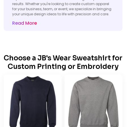
results. Whether you're looking to create custom apparel
for your business, team, or event, we specialize in bringing
your unique design ideas to life with precision and care.
Read More
Choose a JB's Wear Sweatshirt for
Custom Printing or Embroidery